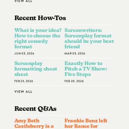
VIEW ALL
Recent How-To
S
What is your idea?
Screenwriters:
How to choose the
Screenplay format
right comedy
should be your best
format
friend
JUN 03, 2026
MAR 05, 2026
Screenplay
Exactly How to
formatting cheat
Pitch a TV Show:
sheet
Five Steps
FEB 25, 2026
FEB 20, 2026
VIEW ALL
Recent Q&A
S
Amy Beth
Frankie Benz left
Castleberry is a
her fiance for