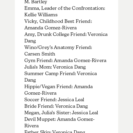
M. Bartley
Emma, Leader of the Confrontation:
Kellie Williams
Vicky, Childhood Best Friend:
Amanda Gomez-Rivera
Amy, Drunk College Friend: Veronica
Dang
Wino/Grey’s Anatomy Friend:
Carsen Smith
Gym Friend: Amanda Gomez-Rivera
Julia’s Mom: Veronica Dang
Summer Camp Friend: Veronica
Dang
Hippie/Vegan Friend: Amanda
Gomez-Rivera
Soccer Friend: Jessica Leal
Bride Friend: Veronica Dang
Megan, Julia’s Sister: Jessica Leal
Devil Muppet: Amanda Gomez-
Rivera
Father Skip: Veronica Dang