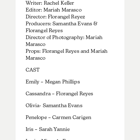
Writer: Rachel Keller
Editor: Mariah Marasco
Director: Florangel Reyez
Producers: Samantha Evans &
Florangel Reyes
Director of Photography: Mariah
Marasco
Props: Florangel Reyes and Mariah
Marasco
CAST
Emily – Megan Phillips
Cassandra – Florangel Reyes
Olivia- Samantha Evans
Penelope – Carmen Carigen
Iris – Sarah Yannie