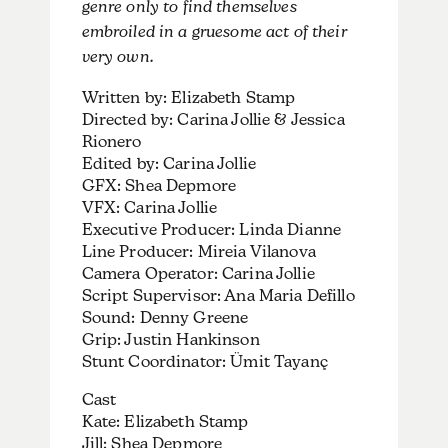
genre only to find themselves
embroiled in a gruesome act of their
very own.
Written by: Elizabeth Stamp
Directed by: Carina Jollie & Jessica
Rionero
Edited by: Carina Jollie
GFX: Shea Depmore
VFX: Carina Jollie
Executive Producer: Linda Dianne
Line Producer: Mireia Vilanova
Camera Operator: Carina Jollie
Script Supervisor: Ana Maria Defillo
Sound: Denny Greene
Grip: Justin Hankinson
Stunt Coordinator: Ümit Tayanç
Cast
Kate: Elizabeth Stamp
Jill: Shea Depmore