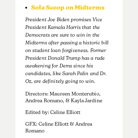
Sofa Scoop on Midterms
President Joe Biden promises Vice
President Kamala Harris that the
Democrats are sure to win in the
Midterms after passing a historic bill
on student loan forgiveness. Former
President Donald Trump has a rude
awakening for Dems since his
candidates, like Sarah Palin and Dr.
Oz, are definitely going to win.
Directors: Maureen Monterubio,
Andrea Romano, & Kayla Jardine
Edited by: Celine Elliott
GFX: Celine Elliott & Andrea
Romano