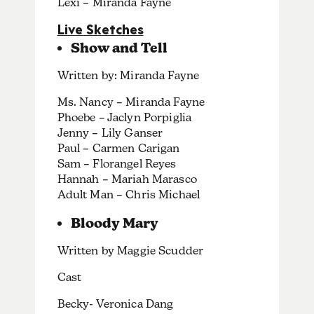
Lexi – Miranda Fayne
Live Sketches
Show and Tell
Written by: Miranda Fayne
Ms. Nancy – Miranda Fayne
Phoebe – Jaclyn Porpiglia
Jenny – Lily Ganser
Paul – Carmen Carigan
Sam – Florangel Reyes
Hannah – Mariah Marasco
Adult Man – Chris Michael
Bloody Mary
Written by Maggie Scudder
Cast
Becky- Veronica Dang