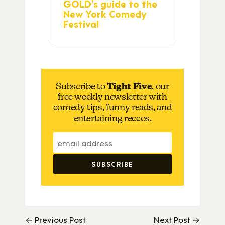
GOLD’s guide to the
New York Comedy
Festival
Subscribe to
Tight Five
, our
free weekly newsletter with
comedy tips, funny reads, and
entertaining reccos.
← Previous Post
Next Post →