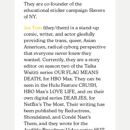
They are co-founder of the
educational sticker campaign Slavers
of NY.
Jes Tom
(they/them) is a stand-up
comic, writer, and actor gleefully
providing the trans, queer, Asian
American, radical cyborg perspective
that everyone never knew they
wanted. Currently, they are a story
editor on season two of the Taika
Waititi series OUR FLAG MEANS
DEATH, for HBO Max. They can be
seen in the Hulu Feature CRUSH,
HBO Max’s LOVE LIFE, and on their
own digital series DEAR JES, for
Netflix’s The Most. Their writing has
been published by Reductress,
Shondaland, and Condé Nast’s
Them, and they wrote for the
Audible/Broadway Video series HOT