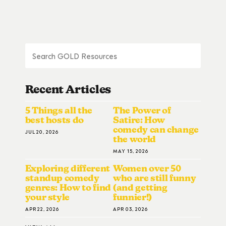
Recent Articles
5 Things all the
The Power of
best hosts do
Satire: How
comedy can change
JUL 20, 2026
the world
MAY 15, 2026
Exploring different
Women over 50
standup comedy
who are still funny
genres: How to find
(and getting
your style
funnier!)
APR 22, 2026
APR 03, 2026