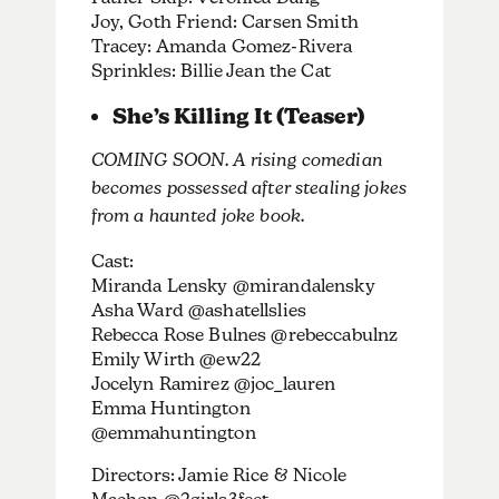
Joy, Goth Friend: Carsen Smith
Tracey: Amanda Gomez-Rivera
Sprinkles: Billie Jean the Cat
She’s Killing It (Teaser)
COMING SOON. A rising comedian
becomes possessed after stealing jokes
from a haunted joke book.
Cast:
Miranda Lensky @mirandalensky
Asha Ward @ashatellslies
Rebecca Rose Bulnes @rebeccabulnz
Emily Wirth @ew22
Jocelyn Ramirez @joc_lauren
Emma Huntington
@emmahuntington
Directors: Jamie Rice & Nicole