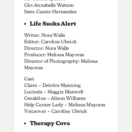
Glo: Annabelle Watson
Sam: Cassie Hernandez
Life Sucks Alert
Writer: Nora Walls
Editor: Caroline Ulwick
Director: Nora Walls
Producer: Melissa Mayoras
Director of Photography: Melissa
Mayoras
Cast
Claire – Deirdre Manning
Lucinda – Maggie Maxwell
Geraldine – Alison Williams
Help Center Lady – Melissa Mayoras
Voiceover – Caroline Ulwick
Therapy Cove