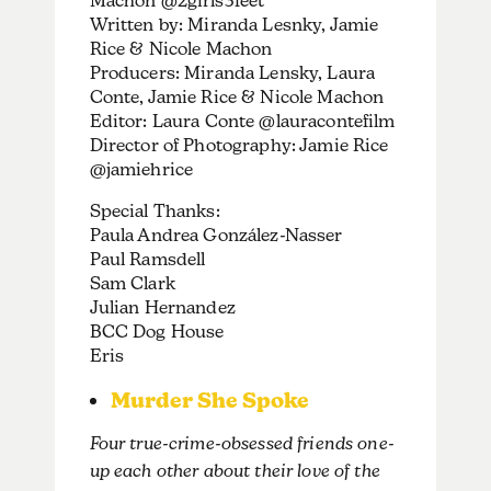
Machon @2girls3feet
Written by: Miranda Lesnky, Jamie
Rice & Nicole Machon
Producers: Miranda Lensky, Laura
Conte, Jamie Rice & Nicole Machon
Editor: Laura Conte @lauracontefilm
Director of Photography: Jamie Rice
@jamiehrice
Special Thanks:
Paula Andrea González-Nasser
Paul Ramsdell
Sam Clark
Julian Hernandez
BCC Dog House
Eris
Murder She Spoke
Four true-crime-obsessed friends one-
up each other about their love of the