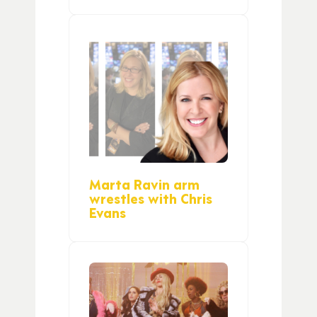
Marta Ravin arm
wrestles with Chris
Evans