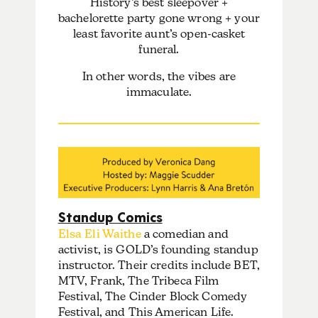
History’s best sleepover +
bachelorette party gone wrong + your
least favorite aunt’s open-casket
funeral.
In other words, the vibes are
immaculate.
Standup Comics
Elsa Eli Waithe
a comedian and
activist, is GOLD’s founding standup
instructor. Their credits include BET,
MTV, Frank, The Tribeca Film
Festival, The Cinder Block Comedy
Festival, and This American Life.