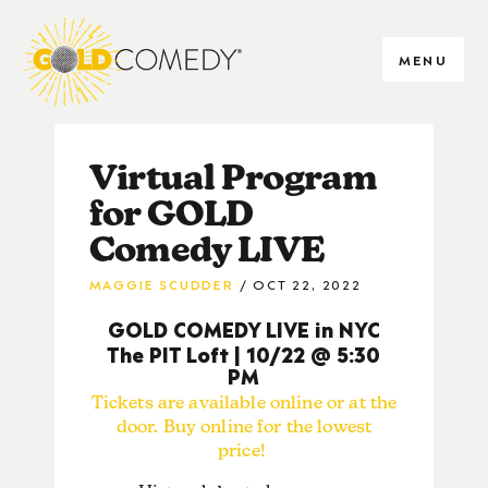
MENU
Virtual Program
for GOLD
Comedy LIVE
MAGGIE SCUDDER
OCT 22, 2022
GOLD COMEDY LIVE in NYC
The PIT Loft | 10/22 @ 5:30
PM
Tickets are available online or at the
door. Buy online for the lowest
price!