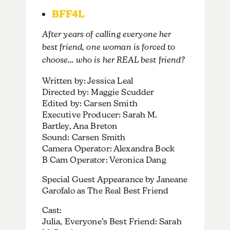
BFF4L
After years of calling everyone her
best friend, one woman is forced to
choose… who is her REAL best friend?
Written by: Jessica Leal
Directed by: Maggie Scudder
Edited by: Carsen Smith
Executive Producer: Sarah M.
Bartley, Ana Breton
Sound: Carsen Smith
Camera Operator: Alexandra Bock
B Cam Operator: Veronica Dang
Special Guest Appearance by Janeane
Garofalo as The Real Best Friend
Cast:
Julia, Everyone’s Best Friend: Sarah