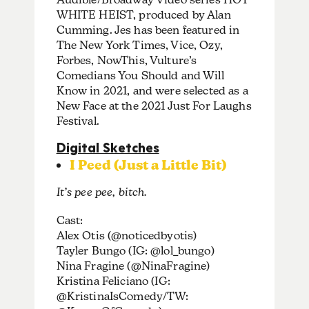
WHITE HEIST, produced by Alan
Cumming. Jes has been featured in
The New York Times, Vice, Ozy,
Forbes, NowThis, Vulture’s
Comedians You Should and Will
Know in 2021, and were selected as a
New Face at the 2021 Just For Laughs
Festival.
Digital Sketches
I Peed (Just a Little Bit)
It’s pee pee, bitch.
Cast:
Alex Otis (@noticedbyotis)
Tayler Bungo (IG: @lol_bungo)
Nina Fragine (@NinaFragine)
Kristina Feliciano (IG:
@KristinaIsComedy/TW: