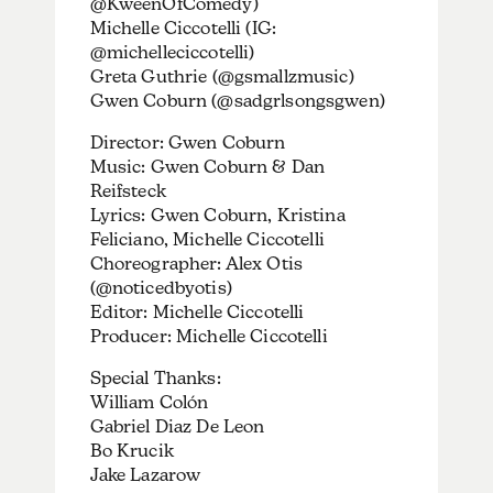
@KweenOfComedy)
Michelle Ciccotelli (IG:
@michelleciccotelli)
Greta Guthrie (@gsmallzmusic)
Gwen Coburn (@sadgrlsongsgwen)
Director: Gwen Coburn
Music: Gwen Coburn & Dan
Reifsteck
Lyrics: Gwen Coburn, Kristina
Feliciano, Michelle Ciccotelli
Choreographer: Alex Otis
(@noticedbyotis)
Editor: Michelle Ciccotelli
Producer: Michelle Ciccotelli
Special Thanks:
William Colón
Gabriel Diaz De Leon
Bo Krucik
Jake Lazarow