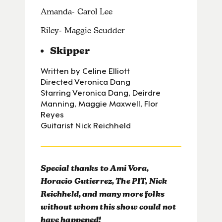
Amanda- Carol Lee
Riley- Maggie Scudder
Skipper
Written by Celine Elliott
Directed Veronica Dang
Starring Veronica Dang, Deirdre
Manning, Maggie Maxwell, Flor
Reyes
Guitarist Nick Reichheld
Special thanks to Ami Vora,
Horacio Gutierrez, The PIT, Nick
Reichheld, and many more folks
without whom this show could not
have happened!