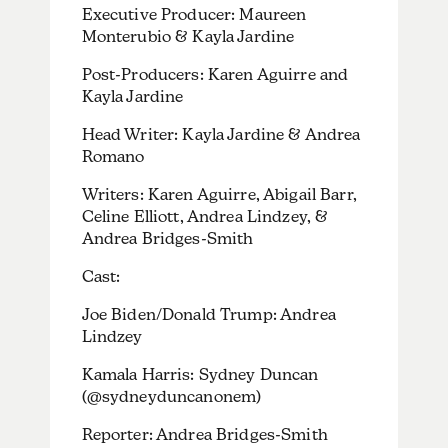
Executive Producer: Maureen
Monterubio & Kayla Jardine
Post-Producers: Karen Aguirre and
Kayla Jardine
Head Writer: Kayla Jardine & Andrea
Romano
Writers: Karen Aguirre, Abigail Barr,
Celine Elliott, Andrea Lindzey, &
Andrea Bridges-Smith
Cast:
Joe Biden/Donald Trump: Andrea
Lindzey
Kamala Harris: Sydney Duncan
(@sydneyduncanonem)
Reporter: Andrea Bridges-Smith