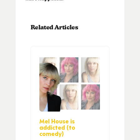
Related Articles
Mel House is
addicted (to
comedy)