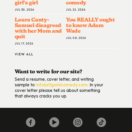
girl’s girl
comedy
JUL 30, 2026
JUL 22, 2026
Laura Canty-
You REALLY ought
Samuel disagreed
to know Adam
with her Mom and
Wade
quit
JUL 08, 2026
JUL 17, 2026
VIEW ALL
Want to write for our site?
Send a resume, cover letter, and writing
sample to
info(at)goldcomedy.com
. In your
cover letter please tell us about something
that always cracks you up.