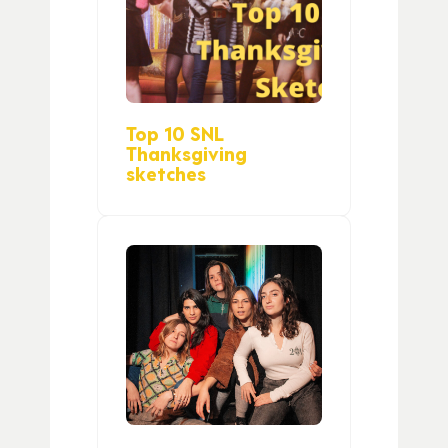
Top 10 SNL
Thanksgiving
sketches