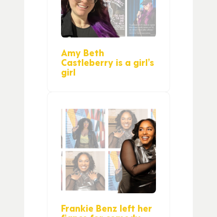
Amy Beth
Castleberry is a girl’s
girl
Frankie Benz left her