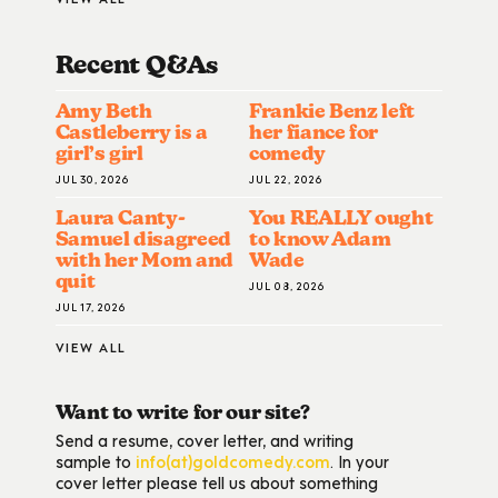
Recent Q&A
S
Amy Beth
Frankie Benz left
Castleberry is a
her fiance for
girl’s girl
comedy
JUL 30, 2026
JUL 22, 2026
Laura Canty-
You REALLY ought
Samuel disagreed
to know Adam
with her Mom and
Wade
quit
JUL 08, 2026
JUL 17, 2026
VIEW ALL
Want to write for our site?
Send a resume, cover letter, and writing
sample to
info(at)goldcomedy.com
. In your
cover letter please tell us about something