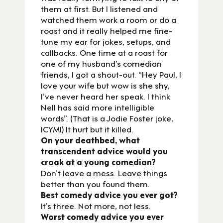
them at first. But I listened and
watched them work a room or do a
roast and it really helped me fine-
tune my ear for jokes, setups, and
callbacks. One time at a roast for
one of my husband’s comedian
friends, I got a shout-out. “Hey Paul, I
love your wife but wow is she shy,
I’ve never heard her speak. I think
Nell has said more intelligible
words”. (That is a Jodie Foster joke,
ICYMI) It hurt but it killed.
On your deathbed, what
transcendent advice would you
croak at a young comedian?
Don’t leave a mess. Leave things
better than you found them.
Best comedy advice you ever got?
It’s three. Not more, not less.
Worst comedy advice you ever