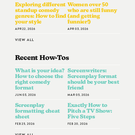
Exploring different
Women over 50
standup comedy
who are still funny
genres: How to find
(and getting
your style
funnier!)
APR 22, 2026
APR 03, 2026
VIEW ALL
Recent How-To
S
What is your idea?
Screenwriters:
How to choose the
Screenplay format
right comedy
should be your best
format
friend
JUN 03, 2026
MAR 05, 2026
Screenplay
Exactly How to
formatting cheat
Pitch a TV Show:
sheet
Five Steps
FEB 25, 2026
FEB 20, 2026
VIEW ALL