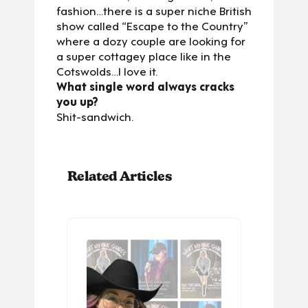
fashion…there is a super niche British
show called “Escape to the Country”
where a dozy couple are looking for
a super cottagey place like in the
Cotswolds…I love it.
What single word always cracks
you up?
Shit-sandwich.
Related Articles