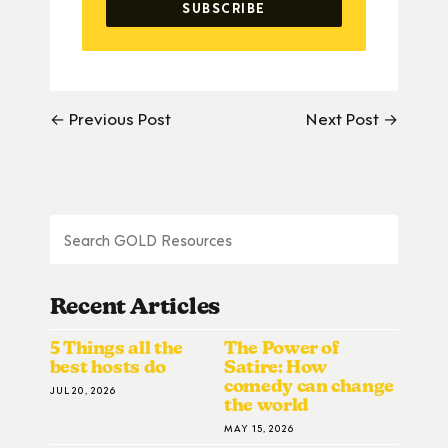
← Previous Post
Next Post →
Recent Articles
5 Things all the
The Power of
best hosts do
Satire: How
comedy can change
JUL 20, 2026
the world
MAY 15, 2026