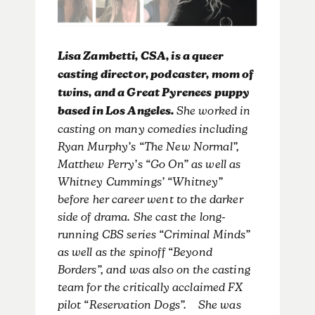
Lisa Zambetti, CSA, is a queer
casting director, podcaster, mom of
twins, and a Great Pyrenees puppy
based in Los Angeles.
She worked in
casting on many comedies including
Ryan Murphy’s “The New Normal”,
Matthew Perry’s “Go On” as well as
Whitney Cummings’ “Whitney”
before her career went to the darker
side of drama. She cast the long-
running CBS series “Criminal Minds”
as well as the spinoff “Beyond
Borders”, and was also on the casting
team for the critically acclaimed FX
pilot “Reservation Dogs”. She was