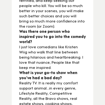
terrified, and keep seeking out
people who kill. You will be so much
better in your scenes, you will make
such better choices and you will
bring so much more confidence into
the room (or Zoom).
Was there one person who
inspired you to go into the comedy
world?
I just love comedians like Kristen
Wiig who walk that line between
being hilarious and heartbreaking. I
love that nuance; People like that
keep me inspired.
What is your go-to show when
you’ve had a bad day?
Reality TV. It is really my comfort
support animal…in every genre,
Lifestyle Reality, Competitive
Reality, all the Bravo shows, real
estate shows, cooking shows,