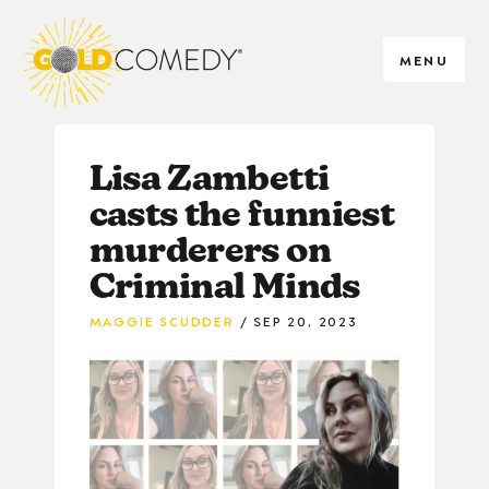
MENU
Lisa Zambetti
casts the funniest
murderers on
Criminal Minds
MAGGIE SCUDDER
SEP 20, 2023