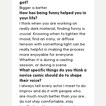
got?
Bigger is better.
How has being funny helped you in
your life?
I think when you are working on
really dark material, finding funny is
crucial. Knowing when to lighten the
mood, find an irony, or diffuse
tension with something light can be
really helpful in making the process
more enjoyable for everyone.
Whether it is during a casting
session, or during a scene.
What specific things do you think a
novice comic should do to shape
their voice?
I always tell every actor I meet to do
improv and do it with people who
are much much better than you are…
do not stay comfortable, stay