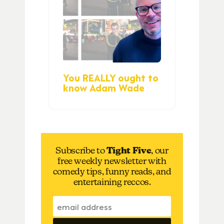
You REALLY ought to
know Adam Wade
Subscribe to
Tight Five
, our
free weekly newsletter with
comedy tips, funny reads, and
entertaining reccos.