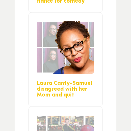
fiance for comedy
Laura Canty-Samuel
disagreed with her
Mom and quit