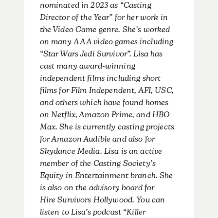
nominated in 2023 as “Casting
Director of the Year” for her work in
the Video Game genre. She’s worked
on many AAA video games including
“Star Wars Jedi Survivor”. Lisa has
cast many award-winning
independent films including short
films for Film Independent, AFI, USC,
and others which have found homes
on Netflix, Amazon Prime, and HBO
Max. She is currently casting projects
for Amazon Audible and also for
Skydance Media. Lisa is an active
member of the Casting Society’s
Equity in Entertainment branch. She
is also on the advisory board for
Hire Survivors Hollywood. You can
listen to Lisa’s podcast “Killer