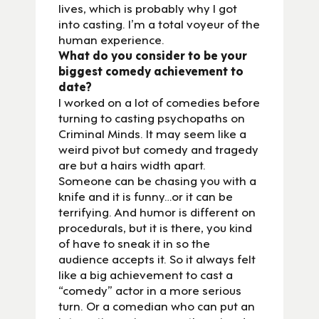
lives, which is probably why I got
into casting. I’m a total voyeur of the
human experience.
What do you consider to be your
biggest comedy achievement to
date?
I worked on a lot of comedies before
turning to casting psychopaths on
Criminal Minds. It may seem like a
weird pivot but comedy and tragedy
are but a hairs width apart.
Someone can be chasing you with a
knife and it is funny…or it can be
terrifying. And humor is different on
procedurals, but it is there, you kind
of have to sneak it in so the
audience accepts it. So it always felt
like a big achievement to cast a
“comedy” actor in a more serious
turn. Or a comedian who can put an