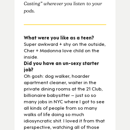
Casting” wherever you listen to your
pods.
What were you like as a teen?
Super awkward + shy on the outside,
Cher + Madonna love child on the
inside.
Did you have an un-sexy starter
job?
Oh gosh: dog walker, hoarder
apartment cleaner, waiter in the
private dining rooms at the 21 Club,
billionaire babysitter – just so so
many jobs in NYC where I got to see
all kinds of people from so many
walks of life doing so much
idiosyncratic shit. I loved it from that
perspective, watching all of those