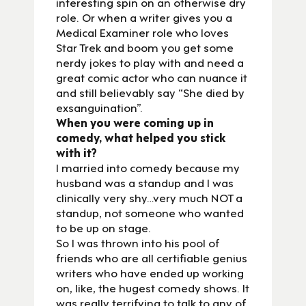
interesting spin on an otherwise dry
role. Or when a writer gives you a
Medical Examiner role who loves
Star Trek and boom you get some
nerdy jokes to play with and need a
great comic actor who can nuance it
and still believably say “She died by
exsanguination”.
When you were coming up in
comedy, what helped you stick
with it?
I married into comedy because my
husband was a standup and I was
clinically very shy…very much NOT a
standup, not someone who wanted
to be up on stage.
So I was thrown into his pool of
friends who are all certifiable genius
writers who have ended up working
on, like, the hugest comedy shows. It
was really terrifying to talk to any of