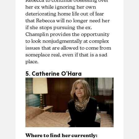
Rebecca to continue obsessing over
her ex while ignoring her own
deteriorating home life out of fear
that Rebecca will no longer need her
if she stops pursuing the ex.
Champlin provides the opportunity
to look nonjudgmentally at complex
issues that are allowed to come from
someplace real, even if that is a sad
place.
5. Catherine O’Hara
Where to find her currently: