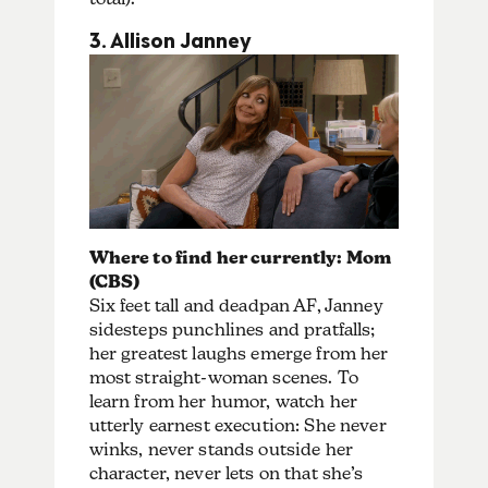
3. Allison Janney
Where to find her currently: Mom
(CBS)
Six feet tall and deadpan AF, Janney
sidesteps punchlines and pratfalls;
her greatest laughs emerge from her
most straight-woman scenes. To
learn from her humor, watch her
utterly earnest execution: She never
winks, never stands outside her
character, never lets on that she’s