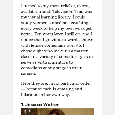
I turned to my most reliable, oldest,
available friend: Television. This was
my visual learning library. I could
study women comedians crushing it
every week to help my own work get
better. Ten years later, I still do, and I
notice that I gravitate towards shows
with female comedians over 45. I
chose eight who make up a master
class in a variety of comedic styles to
serve as virtual mentors to
comedians at any stage in their
careers.
Here they are, in no particular order
— because each is amazing and
hilarious in her own way.
1. Jessica Walter