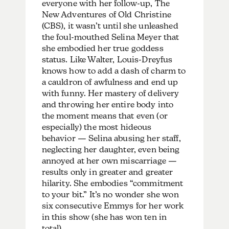
everyone with her follow-up, The
New Adventures of Old Christine
(CBS), it wasn’t until she unleashed
the foul-mouthed Selina Meyer that
she embodied her true goddess
status. Like Walter, Louis-Dreyfus
knows how to add a dash of charm to
a cauldron of awfulness and end up
with funny. Her mastery of delivery
and throwing her entire body into
the moment means that even (or
especially) the most hideous
behavior — Selina abusing her staff,
neglecting her daughter, even being
annoyed at her own miscarriage —
results only in greater and greater
hilarity. She embodies “commitment
to your bit.” It’s no wonder she won
six consecutive Emmys for her work
in this show (she has won ten in
total).