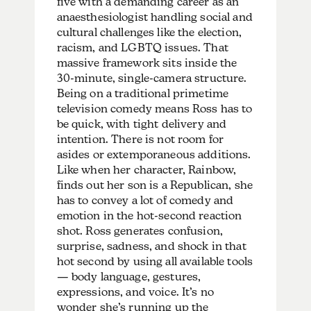
five with a demanding career as an
anaesthesiologist handling social and
cultural challenges like the election,
racism, and LGBTQ issues. That
massive framework sits inside the
30-minute, single-camera structure.
Being on a traditional primetime
television comedy means Ross has to
be quick, with tight delivery and
intention. There is not room for
asides or extemporaneous additions.
Like when her character, Rainbow,
finds out her son is a Republican, she
has to convey a lot of comedy and
emotion in the hot-second reaction
shot. Ross generates confusion,
surprise, sadness, and shock in that
hot second by using all available tools
— body language, gestures,
expressions, and voice. It’s no
wonder she’s running up the