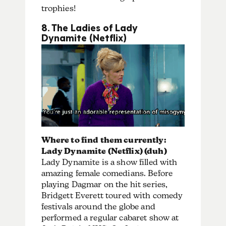
trophies!
8. The Ladies of Lady
Dynamite (Netflix)
Where to find them currently:
Lady Dynamite (Netflix) (duh)
Lady Dynamite is a show filled with
amazing female comedians. Before
playing Dagmar on the hit series,
Bridgett Everett toured with comedy
festivals around the globe and
performed a regular cabaret show at