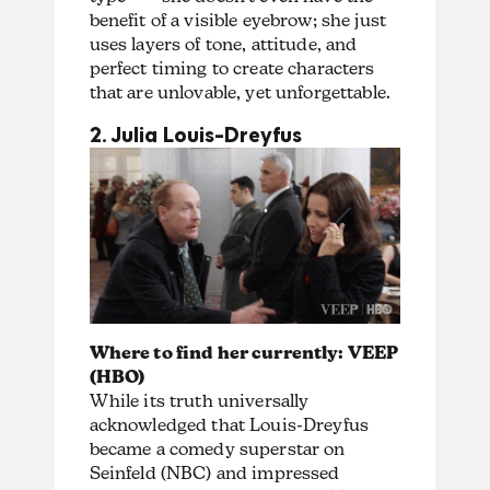
benefit of a visible eyebrow; she just
uses layers of tone, attitude, and
perfect timing to create characters
that are unlovable, yet unforgettable.
2. Julia Louis-Dreyfus
Where to find her currently: VEEP
(HBO)
While its truth universally
acknowledged that Louis-Dreyfus
became a comedy superstar on
Seinfeld (NBC) and impressed