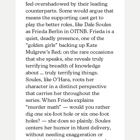
feel overshadowed by their leading
counterparts. Some would argue that
means the supporting cast get to
play the better roles, like Dale Soules
as Frieda Berlin in OITNB. Frieda is a
quiet, deadly presence, one of the
“golden girls” backing up Kate
Mulgrew’s Red; on the rare occasions
that she speaks, she reveals truly
terrifying breadth of knowledge
about … truly terrifying things.
Soules, like O’Hara, roots her
character in a distinct perspective
that carries her throughout the
series. When Frieda explains
“murder math” — would you rather
dig one six-foot hole or six one-foot
holes? — she does so plainly. Soules
centers her humor in blunt delivery,
without needing exaggeration or