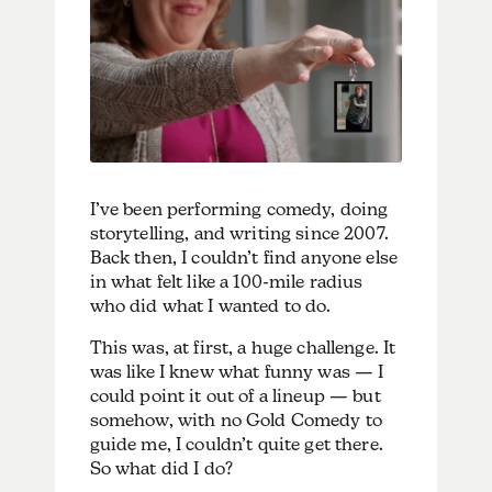
I’ve been performing comedy, doing
storytelling, and writing since 2007.
Back then, I couldn’t find anyone else
in what felt like a 100-mile radius
who did what I wanted to do.
This was, at first, a huge challenge. It
was like I knew what funny was — I
could point it out of a lineup — but
somehow, with no Gold Comedy to
guide me, I couldn’t quite get there.
So what did I do?