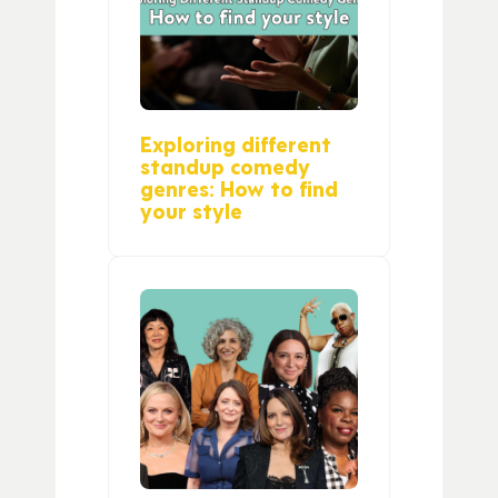
Exploring different
standup comedy
genres: How to find
your style