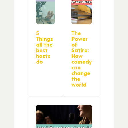
5
The
Things
Power
all the
of
best
Satire:
hosts
How
do
comedy
can
change
the
world