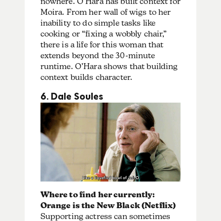
nowhere. O’Hara has built context for
Moira. From her wall of wigs to her
inability to do simple tasks like
cooking or “fixing a wobbly chair,”
there is a life for this woman that
extends beyond the 30-minute
runtime. O’Hara shows that building
context builds character.
6. Dale Soules
Where to find her currently:
Orange is the New Black (Netflix)
Supporting actress can sometimes