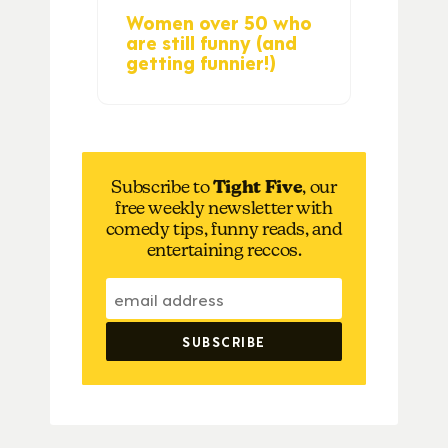
Women over 50 who
are still funny (and
getting funnier!)
Subscribe to
Tight Five
, our
free weekly newsletter with
comedy tips, funny reads, and
entertaining reccos.