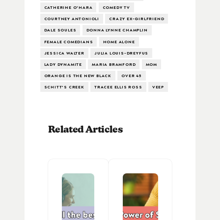
CATHERINE O'HARA
COMEDY TV
COURTNEY ANTONIOLI
CRAZY EX-GIRLFRIEND
DALE SOULES
DONNA LYNNE CHAMPLIN
FEMALE COMEDIANS
HOME ALONE
JESSICA WALTER
JULIA LOUIS-DREYFUS
LADY DYNAMITE
MARIA BRAMFORD
MOM
ORANGE IS THE NEW BLACK
OVER 45
SCHITT'S CREEK
TRACEE ELLIS ROSS
VEEP
Related Articles