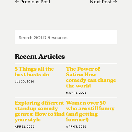
← Previous Post
Next Post →
Recent Articles
5 Things all the
The Power of
best hosts do
Satire: How
comedy can change
JUL 20, 2026
the world
MAY 15, 2026
Exploring different
Women over 50
standup comedy
who are still funny
genres: How to find
(and getting
your style
funnier!)
APR 22, 2026
APR 03, 2026