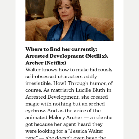
Where to find her currently:
Arrested Development (Netflix),
Archer (Netflix)
Walter knows how to make hideously
self-obsessed characters oddly
irresistible. How? Through humor, of
course. As matriarch Lucille Bluth in
Arrested Development, she created
magic with nothing but an arched
eyebrow. And as the voice of the
animated Malory Archer — a role she
got because her agent heard they
were looking for a “Jessica Walter
type” — she doesn’t even have the