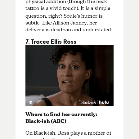
physical addition (though the neck
tattoo is a vivid touch). It
is
a simple
question, right? Soule’s humor is
subtle. Like Allison Janney, her
delivery is deadpan and understated.
7. Tracee Ellis Ross
Where to find her currently:
Black-ish (ABC)
On Black-ish, Ross plays a mother of