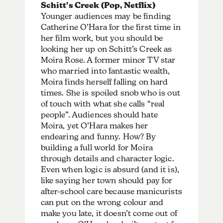
Schitt’s Creek (Pop, Netflix)
Younger audiences may be finding
Catherine O’Hara for the first time in
her film work, but you should be
looking her up on Schitt’s Creek as
Moira Rose. A former minor TV star
who married into fantastic wealth,
Moira finds herself falling on hard
times. She is spoiled snob who is out
of touch with what she calls “real
people”. Audiences should hate
Moira, yet O’Hara makes her
endearing and funny. How? By
building a full world for Moira
through details and character logic.
Even when logic is absurd (and it is),
like saying her town should pay for
after-school care because manicurists
can put on the wrong colour and
make you late, it doesn’t come out of