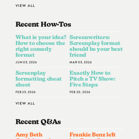
VIEW ALL
Recent How-To
S
What is your idea?
Screenwriters:
How to choose the
Screenplay format
right comedy
should be your best
format
friend
JUN 03, 2026
MAR 05, 2026
Screenplay
Exactly How to
formatting cheat
Pitch a TV Show:
sheet
Five Steps
FEB 25, 2026
FEB 20, 2026
VIEW ALL
Recent Q&A
S
Amy Beth
Frankie Benz left