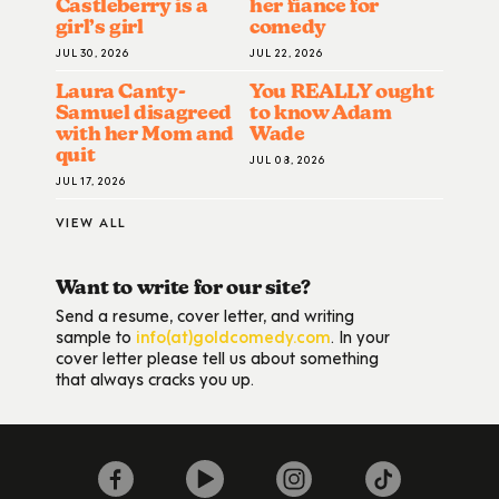
Castleberry is a
her fiance for
girl’s girl
comedy
JUL 30, 2026
JUL 22, 2026
Laura Canty-
You REALLY ought
Samuel disagreed
to know Adam
with her Mom and
Wade
quit
JUL 08, 2026
JUL 17, 2026
VIEW ALL
Want to write for our site?
Send a resume, cover letter, and writing
sample to
info(at)goldcomedy.com
. In your
cover letter please tell us about something
that always cracks you up.