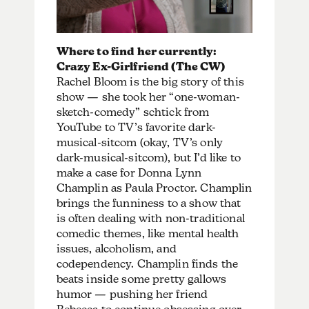
Where to find her currently:
Crazy Ex-Girlfriend (The CW)
Rachel Bloom is the big story of this
show — she took her “one-woman-
sketch-comedy” schtick from
YouTube to TV’s favorite dark-
musical-sitcom (okay, TV’s only
dark-musical-sitcom), but I’d like to
make a case for Donna Lynn
Champlin as Paula Proctor. Champlin
brings the funniness to a show that
is often dealing with non-traditional
comedic themes, like mental health
issues, alcoholism, and
codependency. Champlin finds the
beats inside some pretty gallows
humor — pushing her friend