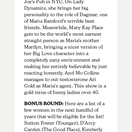
Joe’s Pub in NYC. On Lady
Dynamite, she brings her big
personality to the role of Dagmar, one
of Maria Bamford’s terrible best
friends. Meanwhile,
Mary Kay Place
gets to be the world’s most earnest
straight person as Maria’s mother
Marilyn, bringing a nicer version of
her Big Love character into a
completely zany environment and
making her entirely believable by just
reacting honestly. And Mo Collins
manages to out-testosterone Ari
Gold as Maria’s agent. This show is a
gold mine of funny ladies over 40.
BONUS ROUND:
Here are a list of a
few women in the next handful of
years that will be eligible for the list!
Sutton Foster (Younger), D’Arcy
Carden (The Good Place), Kimberly