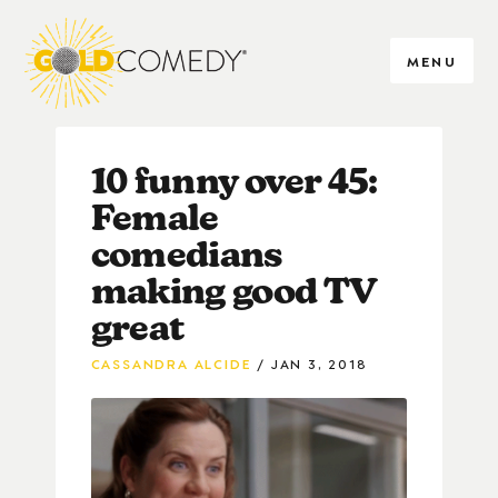
MENU
10 funny over 45:
Female
comedians
making good TV
great
CASSANDRA ALCIDE
JAN 3, 2018