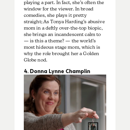
playing a part. In fact, she’s often the
window for the viewer. In broad
comedies, she plays it pretty
straight; As Tonya Harding’s abusive
mom in a deftly over-the-top biopic,
she brings an incandescent calm to
— is this a theme? — the world’s
most hideous stage mom, which is
why the role brought her a Golden
Globe nod.
4. Donna Lynne Champlin