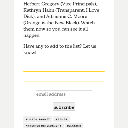
Herbert Gregory (Vice Principals),
Kathryn Hahn (Transparent, I Love
Dick), and Adrienne C. Moore
(Orange is the New Black). Watch
them now so you can see it all
happen.
Have any to add to the list? Let us
know!
ALLISON JANNEY
ARCHER
ARRESTED DEVELOPMENT
BLACKISH