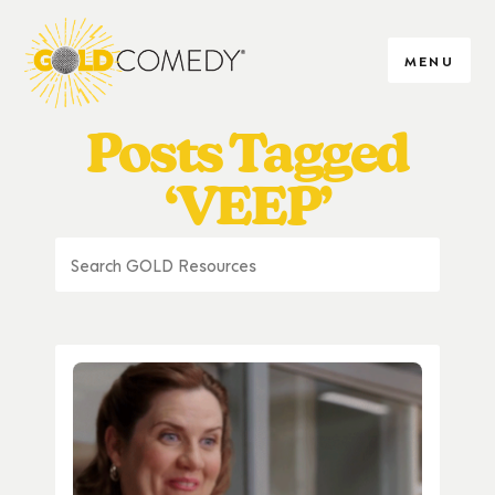
MENU
Posts Tagged
‘VEEP’