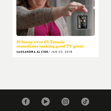
10 funny over 45: Female
comedians making good TV great
CASSANDRA ALCIDE
JAN 03, 2018