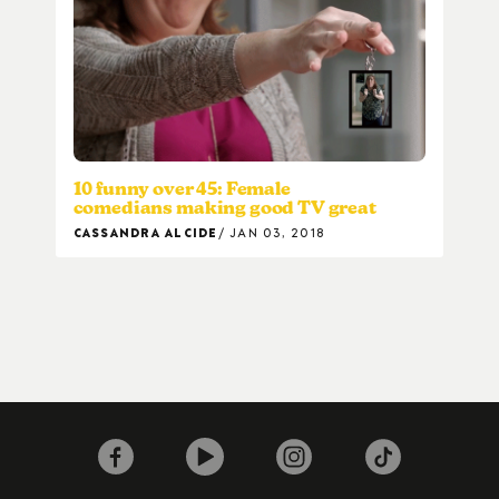
10 funny over 45: Female
comedians making good TV great
CASSANDRA ALCIDE
JAN 03, 2018