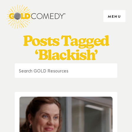
MENU
Posts Tagged
‘Blackish’