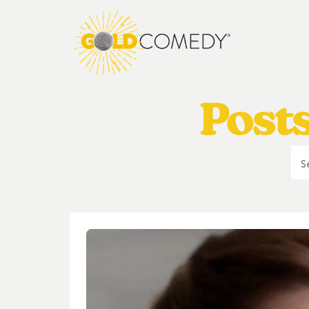
Posts