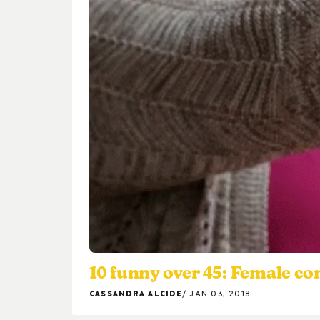
10 funny over 45: Female c
CASSANDRA ALCIDE
JAN 03, 2018