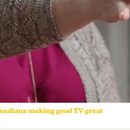
omedians making good TV great