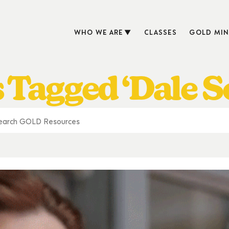
WHO WE ARE
CLASSES
GOLD MIN
 Tagged ‘Dale S