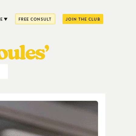
E
FREE CONSULT
JOIN THE CLUB
oules’