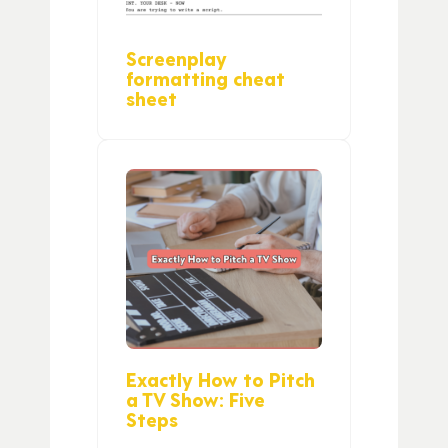
Screenplay
formatting cheat
sheet
Exactly How to Pitch
a TV Show: Five
Steps