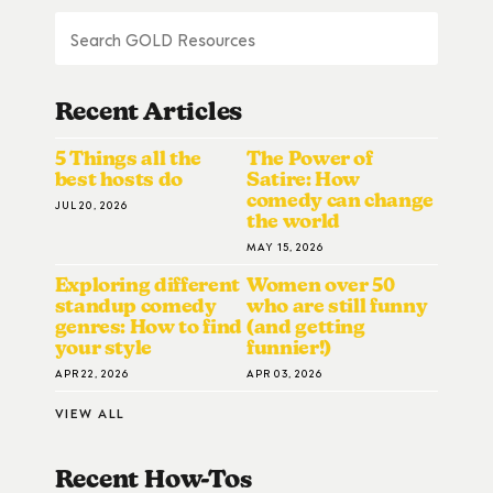
Recent Articles
5 Things all the
The Power of
best hosts do
Satire: How
comedy can change
JUL 20, 2026
the world
MAY 15, 2026
Exploring different
Women over 50
standup comedy
who are still funny
genres: How to find
(and getting
your style
funnier!)
APR 22, 2026
APR 03, 2026
VIEW ALL
Recent How-To
S