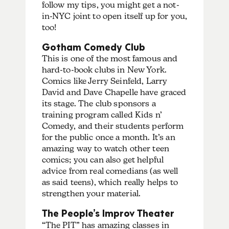
follow my tips, you might get a not-
in-NYC joint to open itself up for you,
too!
Gotham Comedy Club
This is one of the most famous and
hard-to-book clubs in New York.
Comics like Jerry Seinfeld, Larry
David and Dave Chapelle have graced
its stage. The club sponsors a
training program called Kids n’
Comedy, and their students perform
for the public once a month. It’s an
amazing way to watch other teen
comics; you can also get helpful
advice from real comedians (as well
as said teens), which really helps to
strengthen your material.
The People’s Improv Theater
“The PIT” has amazing classes in