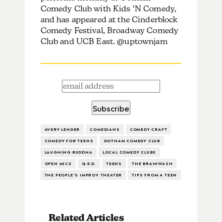
Comedy Club with Kids ‘N Comedy,
and has appeared at the Cinderblock
Comedy Festival, Broadway Comedy
Club and UCB East. @uptownjam
AVERY LENDER
COMEDIANS
COMEDY CRAFT
COMEDY FOR TEENS
GOTHAM COMEDY CLUB
LAUGHING BUDDHA
LOCAL COMEDY CLUBS
OPEN MICS
Q.E.D.
TEENS
THE BRAINWASH
THE PEOPLE'S IMPROV THEATER
TIPS FROM A TEEN
Related Articles