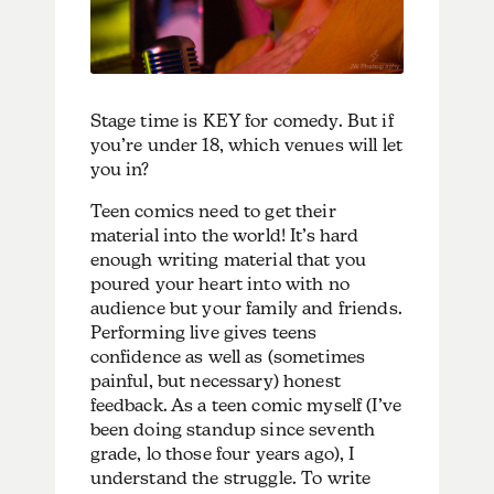
Stage time is KEY for comedy. But if
you’re under 18, which venues will let
you in?
Teen comics need to get their
material into the world! It’s hard
enough writing material that you
poured your heart into with no
audience but your family and friends.
Performing live gives teens
confidence as well as (sometimes
painful, but necessary) honest
feedback. As a teen comic myself (I’ve
been doing standup since seventh
grade, lo those four years ago), I
understand the struggle. To write