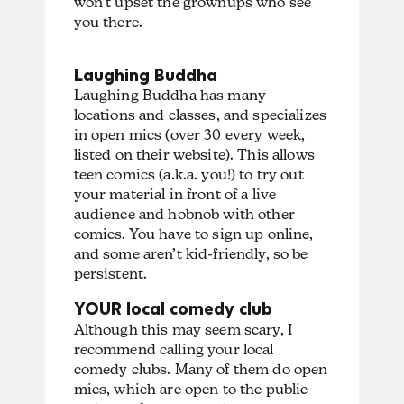
won’t upset the grownups who see
you there.
Laughing Buddha
Laughing Buddha has many
locations and classes, and specializes
in open mics (over 30 every week,
listed on their website). This allows
teen comics (a.k.a. you!) to try out
your material in front of a live
audience and hobnob with other
comics. You have to sign up online,
and some aren’t kid-friendly, so be
persistent.
YOUR local comedy club
Although this may seem scary, I
recommend calling your local
comedy clubs. Many of them do open
mics, which are open to the public