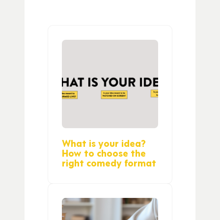
What is your idea?
How to choose the
right comedy format