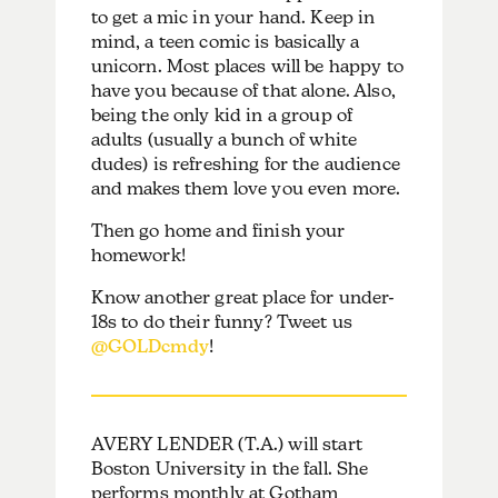
to get a mic in your hand. Keep in
mind, a teen comic is basically a
unicorn. Most places will be happy to
have you because of that alone. Also,
being the only kid in a group of
adults (usually a bunch of white
dudes) is refreshing for the audience
and makes them love you even more.
Then go home and finish your
homework!
Know another great place for under-
18s to do their funny? Tweet us
@GOLDcmdy
!
AVERY LENDER (T.A.) will start
Boston University in the fall. She
performs monthly at Gotham