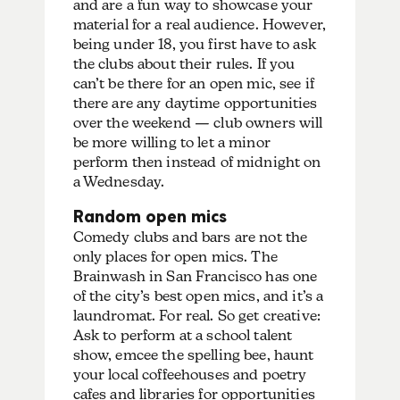
and are a fun way to showcase your
material for a real audience. However,
being under 18, you first have to ask
the clubs about their rules. If you
can’t be there for an open mic, see if
there are any daytime opportunities
over the weekend — club owners will
be more willing to let a minor
perform then instead of midnight on
a Wednesday.
Random open mics
Comedy clubs and bars are not the
only places for open mics. The
Brainwash in San Francisco has one
of the city’s best open mics, and it’s a
laundromat. For real. So get creative:
Ask to perform at a school talent
show, emcee the spelling bee, haunt
your local coffeehouses and poetry
cafes and libraries for opportunities