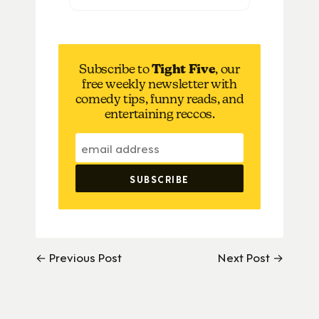
Subscribe to
Tight Five
, our
free weekly newsletter with
comedy tips, funny reads, and
entertaining reccos.
← Previous Post
Next Post →