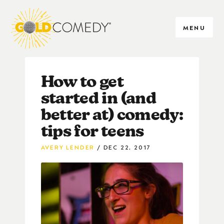
MENU
How to get
started in (and
better at) comedy:
tips for teens
AVERY LENDER
DEC 22, 2017