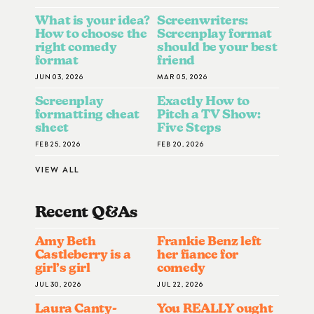
What is your idea?
Screenwriters:
How to choose the
Screenplay format
right comedy
should be your best
format
friend
JUN 03, 2026
MAR 05, 2026
Screenplay
Exactly How to
formatting cheat
Pitch a TV Show:
sheet
Five Steps
FEB 25, 2026
FEB 20, 2026
VIEW ALL
Recent Q&A
S
Amy Beth
Frankie Benz left
Castleberry is a
her fiance for
girl’s girl
comedy
JUL 30, 2026
JUL 22, 2026
Laura Canty-
You REALLY ought