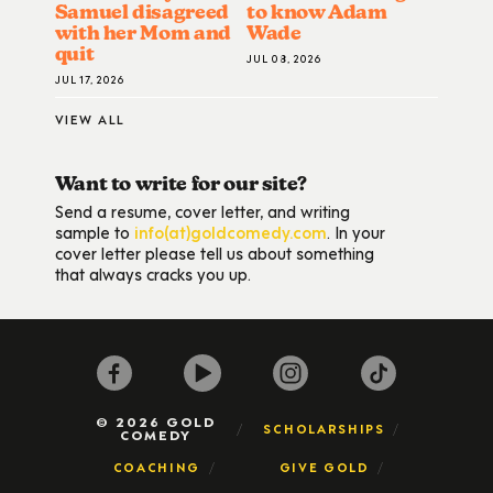
Samuel disagreed
to know Adam
with her Mom and
Wade
quit
JUL 08, 2026
JUL 17, 2026
VIEW ALL
Want to write for our site?
Send a resume, cover letter, and writing
sample to
info(at)goldcomedy.com
. In your
cover letter please tell us about something
that always cracks you up.
© 2026 GOLD
SCHOLARSHIPS
COMEDY
COACHING
GIVE GOLD