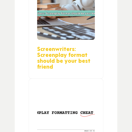
Screenwriters:
Screenplay format
should be your best
friend