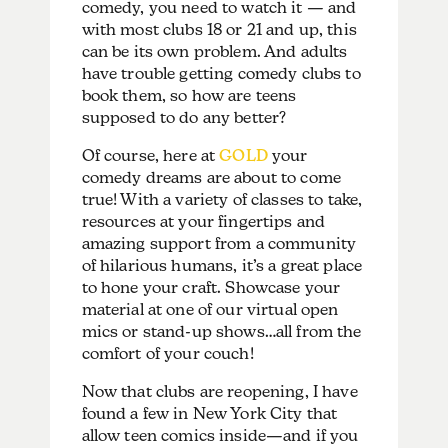
comedy, you need to watch it — and
with most clubs 18 or 21 and up, this
can be its own problem. And adults
have trouble getting comedy clubs to
book them, so how are teens
supposed to do any better?
Of course, here at
GOLD
your
comedy dreams are about to come
true! With a variety of classes to take,
resources at your fingertips and
amazing support from a community
of hilarious humans, it’s a great place
to hone your craft. Showcase your
material at one of our virtual open
mics or stand-up shows…all from the
comfort of your couch!
Now that clubs are reopening, I have
found a few in New York City that
allow teen comics inside—and if you