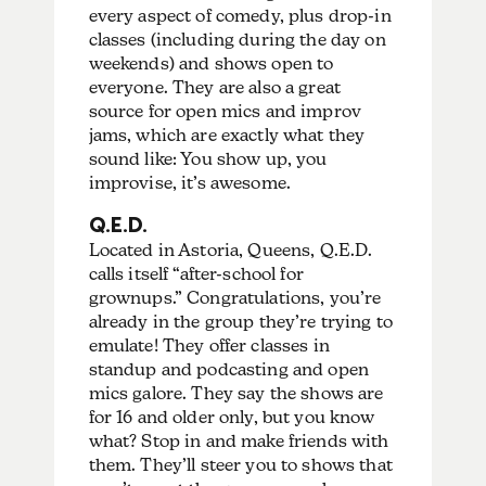
every aspect of comedy, plus drop-in
classes (including during the day on
weekends) and shows open to
everyone. They are also a great
source for open mics and improv
jams, which are exactly what they
sound like: You show up, you
improvise, it’s awesome.
Q.E.D.
Located in Astoria, Queens, Q.E.D.
calls itself “after-school for
grownups.” Congratulations, you’re
already in the group they’re trying to
emulate! They offer classes in
standup and podcasting and open
mics galore. They say the shows are
for 16 and older only, but you know
what? Stop in and make friends with
them. They’ll steer you to shows that