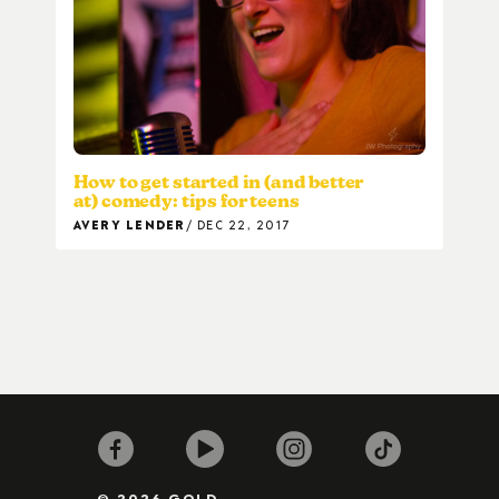
How to get started in (and better
at) comedy: tips for teens
AVERY LENDER
DEC 22, 2017
© 2026 GOLD