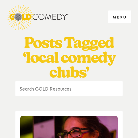
MENU
Posts Tagged
‘local comedy
clubs’