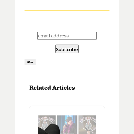
Q&A
Related Articles