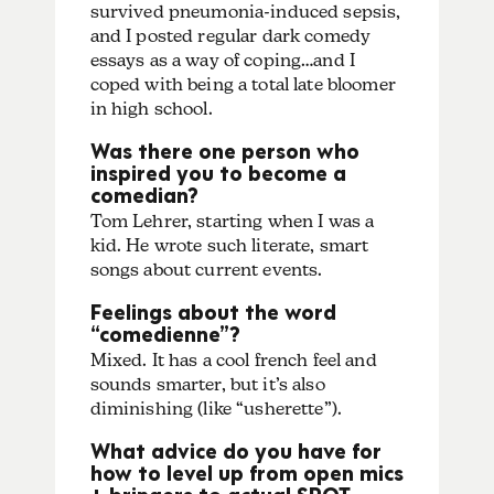
survived pneumonia-induced sepsis,
and I posted regular dark comedy
essays as a way of coping…and I
coped with being a total late bloomer
in high school.
Was there one person who
inspired you to become a
comedian?
Tom Lehrer, starting when I was a
kid. He wrote such literate, smart
songs about current events.
Feelings about the word
“comedienne”?
Mixed. It has a cool french feel and
sounds smarter, but it’s also
diminishing (like “usherette”).
What advice do you have for
how to level up from open mics
+ bringers to actual SPOT-