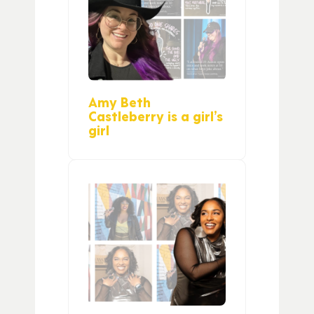
Amy Beth
Castleberry is a girl’s
girl