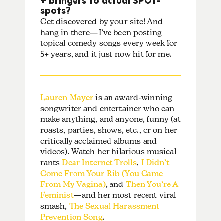
spots?
Get discovered by your site! And
hang in there—I’ve been posting
topical comedy songs every week for
5+ years, and it just now hit for me.
Lauren Mayer
is an award-winning
songwriter and entertainer who can
make anything, and anyone, funny (at
roasts, parties, shows, etc., or on her
critically acclaimed albums and
videos). Watch her hilarious musical
rants
Dear Internet Trolls
,
I Didn’t
Come From Your Rib (You Came
From My Vagina)
, and
Then You’re A
Feminist
—and her most recent viral
smash,
The Sexual Harassment
Prevention Song
.