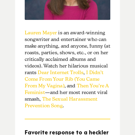
Lauren Mayer
is an award-winning
songwriter and entertainer who can
make anything, and anyone, funny (at
roasts, parties, shows, etc., or on her
critically acclaimed albums and
videos). Watch her hilarious musical
rants
Dear Internet Trolls
,
I Didn’t
Come From Your Rib (You Came
From My Vagina)
, and
Then You’re A
Feminist
—and her most recent viral
smash,
The Sexual Harassment
Prevention Song
.
Favorite response to a heckler