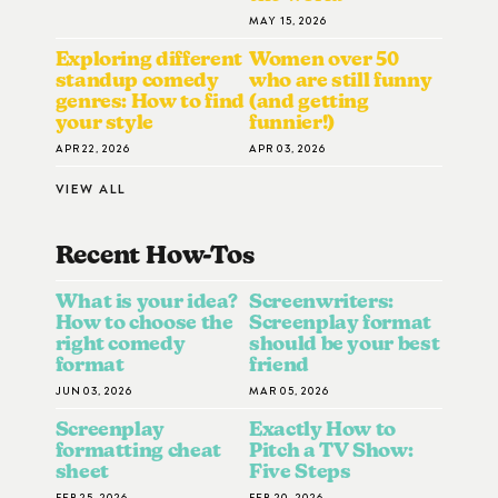
MAY 15, 2026
Exploring different
Women over 50
standup comedy
who are still funny
genres: How to find
(and getting
your style
funnier!)
APR 22, 2026
APR 03, 2026
VIEW ALL
Recent How-To
S
What is your idea?
Screenwriters:
How to choose the
Screenplay format
right comedy
should be your best
format
friend
JUN 03, 2026
MAR 05, 2026
Screenplay
Exactly How to
formatting cheat
Pitch a TV Show:
sheet
Five Steps
FEB 25, 2026
FEB 20, 2026