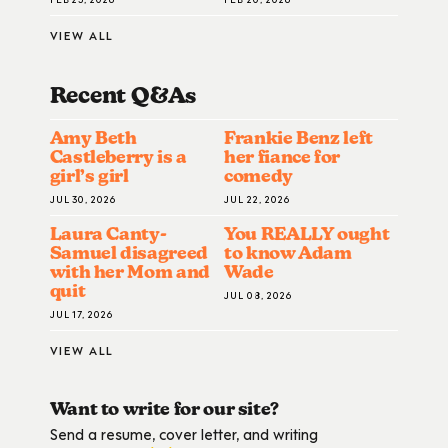
VIEW ALL
Recent Q&A
S
Amy Beth
Frankie Benz left
Castleberry is a
her fiance for
girl’s girl
comedy
JUL 30, 2026
JUL 22, 2026
Laura Canty-
You REALLY ought
Samuel disagreed
to know Adam
with her Mom and
Wade
quit
JUL 08, 2026
JUL 17, 2026
VIEW ALL
Want to write for our site?
Send a resume, cover letter, and writing