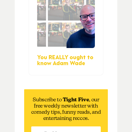
You REALLY ought to
know Adam Wade
Subscribe to
Tight Five
, our
free weekly newsletter with
comedy tips, funny reads, and
entertaining reccos.