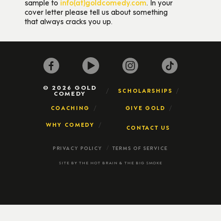
sample to
info(at)goldcomedy.com
. In your
cover letter please tell us about something
that always cracks you up.
© 2026 GOLD
SCHOLARSHIPS
COMEDY
COACHING
GIVE GOLD
WHY COMEDY
CONTACT US
PRIVACY POLICY
TERMS OF SERVICE
SITE BY
THE HOT BRAIN
&
THE BIG SMOKE