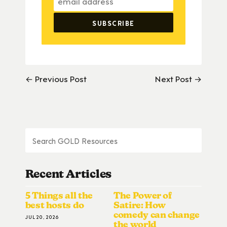
← Previous Post
Next Post →
Recent Articles
5 Things all the
The Power of
best hosts do
Satire: How
comedy can change
JUL 20, 2026
the world