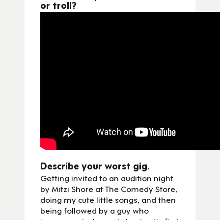
or troll?
Describe your worst gig.
Getting invited to an audition night
by Mitzi Shore at The Comedy Store,
doing my cute little songs, and then
being followed by a guy who