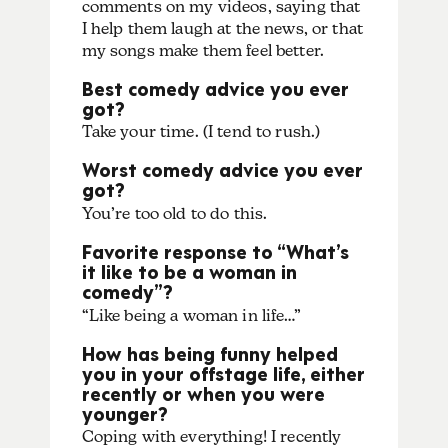
comments on my videos, saying that
I help them laugh at the news, or that
my songs make them feel better.
Best comedy advice you ever
got?
Take your time. (I tend to rush.)
Worst comedy advice you ever
got?
You’re too old to do this.
Favorite response to “What’s
it like to be a woman in
comedy”?
“Like being a woman in life…”
How has being funny helped
you in your offstage life, either
recently or when you were
younger?
Coping with everything! I recently