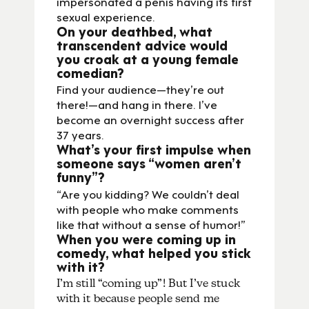
impersonated a penis having its first
sexual experience.
On your deathbed, what
transcendent advice would
you croak at a young female
comedian?
Find your audience—they’re out
there!—and hang in there. I’ve
become an overnight success after
37 years.
What’s your first impulse when
someone says “women aren’t
funny”?
“Are you kidding? We couldn’t deal
with people who make comments
like that without a sense of humor!”
When you were coming up in
comedy, what helped you stick
with it?
I’m still “coming up”! But I’ve stuck
with it because people send me