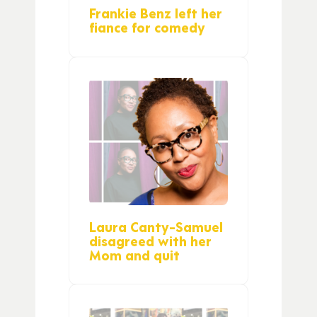
Frankie Benz left her
fiance for comedy
Laura Canty-Samuel
disagreed with her
Mom and quit