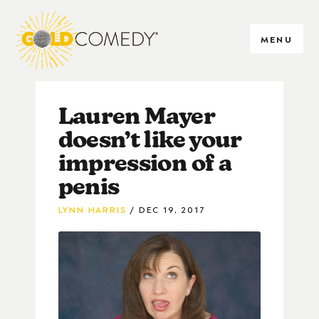
MENU
Lauren Mayer
doesn’t like your
impression of a
penis
LYNN HARRIS
DEC 19, 2017