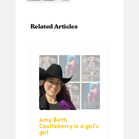
Related Articles
Amy Beth
Castleberry is a girl’s
girl