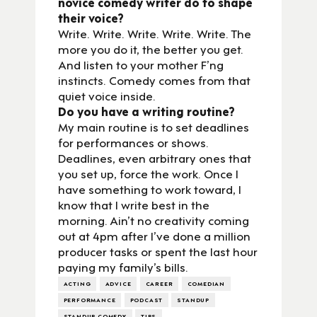
novice comedy writer do to shape
their voice?
Write. Write. Write. Write. Write. The
more you do it, the better you get.
And listen to your mother F’ng
instincts. Comedy comes from that
quiet voice inside.
Do you have a writing routine?
My main routine is to set deadlines
for performances or shows.
Deadlines, even arbitrary ones that
you set up, force the work. Once I
have something to work toward, I
know that I write best in the
morning. Ain’t no creativity coming
out at 4pm after I’ve done a million
producer tasks or spent the last hour
paying my family’s bills.
ACTING
ADVICE
CAREER
COMEDIAN
PERFORMANCE
PODCAST
STANDUP
STANDUP COMEDY
TIPS