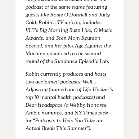
Amy Schumer and based on her hit
podcast of the same name featuring
guests like Rosie O’Donnell and Judy
Gold. Robin’s TV writing includes
VH1’s Big Morning Buzz Live, O Music
Awards, and Teen Mom Reunion
Special, and her pilot Age Against the
Machine advanced to the second
round of the Sundance Episodic Lab.
Robin currently produces and hosts
two acclaimed podcasts: Well…
Adjusting (named one of Life Hacker’s
top 10 mental health podcasts) and
Dear Headspace (a Webby Honoree,
Ambie nominee, and NY Times pick
for “Podcasts to Help You Take an
Actual Break This Summer”).