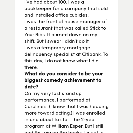
I’ve had about 100. I was a
bookkeeper for a company that sold
and installed office cubicles.
I was the front of house manager of
a restaurant that was called Stick to
Your Ribs. It burned down on my
shift. But I swear I didn’t do it.
I was a temporary mortgage
delinquency specialist at Citibank. To
this day, I do not know what I did
there.
What do you consider to be your
biggest comedy achievement to
date?
On my very last stand up
performance, I performed at
Caroline’s. (I knew that I was heading
more toward acting.) I was enrolled
in and about to start the 2-year
program at William Esper. But I still
had this gig on the books. I went in,