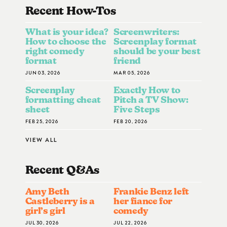
Recent How-To
S
What is your idea?
Screenwriters:
How to choose the
Screenplay format
right comedy
should be your best
format
friend
JUN 03, 2026
MAR 05, 2026
Screenplay
Exactly How to
formatting cheat
Pitch a TV Show:
sheet
Five Steps
FEB 25, 2026
FEB 20, 2026
VIEW ALL
Recent Q&A
S
Amy Beth
Frankie Benz left
Castleberry is a
her fiance for
girl’s girl
comedy
JUL 30, 2026
JUL 22, 2026