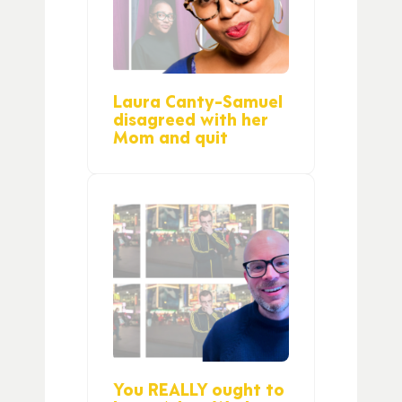
Laura Canty-Samuel
disagreed with her
Mom and quit
You REALLY ought to