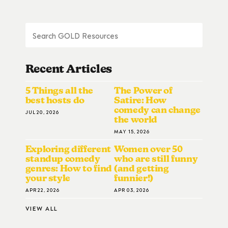
Recent Articles
5 Things all the
The Power of
best hosts do
Satire: How
comedy can change
JUL 20, 2026
the world
MAY 15, 2026
Exploring different
Women over 50
standup comedy
who are still funny
genres: How to find
(and getting
your style
funnier!)
APR 22, 2026
APR 03, 2026
VIEW ALL