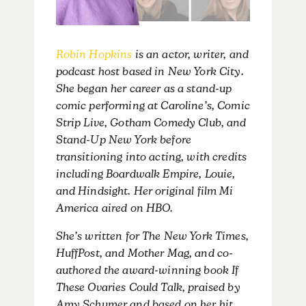
Robin Hopkins
is an actor, writer, and
podcast host based in New York City.
She began her career as a stand-up
comic performing at Caroline’s, Comic
Strip Live, Gotham Comedy Club, and
Stand-Up New York before
transitioning into acting, with credits
including Boardwalk Empire, Louie,
and Hindsight. Her original film Mi
America aired on HBO.
She’s written for The New York Times,
HuffPost, and Mother Mag, and co-
authored the award-winning book If
These Ovaries Could Talk, praised by