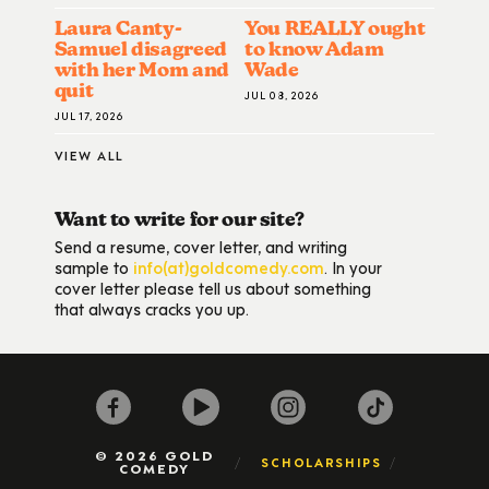
Laura Canty-
You REALLY ought
Samuel disagreed
to know Adam
with her Mom and
Wade
quit
JUL 08, 2026
JUL 17, 2026
VIEW ALL
Want to write for our site?
Send a resume, cover letter, and writing
sample to
info(at)goldcomedy.com
. In your
cover letter please tell us about something
that always cracks you up.
© 2026 GOLD
SCHOLARSHIPS
COMEDY