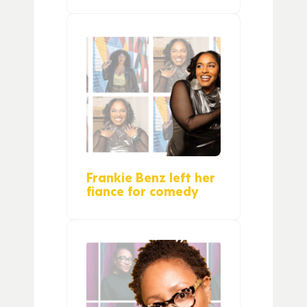
Frankie Benz left her
fiance for comedy