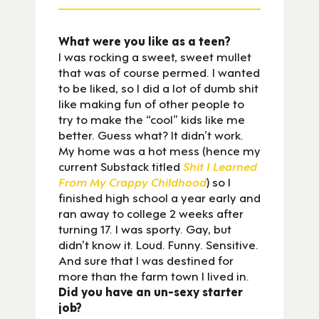
What were you like as a teen?
I was rocking a sweet, sweet mullet
that was of course permed. I wanted
to be liked, so I did a lot of dumb shit
like making fun of other people to
try to make the “cool” kids like me
better. Guess what? It didn’t work.
My home was a hot mess (hence my
current Substack titled
Shit I Learned
From My Crappy Childhood
) so I
finished high school a year early and
ran away to college 2 weeks after
turning 17. I was sporty. Gay, but
didn’t know it. Loud. Funny. Sensitive.
And sure that I was destined for
more than the farm town I lived in.
Did you have an un-sexy starter
job?