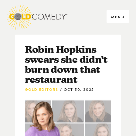
MENU
Robin Hopkins
swears she didn’t
burn down that
restaurant
GOLD EDITORS
OCT 30, 2025