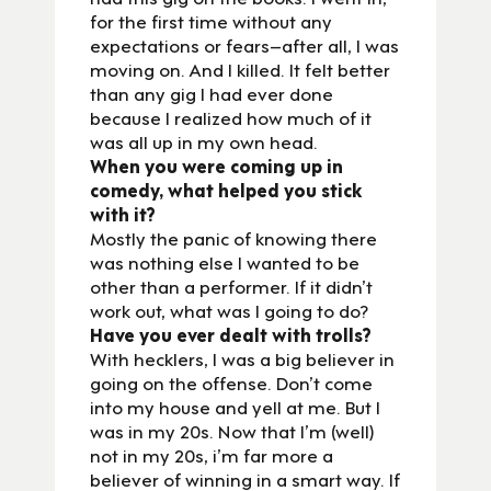
for the first time without any
expectations or fears–after all, I was
moving on. And I killed. It felt better
than any gig I had ever done
because I realized how much of it
was all up in my own head.
When you were coming up in
comedy, what helped you stick
with it?
Mostly the panic of knowing there
was nothing else I wanted to be
other than a performer. If it didn’t
work out, what was I going to do?
Have you ever dealt with trolls?
With hecklers, I was a big believer in
going on the offense. Don’t come
into my house and yell at me. But I
was in my 20s. Now that I’m (well)
not in my 20s, i’m far more a
believer of winning in a smart way. If