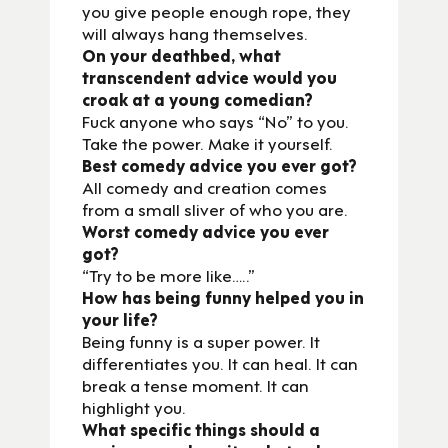
you give people enough rope, they
will always hang themselves.
On your deathbed, what
transcendent advice would you
croak at a young comedian?
Fuck anyone who says “No” to you.
Take the power. Make it yourself.
Best comedy advice you ever got?
All comedy and creation comes
from a small sliver of who you are.
Worst comedy advice you ever
got?
“Try to be more like…..”
How has being funny helped you in
your life?
Being funny is a super power. It
differentiates you. It can heal. It can
break a tense moment. It can
highlight you.
What specific things should a