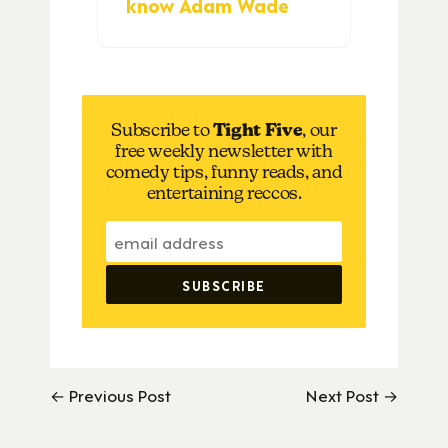
know Adam Wade
Subscribe to
Tight Five
, our
free weekly newsletter with
comedy tips, funny reads, and
entertaining reccos.
← Previous Post
Next Post →