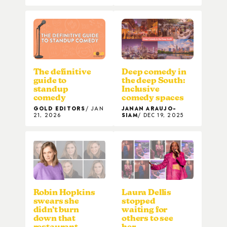
The definitive
Deep comedy in
guide to
the deep South:
standup
Inclusive
comedy
comedy spaces
GOLD EDITORS
JAN
JANAN ARAUJO-
21, 2026
SIAM
DEC 19, 2025
Robin Hopkins
Laura Dellis
swears she
stopped
didn’t burn
waiting for
down that
others to see
restaurant
her