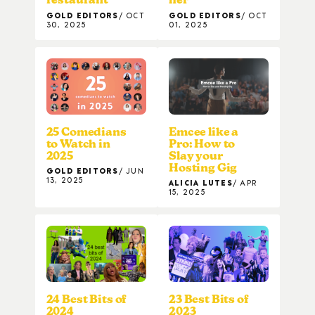
GOLD EDITORS
OCT
GOLD EDITORS
OCT
30, 2025
01, 2025
25 Comedians
Emcee like a
to Watch in
Pro: How to
2025
Slay your
Hosting Gig
GOLD EDITORS
JUN
13, 2025
ALICIA LUTES
APR
15, 2025
24 Best Bits of
23 Best Bits of
2024
2023