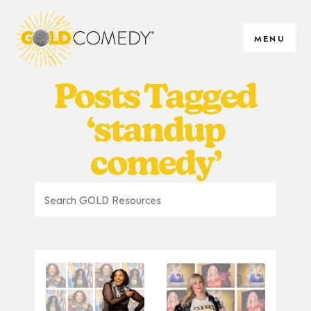
MENU
Posts Tagged
‘standup
comedy’