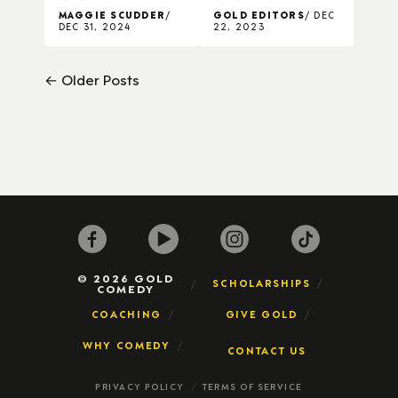
MAGGIE SCUDDER
GOLD EDITORS
DEC
DEC 31, 2024
22, 2023
← Older Posts
© 2026 GOLD
SCHOLARSHIPS
COMEDY
COACHING
GIVE GOLD
WHY COMEDY
CONTACT US
PRIVACY POLICY
TERMS OF SERVICE