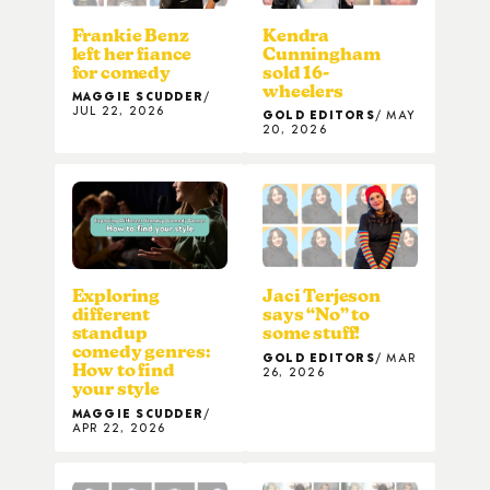
Frankie Benz
Kendra
left her fiance
Cunningham
for comedy
sold 16-
wheelers
MAGGIE SCUDDER
JUL 22, 2026
GOLD EDITORS
MAY
20, 2026
Exploring
Jaci Terjeson
different
says “No” to
standup
some stuff!
comedy genres:
GOLD EDITORS
MAR
How to find
26, 2026
your style
MAGGIE SCUDDER
APR 22, 2026