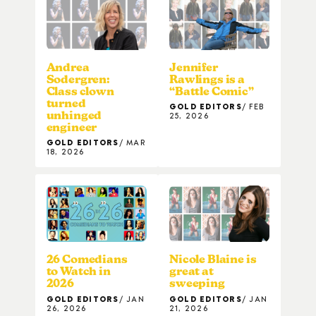
Andrea
Jennifer
Sodergren:
Rawlings is a
Class clown
“Battle Comic”
turned
GOLD EDITORS
FEB
unhinged
25, 2026
engineer
GOLD EDITORS
MAR
18, 2026
26 Comedians
Nicole Blaine is
to Watch in
great at
2026
sweeping
GOLD EDITORS
JAN
GOLD EDITORS
JAN
26, 2026
21, 2026