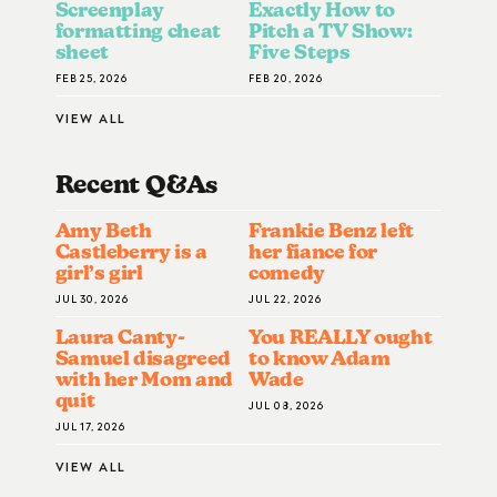
Screenplay
Exactly How to
formatting cheat
Pitch a TV Show:
sheet
Five Steps
FEB 25, 2026
FEB 20, 2026
VIEW ALL
Recent Q&A
S
Amy Beth
Frankie Benz left
Castleberry is a
her fiance for
girl’s girl
comedy
JUL 30, 2026
JUL 22, 2026
Laura Canty-
You REALLY ought
Samuel disagreed
to know Adam
with her Mom and
Wade
quit
JUL 08, 2026
JUL 17, 2026
VIEW ALL