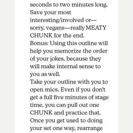
seconds to two minutes long.
Save your most
interesting/involved or—
sorry, vegans—really MEATY
CHUNK for the end.
Bonus: Using this outline will
help you memorize the order
of your jokes, because they
will make internal sense to
you as well.
Take your outline with you to
open mics. Even if you don’t
get a full five minutes of stage
time, you can pull out one
CHUNK and practice that.
Once you get used to doing
your set one way, rearrange