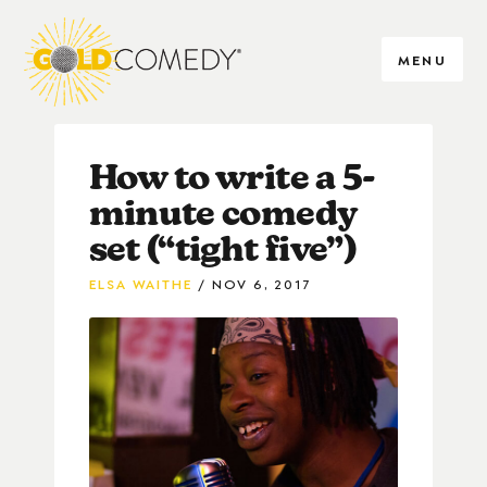
MENU
How to write a 5-
minute comedy
set (“tight five”)
ELSA WAITHE
NOV 6, 2017