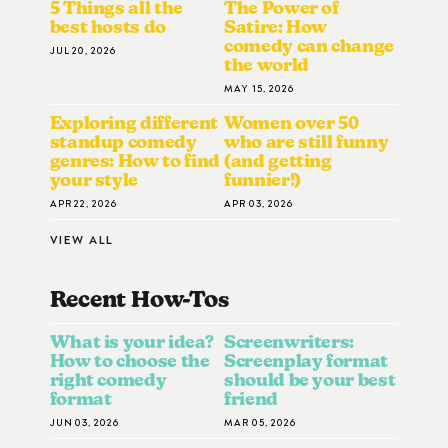
5 Things all the
The Power of
best hosts do
Satire: How
comedy can change
JUL 20, 2026
the world
MAY 15, 2026
Exploring different
Women over 50
standup comedy
who are still funny
genres: How to find
(and getting
your style
funnier!)
APR 22, 2026
APR 03, 2026
VIEW ALL
Recent How-To
S
What is your idea?
Screenwriters:
How to choose the
Screenplay format
right comedy
should be your best
format
friend
JUN 03, 2026
MAR 05, 2026