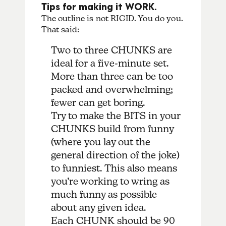
Tips for making it WORK.
The outline is not RIGID. You do you.
That said:
Two to three CHUNKS are
ideal for a five-minute set.
More than three can be too
packed and overwhelming;
fewer can get boring.
Try to make the BITS in your
CHUNKS build from funny
(where you lay out the
general direction of the joke)
to funniest. This also means
you’re working to wring as
much funny as possible
about any given idea.
Each CHUNK should be 90