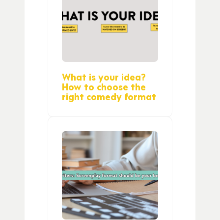
What is your idea?
How to choose the
right comedy format