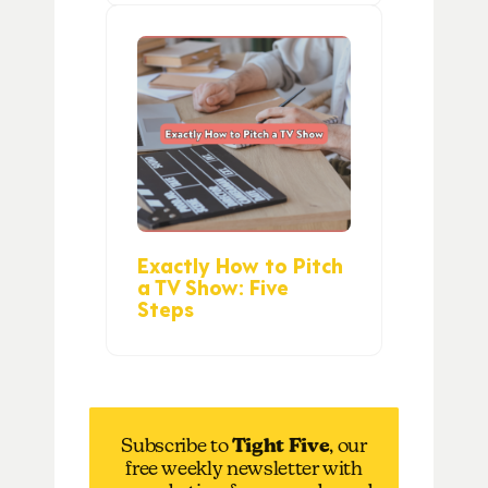
Exactly How to Pitch
a TV Show: Five
Steps
Subscribe to
Tight Five
, our
free weekly newsletter with