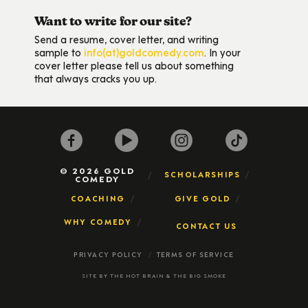
Want to write for our site?
Send a resume, cover letter, and writing
sample to
info(at)goldcomedy.com
. In your
cover letter please tell us about something
that always cracks you up.
© 2026 GOLD
SCHOLARSHIPS
COMEDY
COACHING
GIVE GOLD
WHY COMEDY
CONTACT US
PRIVACY POLICY
TERMS OF SERVICE
SITE BY
THE HOT BRAIN
&
THE BIG SMOKE