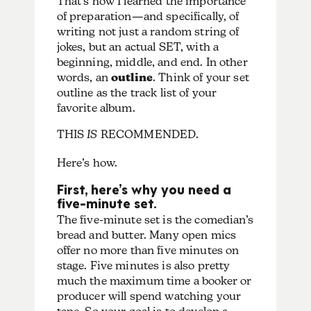
That’s how I learned the importance
of preparation—and specifically, of
writing not just a random string of
jokes, but an actual SET, with a
beginning, middle, and end. In other
words, an
outline
. Think of your set
outline as the track list of your
favorite album.
THIS
IS
RECOMMENDED.
Here’s how.
First, here’s why you need a
five-minute set.
The five-minute set is the comedian’s
bread and butter. Many open mics
offer no more than five minutes on
stage. Five minutes is also pretty
much the maximum time a booker or
producer will spend watching your