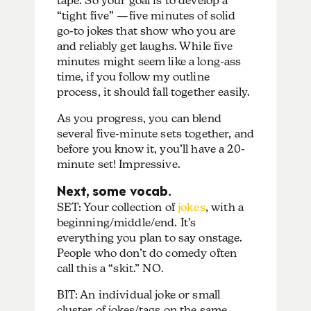
tape. So your goal is to develop a
“tight five” —five minutes of solid
go-to jokes that show who you are
and reliably get laughs. While five
minutes might seem like a long-ass
time, if you follow my outline
process, it should fall together easily.
As you progress, you can blend
several five-minute sets together, and
before you know it, you’ll have a 20-
minute set! Impressive.
Next, some vocab.
SET: Your collection of
jokes
, with a
beginning/middle/end. It’s
everything you plan to say onstage.
People who don’t do comedy often
call this a “skit.” NO.
BIT: An individual joke or small
cluster of jokes/tags on the same