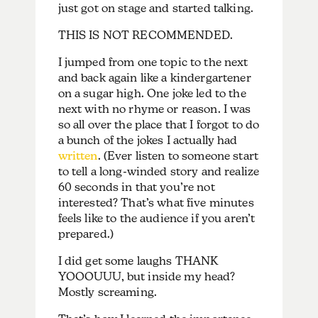
just got on stage and started talking.
THIS IS NOT RECOMMENDED.
I jumped from one topic to the next
and back again like a kindergartener
on a sugar high. One joke led to the
next with no rhyme or reason. I was
so all over the place that I forgot to do
a bunch of the jokes I actually had
written
. (Ever listen to someone start
to tell a long-winded story and realize
60 seconds in that you’re not
interested? That’s what five minutes
feels like to the audience if you aren’t
prepared.)
I did get some laughs THANK
YOOOUUU, but inside my head?
Mostly screaming.