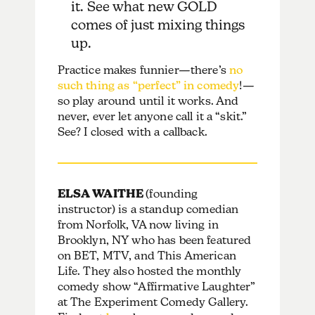
it. See what new GOLD
comes of just mixing things
up.
Practice makes funnier—there’s
no
such thing as “perfect” in comedy
!—
so play around until it works. And
never, ever let anyone call it a “skit.”
See? I closed with a callback.
ELSA WAITHE
(founding
instructor) is a standup comedian
from Norfolk, VA now living in
Brooklyn, NY who has been featured
on BET, MTV, and This American
Life. They also hosted the monthly
comedy show “Affirmative Laughter”
at The Experiment Comedy Gallery.