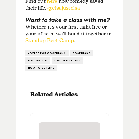
Find out
here
how comedy saved
their life.
@elsajustelsa
Want to take a class with me?
Whether it’s your first tight five or
your fiftieth, we’ll build it together in
Standup Boot Camp
.
ADVICE FOR COMEDIANS
COMEDIANS
ELSA WAITHE
FIVE-MINUTE SET
HOW TO OUTLINE
Related Articles