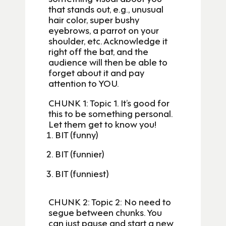
that stands out, e.g., unusual
hair color, super bushy
eyebrows, a parrot on your
shoulder, etc. Acknowledge it
right off the bat, and the
audience will then be able to
forget about it and pay
attention to YOU.
CHUNK 1: Topic 1. It’s good for
this to be something personal.
Let them get to know you!
BIT (funny)
BIT (funnier)
BIT (funniest)
CHUNK 2: Topic 2: No need to
segue between chunks. You
can just pause and start a new