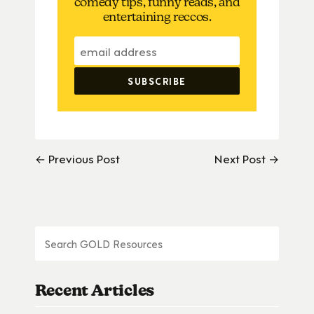
comedy tips, funny reads, and
entertaining reccos.
← Previous Post
Next Post →
Recent Articles