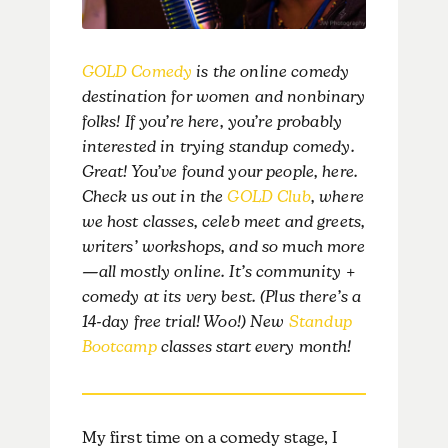
GOLD Comedy
is the online comedy
destination for women and nonbinary
folks! If you’re here, you’re probably
interested in trying standup comedy.
Great! You’ve found your people, here.
Check us out in the
GOLD Club
, where
we host classes, celeb meet and greets,
writers’ workshops, and so much more
—all mostly online. It’s community +
comedy at its very best. (Plus there’s a
14-day free trial! Woo!) New
Standup
Bootcamp
classes start every month!
My first time on a comedy stage, I