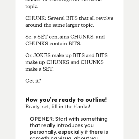
topic.
CHUNK: Several BITS that all revolve
around the same larger topic.
So, a SET contains CHUNKS, and
CHUNKS contain BITS.
Or, JOKES make up BITS and BITS
make up CHUNKS and CHUNKS
make a SET.
Got it?
Now you’re ready to outline!
Ready, set, fill in the blanks!
OPENER: Start with something
that really introduces you
personally, especially if there is
something visual about you