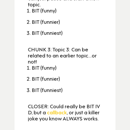
topic.
BIT (funny)
BIT (funnier)
BIT (funniest)
CHUNK 3: Topic 3: Can be
related to an earlier topic…or
not!
BIT (funny)
BIT (funnier)
BIT (funniest)
CLOSER: Could really be BIT IV
D, but a
callback
, or just a killer
joke you know ALWAYS works.