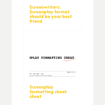
Screenwriters:
Screenplay format
should be your best
friend
Screenplay
formatting cheat
sheet