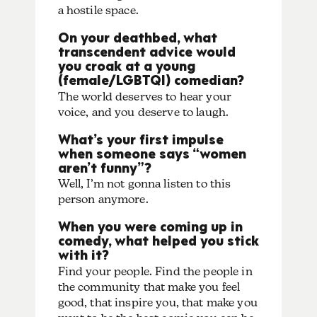
a hostile space.
On your deathbed, what
transcendent advice would
you croak at a young
(female/LGBTQI) comedian?
The world deserves to hear your
voice, and you deserve to laugh.
What’s your first impulse
when someone says “women
aren’t funny”?
Well, I’m not gonna listen to this
person anymore.
When you were coming up in
comedy, what helped you stick
with it?
Find your people. Find the people in
the community that make you feel
good, that inspire you, that make you