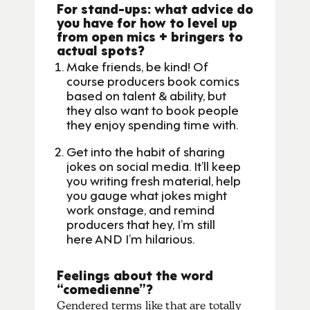
For stand-ups: what advice do
you have for how to level up
from open mics + bringers to
actual spots?
Make friends, be kind! Of
course producers book comics
based on talent & ability, but
they also want to book people
they enjoy spending time with.
Get into the habit of sharing
jokes on social media. It’ll keep
you writing fresh material, help
you gauge what jokes might
work onstage, and remind
producers that hey, I’m still
here AND I’m hilarious.
Feelings about the word
“comedienne”?
Gendered terms like that are totally