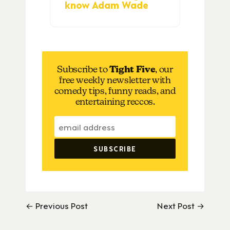
know Adam Wade
Subscribe to
Tight Five
, our
free weekly newsletter with
comedy tips, funny reads, and
entertaining reccos.
← Previous Post
Next Post →