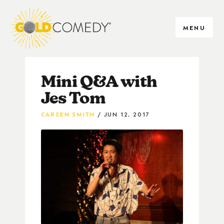
MENU
Mini Q&A with
Jes Tom
CARSEN SMITH
JUN 12, 2017