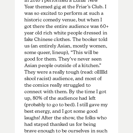
In 2016 I performed a Lunar New
Year themed gig at the Friar’s Club. I
was so excited to perform at such a
historic comedy venue, but when I
got there the entire audience was 60+
year old rich white people dressed in
fake Chinese clothes. The booker told
us (an entirely Asian, mostly women,
some queer, lineup), “This will be
good for them. They’ve never seen
Asian people outside of a kitchen.”
They were a really tough (read: olllllld
skool racist) audience, and most of
the comics really struggled to
connect with them. By the time I got
up, 80% of the audience had left
(probably to go to bed). I still gave my
best energy, and I got some good
laughs! After the show, the folks who
had stayed thanked us for being
brave enough to be ourselves in such