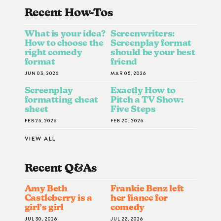
Recent How-To
S
What is your idea?
Screenwriters:
How to choose the
Screenplay format
right comedy
should be your best
format
friend
JUN 03, 2026
MAR 05, 2026
Screenplay
Exactly How to
formatting cheat
Pitch a TV Show:
sheet
Five Steps
FEB 25, 2026
FEB 20, 2026
VIEW ALL
Recent Q&A
S
Amy Beth
Frankie Benz left
Castleberry is a
her fiance for
girl’s girl
comedy
JUL 30, 2026
JUL 22, 2026