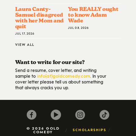
Laura Canty-
You REALLY ought
Samuel disagreed
to know Adam
with her Mom and
Wade
quit
JUL 08, 2026
JUL 17, 2026
VIEW ALL
Want to write for our site?
Send a resume, cover letter, and writing
sample to
info(at)goldcomedy.com
. In your
cover letter please tell us about something
that always cracks you up.
© 2026 GOLD
SCHOLARSHIPS
COMEDY