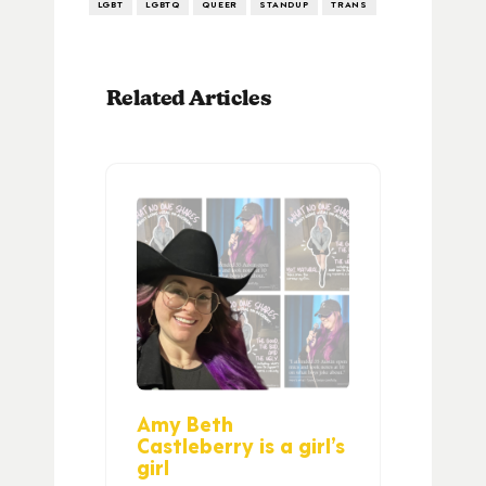
LGBT
LGBTQ
QUEER
STANDUP
TRANS
Related Articles
Amy Beth
Castleberry is a girl’s
girl