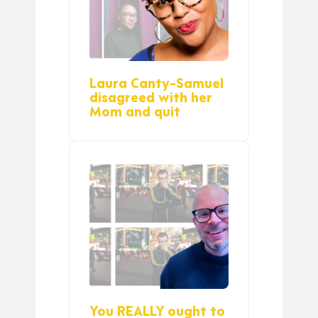
Laura Canty-Samuel
disagreed with her
Mom and quit
You REALLY ought to