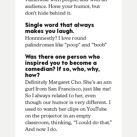
audience. Hone your humor, but
don’t hide behind it.
Single word that always
makes you laugh.
Honnnnestly? I love round
palindromes like “poop” and “boob”
Was there one person who
inspired you to become a
comedian? If so, who, why,
how?
Definitely Margaret Cho. She’s an azn
gurl from San Francisco, just like me!
So I always related to her, even
though our humor is very different. I
used to watch her clips on YouTube
on the projector in an empty
classroom, thinking, “I could do that.”
And now I do.