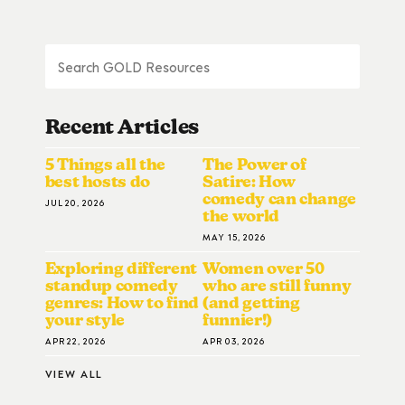
Recent Articles
5 Things all the
The Power of
best hosts do
Satire: How
comedy can change
JUL 20, 2026
the world
MAY 15, 2026
Exploring different
Women over 50
standup comedy
who are still funny
genres: How to find
(and getting
your style
funnier!)
APR 22, 2026
APR 03, 2026
VIEW ALL