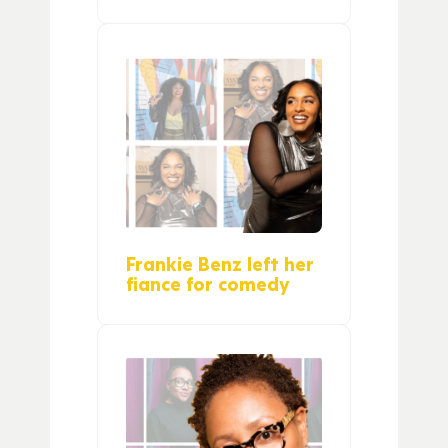
Frankie Benz left her
fiance for comedy