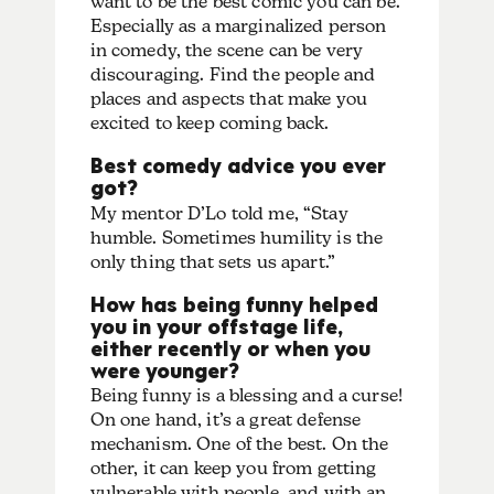
want to be the best comic you can be.
Especially as a marginalized person
in comedy, the scene can be very
discouraging. Find the people and
places and aspects that make you
excited to keep coming back.
Best comedy advice you ever
got?
My mentor D’Lo told me, “Stay
humble. Sometimes humility is the
only thing that sets us apart.”
How has being funny helped
you in your offstage life,
either recently or when you
were younger?
Being funny is a blessing and a curse!
On one hand, it’s a great defense
mechanism. One of the best. On the
other, it can keep you from getting
vulnerable with people, and with an