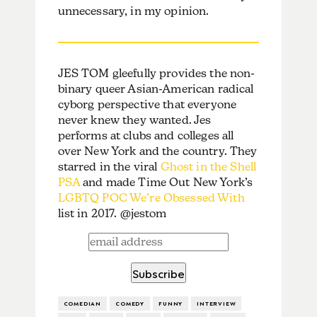
unnecessary, in my opinion.
JES TOM gleefully provides the non-
binary queer Asian-American radical
cyborg perspective that everyone
never knew they wanted. Jes
performs at clubs and colleges all
over New York and the country. They
starred in the viral
Ghost in the Shell
PSA
and made Time Out New York’s
LGBTQ POC We’re Obsessed With
list in 2017. @jestom
COMEDIAN
COMEDY
FUNNY
INTERVIEW