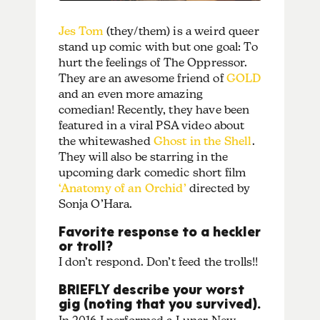
Jes Tom
(they/them) is a weird queer
stand up comic with but one goal: To
hurt the feelings of The Oppressor.
They are an awesome friend of
GOLD
and an even more amazing
comedian! Recently, they have been
featured in a viral PSA video about
the whitewashed
Ghost in the Shell
.
They will also be starring in the
upcoming dark comedic short film
‘Anatomy of an Orchid’
directed by
Sonja O’Hara​.
Favorite response to a heckler
or troll?
I don’t respond. Don’t feed the trolls!!
BRIEFLY describe your worst
gig (noting that you survived).