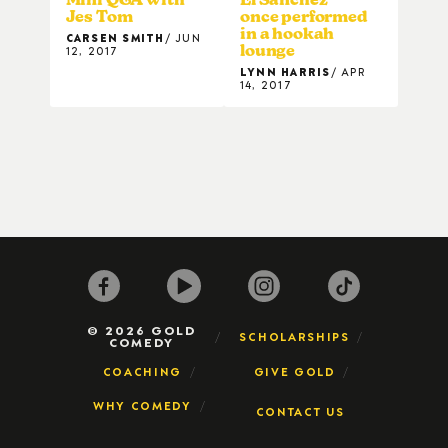
Jes Tom
once performed
in a hookah
CARSEN SMITH
JUN
lounge
12, 2017
LYNN HARRIS
APR
14, 2017
© 2026 GOLD
SCHOLARSHIPS
COMEDY
COACHING
GIVE GOLD
WHY COMEDY
CONTACT US