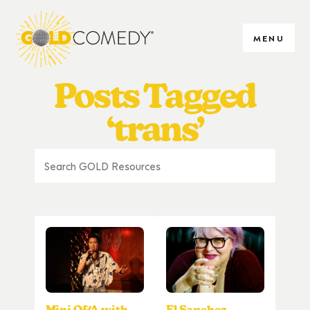
MENU
Posts Tagged
‘trans’
Mini Q&A with
El Sanchez