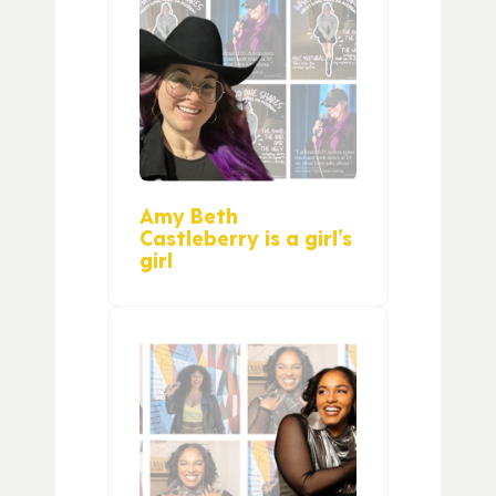
Amy Beth
Castleberry is a girl’s
girl