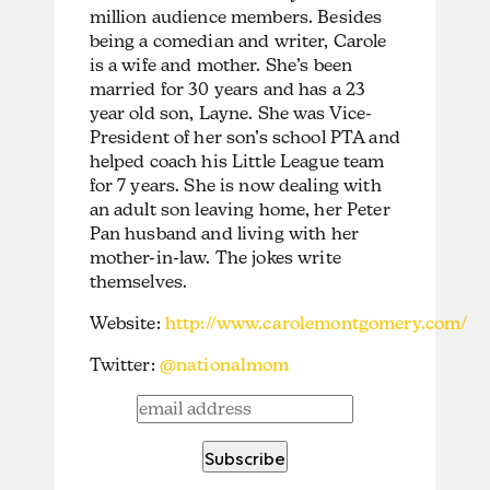
million audience members. Besides
being a comedian and writer, Carole
is a wife and mother. She’s been
married for 30 years and has a 23
year old son, Layne. She was Vice-
President of her son’s school PTA and
helped coach his Little League team
for 7 years. She is now dealing with
an adult son leaving home, her Peter
Pan husband and living with her
mother-in-law. The jokes write
themselves.
Website:
http://www.carolemontgomery.com/
Twitter:
@nationalmom