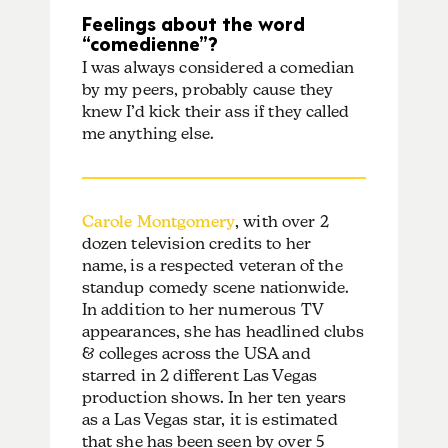
Feelings about the word
“comedienne”?
I was always considered a comedian
by my peers, probably cause they
knew I’d kick their ass if they called
me anything else.
Carole Montgomery
, with over 2
dozen television credits to her
name,
is a respected veteran of the
standup comedy scene nationwide.
In addition to her numerous TV
appearances, she has headlined clubs
& colleges across the USA and
starred in 2 different Las Vegas
production shows. In her ten years
as a Las Vegas star, it is estimated
that she has been seen by over 5