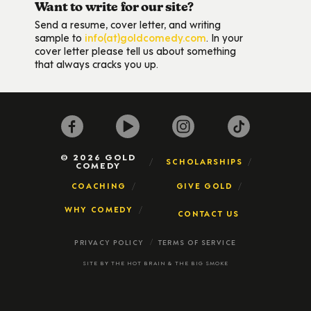
Want to write for our site?
Send a resume, cover letter, and writing
sample to
info(at)goldcomedy.com
. In your
cover letter please tell us about something
that always cracks you up.
© 2026 GOLD
SCHOLARSHIPS
COMEDY
COACHING
GIVE GOLD
WHY COMEDY
CONTACT US
PRIVACY POLICY
TERMS OF SERVICE
SITE BY
THE HOT BRAIN
&
THE BIG SMOKE