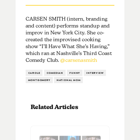
CARSEN SMITH (intern, branding
and content) performs standup and
improv in New York City. She co-
created the improvised cooking
show “I’ll Have What She’s Having,”
which ran at Nashville’s Third Coast
Comedy Club.
@carsenasmith
CAROLE
COMEDIAN
FUNNY
INTERVIEW
MONTGOMERY
NATIONAL MOM
Related Articles