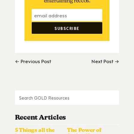
entertaining reccos.
← Previous Post
Next Post →
Recent Articles
5 Things all the
The Power of