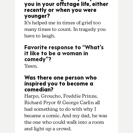
you in your offstage life, either
recently or when you were
younger?
It’s helped me in times of grief too
many times to count. In tragedy you
have to laugh.
Favorite response to “What’s
it like to be a woman in
comedy”?
Yawn.
Was there one person who
inspired you to become a
comedian?
Harpo, Groucho, Freddie Prinze,
Richard Pryor & George Carlin all
had something to do with why I
became a comic. And my dad, he was
the one who could walk into a room
and light up a crowd.