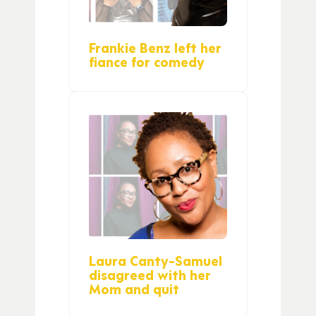
Frankie Benz left her
fiance for comedy
Laura Canty-Samuel
disagreed with her
Mom and quit