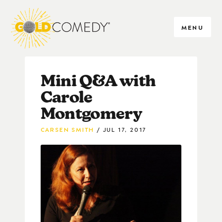
MENU
Mini Q&A with
Carole
Montgomery
CARSEN SMITH
JUL 17, 2017