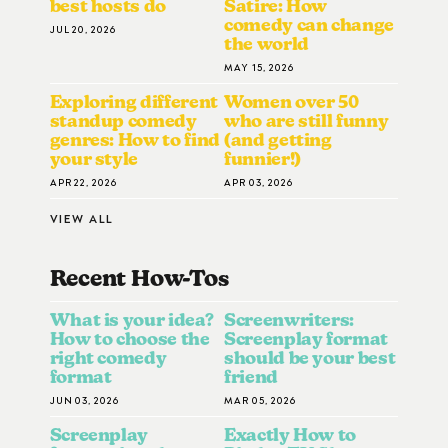
best hosts do
Satire: How
comedy can change
JUL 20, 2026
the world
MAY 15, 2026
Exploring different
Women over 50
standup comedy
who are still funny
genres: How to find
(and getting
your style
funnier!)
APR 22, 2026
APR 03, 2026
VIEW ALL
Recent How-To
S
What is your idea?
Screenwriters:
How to choose the
Screenplay format
right comedy
should be your best
format
friend
JUN 03, 2026
MAR 05, 2026
Screenplay
Exactly How to