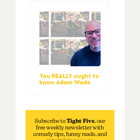
You REALLY ought to
know Adam Wade
Subscribe to
Tight Five
, our
free weekly newsletter with
comedy tips, funny reads, and