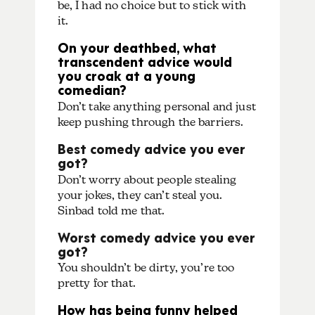
be, I had no choice but to stick with
it.
On your deathbed, what
transcendent advice would
you croak at a young
comedian?
Don’t take anything personal and just
keep pushing through the barriers.
Best comedy advice you ever
got?
Don’t worry about people stealing
your jokes, they can’t steal you.
Sinbad told me that.
Worst comedy advice you ever
got?
You shouldn’t be dirty, you’re too
pretty for that.
How has being funny helped