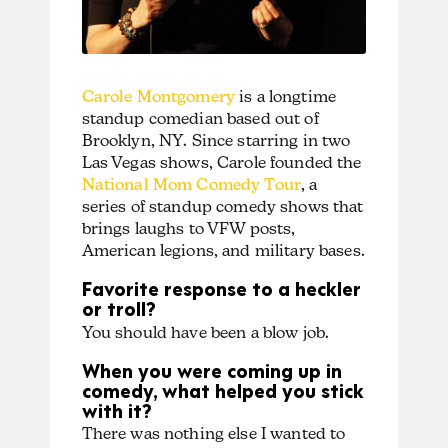
Carole Montgomery
is a longtime
standup comedian based out of
Brooklyn, NY. Since starring in two
Las Vegas shows, Carole founded the
National Mom Comedy Tour
, a
series of standup comedy shows that
brings laughs to VFW posts,
American legions, and military bases.
Favorite response to a heckler
or troll?
You should have been a blow job.
When you were coming up in
comedy, what helped you stick
with it?
There was nothing else I wanted to