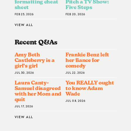
formatting cheat
Pitch a TV Show:
sheet
Five Steps
FEB 25, 2026
FEB 20, 2026
VIEW ALL
Recent Q&A
S
Amy Beth
Frankie Benz left
Castleberry is a
her fiance for
girl’s girl
comedy
JUL 30, 2026
JUL 22, 2026
Laura Canty-
You REALLY ought
Samuel disagreed
to know Adam
with her Mom and
Wade
quit
JUL 08, 2026
JUL 17, 2026
VIEW ALL