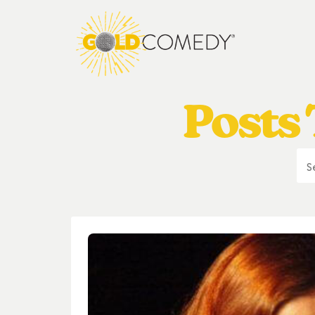
Posts