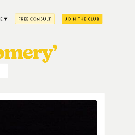
E
FREE CONSULT
JOIN THE CLUB
omery’