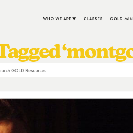
WHO WE ARE
CLASSES
GOLD MIN
 Tagged ‘montg