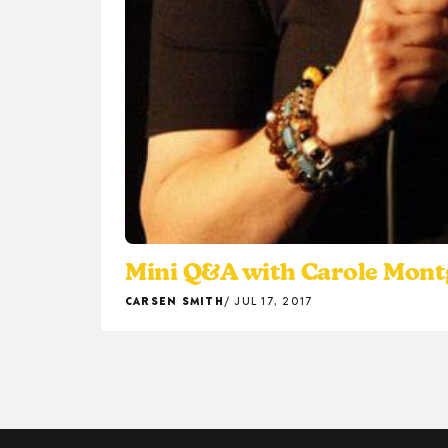
Mini Q&A with Carole Mon
CARSEN SMITH
JUL 17, 2017