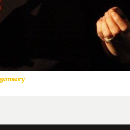
tgomery