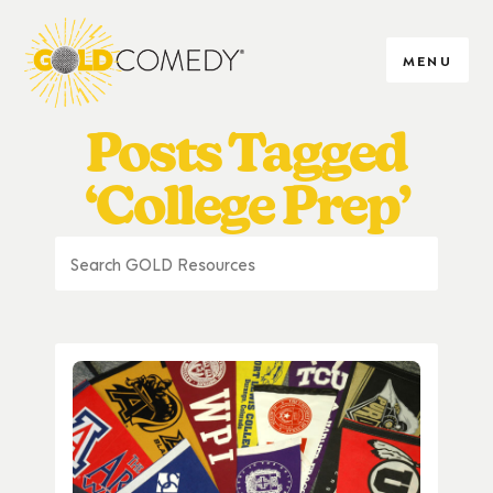
MENU
Posts Tagged
‘College Prep’