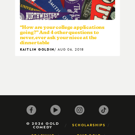
“How are your college applications
going?” And 4 other questions to
never, ever ask your niece at the
dinner table
KAITLIN GOLDIN
AUG 06, 2018
© 2026 GOLD
SCHOLARSHIPS
COMEDY