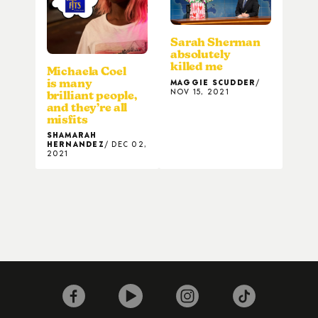
Sarah Sherman
absolutely
killed me
Michaela Coel
MAGGIE SCUDDER
is many
NOV 15, 2021
brilliant people,
and they’re all
misfits
SHAMARAH
HERNANDEZ
DEC 02,
2021