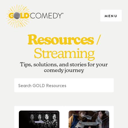
MENU
Resources
Streaming
Tips, solutions, and stories for your
comedy journey