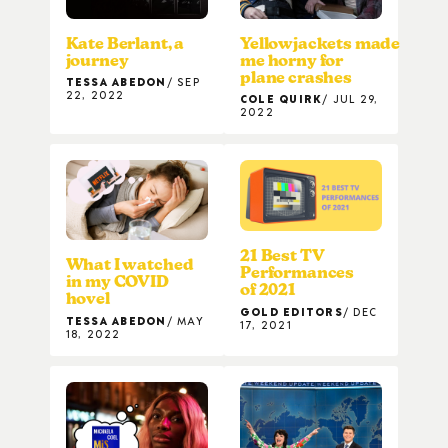
Kate Berlant, a
Yellowjackets made
journey
me horny for
plane crashes
TESSA ABEDON
SEP
22, 2022
COLE QUIRK
JUL 29,
2022
21 Best TV
What I watched
Performances
in my COVID
of 2021
hovel
GOLD EDITORS
DEC
TESSA ABEDON
MAY
17, 2021
18, 2022