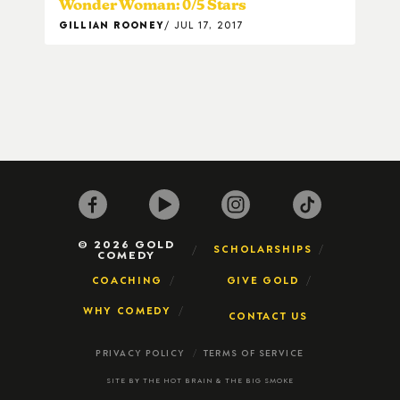
Wonder Woman: 0/5 Stars
GILLIAN ROONEY
JUL 17, 2017
© 2026 GOLD
SCHOLARSHIPS
COMEDY
COACHING
GIVE GOLD
WHY COMEDY
CONTACT US
PRIVACY POLICY
TERMS OF SERVICE
SITE BY
THE HOT BRAIN
&
THE BIG SMOKE