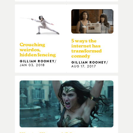
5 ways the
Crouching
internet has
weirdos,
transformed
hidden fencing
comedy
GILLIAN ROONEY
GILLIAN ROONEY
JAN 03, 2018
AUG 17, 2017