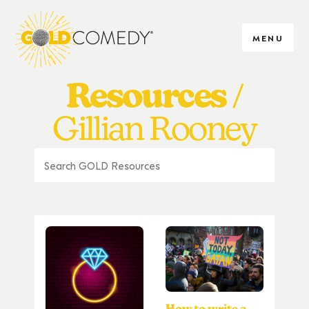
MENU
Resources
Gillian Rooney
How to write a