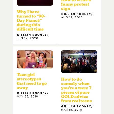
funny protest
sign
Why I have
GILLIAN ROONEY
turned to “90-
AUG 12, 2018
Day Fiancé”
during this
difficult time
GILLIAN ROONEY
JUN 17, 2020
Teen girl
stereotypes
How to do
that need to go
comedy when
away
you’re a teen: 7
pieces of pure
GILLIAN ROONEY
GOLD advice
MAY 25, 2018
from real teens
GILLIAN ROONEY
MAR 18, 2018