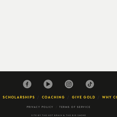
SCHOLARSHIPS
COACHING
GIVE GOLD
WHY C
PRIVACY POLICY
TERMS OF SERVICE
SITE BY
THE HOT BRAIN
&
THE BIG SMOKE