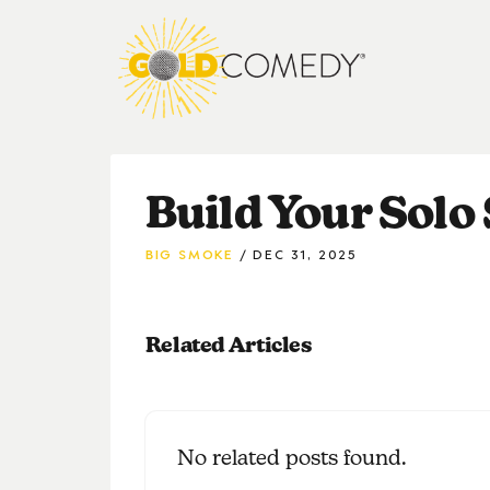
Build Your Solo
BIG SMOKE
DEC 31, 2025
Related Articles
No related posts found.