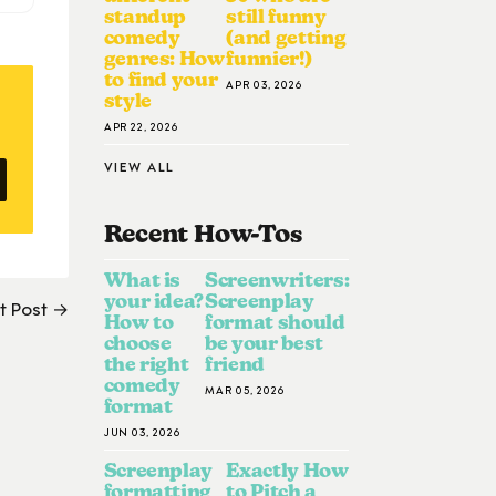
standup
still funny
comedy
(and getting
genres: How
funnier!)
to find your
APR 03, 2026
style
APR 22, 2026
VIEW ALL
Recent How-To
S
What is
Screenwriters:
your idea?
Screenplay
t Post →
How to
format should
choose
be your best
the right
friend
comedy
MAR 05, 2026
format
JUN 03, 2026
Screenplay
Exactly How
formatting
to Pitch a