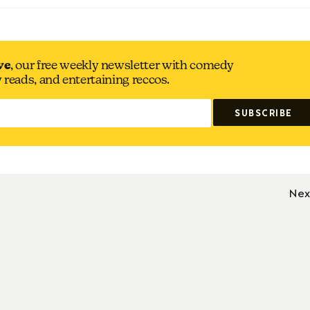
ve
, our free weekly newsletter with comedy
y reads, and entertaining reccos.
Nex