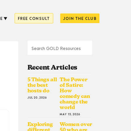
E
FREE CONSULT
JOIN THE CLUB
Recent Articles
5 Things all
The Power
the best
of Satire:
hosts do
How
comedy can
JUL 20, 2026
change the
world
MAY 15, 2026
Exploring
Women over
different
50 who are