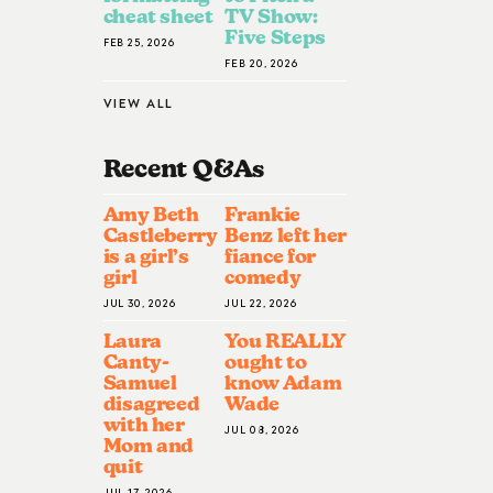
cheat sheet
TV Show:
Five Steps
FEB 25, 2026
FEB 20, 2026
VIEW ALL
Recent Q&A
S
Amy Beth
Frankie
Castleberry
Benz left her
is a girl’s
fiance for
girl
comedy
JUL 30, 2026
JUL 22, 2026
Laura
You REALLY
Canty-
ought to
Samuel
know Adam
disagreed
Wade
with her
JUL 08, 2026
Mom and
quit
JUL 17, 2026