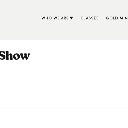
WHO WE ARE
CLASSES
GOLD MIN
 Show