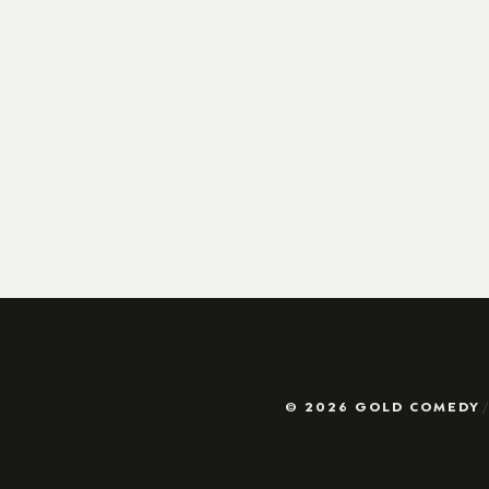
© 2026 GOLD COMEDY