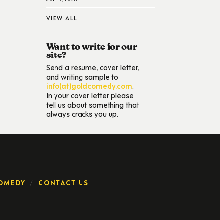
VIEW ALL
Want to write for our
site?
Send a resume, cover letter,
and writing sample to
info(at)goldcomedy.com
.
In your cover letter please
tell us about something that
always cracks you up.
OMEDY
CONTACT US