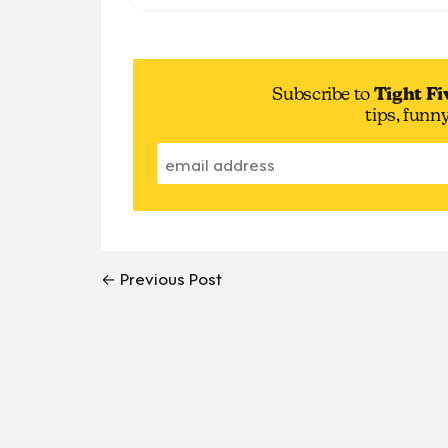
Subscribe to
Tight Fi
tips, funn
← Previous Post