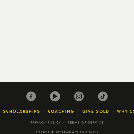
SCHOLARSHIPS
COACHING
GIVE GOLD
WHY C
PRIVACY POLICY
TERMS OF SERVICE
SITE BY
THE HOT BRAIN
&
THE BIG SMOKE