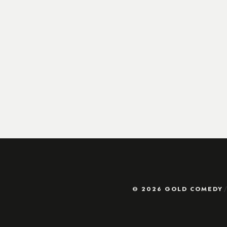
© 2026 GOLD COMEDY