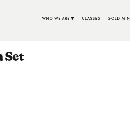
WHO WE ARE
CLASSES
GOLD MIN
n Set