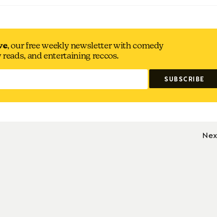
ve
, our free weekly newsletter with comedy
y reads, and entertaining reccos.
Nex