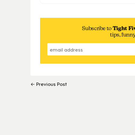
Subscribe to
Tight Fi
tips, funn
← Previous Post