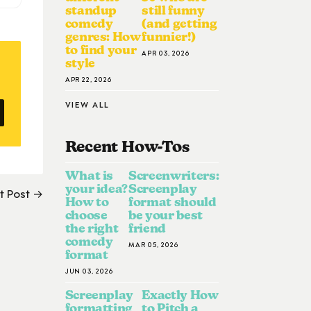
standup
still funny
comedy
(and getting
genres: How
funnier!)
to find your
APR 03, 2026
style
APR 22, 2026
VIEW ALL
Recent How-To
S
What is
Screenwriters:
your idea?
Screenplay
t Post →
How to
format should
choose
be your best
the right
friend
comedy
MAR 05, 2026
format
JUN 03, 2026
Screenplay
Exactly How
formatting
to Pitch a