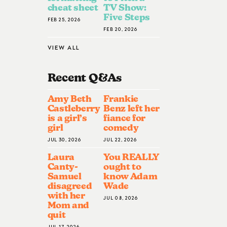
cheat sheet
TV Show:
Five Steps
FEB 25, 2026
FEB 20, 2026
VIEW ALL
Recent Q&A
S
Amy Beth
Frankie
Castleberry
Benz left her
is a girl’s
fiance for
girl
comedy
JUL 30, 2026
JUL 22, 2026
Laura
You REALLY
Canty-
ought to
Samuel
know Adam
disagreed
Wade
with her
JUL 08, 2026
Mom and
quit
JUL 17, 2026