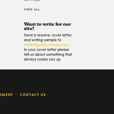
VIEW ALL
Want to write for our
site?
Send a resume, cover letter,
and writing sample to
info(at)goldcomedy.com
.
In your cover letter please
tell us about something that
always cracks you up.
OMEDY
CONTACT US