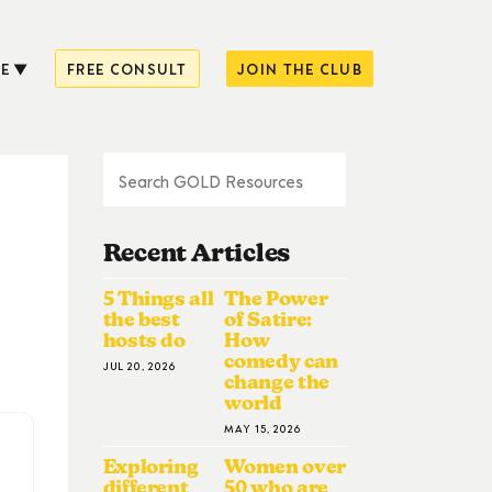
E
FREE CONSULT
JOIN THE CLUB
Recent Articles
5 Things all
The Power
the best
of Satire:
hosts do
How
comedy can
JUL 20, 2026
change the
world
MAY 15, 2026
Exploring
Women over
different
50 who are