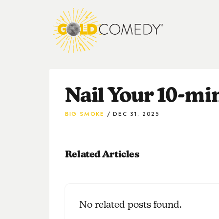
Nail Your 10-mi
BIG SMOKE
DEC 31, 2025
Related Articles
No related posts found.