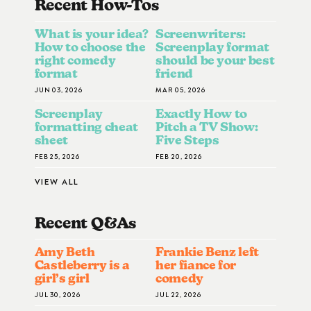
Recent How-To
S
What is your idea?
Screenwriters:
How to choose the
Screenplay format
right comedy
should be your best
format
friend
JUN 03, 2026
MAR 05, 2026
Screenplay
Exactly How to
formatting cheat
Pitch a TV Show:
sheet
Five Steps
FEB 25, 2026
FEB 20, 2026
VIEW ALL
Recent Q&A
S
Amy Beth
Frankie Benz left
Castleberry is a
her fiance for
girl’s girl
comedy
JUL 30, 2026
JUL 22, 2026