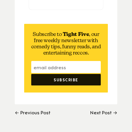
Subscribe to
Tight Five
, our
free weekly newsletter with
comedy tips, funny reads, and
entertaining reccos.
← Previous Post
Next Post →