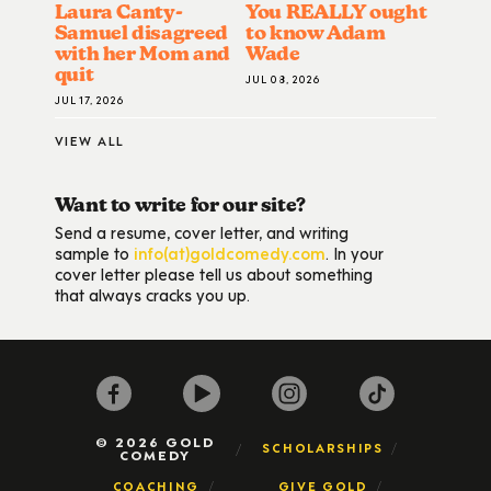
Laura Canty-
You REALLY ought
Samuel disagreed
to know Adam
with her Mom and
Wade
quit
JUL 08, 2026
JUL 17, 2026
VIEW ALL
Want to write for our site?
Send a resume, cover letter, and writing
sample to
info(at)goldcomedy.com
. In your
cover letter please tell us about something
that always cracks you up.
© 2026 GOLD
SCHOLARSHIPS
COMEDY
COACHING
GIVE GOLD