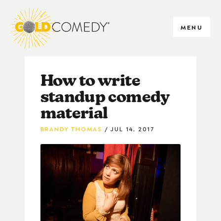
MENU
How to write
standup comedy
material
BRANDY THOMAS
JUL 14, 2017