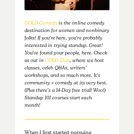
GOLD Comedy
is the online comedy
destination for women and nonbinary
folks! If you’re here, you’re probably
interested in trying standup. Great!
You’ve found your people, here. Check
us out in
GOLD Club
, where we host
classes, celeb Q&As, writers’
workshops, and so much more. It’s
community + comedy at its very best.
(Plus there’s a 14-Day free trial! Woo!)
Standup 101 courses start each
month!
When I first started pursuing