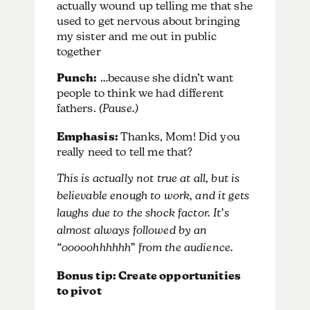
actually wound up telling me that she
used to get nervous about bringing
my sister and me out in public
together
Punch:
…because she didn’t want
people to think we had different
fathers.
(Pause.)
Emphasis:
Thanks, Mom! Did you
really need to tell me that?
This is actually not true at all, but is
believable enough to work, and it gets
laughs due to the shock factor. It’s
almost always followed by an
“ooooohhhhhh” from the audience.
Bonus tip: Create opportunities
to pivot