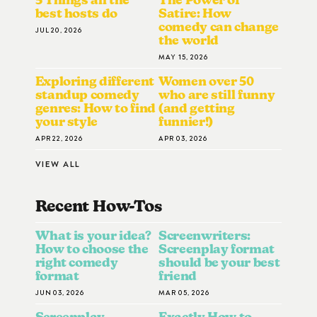
best hosts do
Satire: How
comedy can change
JUL 20, 2026
the world
MAY 15, 2026
Exploring different
Women over 50
standup comedy
who are still funny
genres: How to find
(and getting
your style
funnier!)
APR 22, 2026
APR 03, 2026
VIEW ALL
Recent How-To
S
What is your idea?
Screenwriters:
How to choose the
Screenplay format
right comedy
should be your best
format
friend
JUN 03, 2026
MAR 05, 2026
Screenplay
Exactly How to