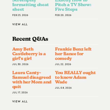
formatting cheat
Pitch a TV Show:
sheet
Five Steps
FEB 25, 2026
FEB 20, 2026
VIEW ALL
Recent Q&A
S
Amy Beth
Frankie Benz left
Castleberry is a
her fiance for
girl’s girl
comedy
JUL 30, 2026
JUL 22, 2026
Laura Canty-
You REALLY ought
Samuel disagreed
to know Adam
with her Mom and
Wade
quit
JUL 08, 2026
JUL 17, 2026
VIEW ALL