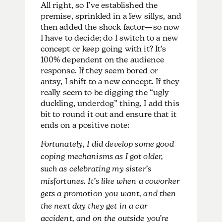
All right, so I’ve established the
premise, sprinkled in a few sillys, and
then added the shock factor—so now
I have to decide; do I switch to a new
concept or keep going with it? It’s
100% dependent on the audience
response. If they seem bored or
antsy, I shift to a new concept. If they
really seem to be digging the “ugly
duckling, underdog” thing, I add this
bit to round it out and ensure that it
ends on a positive note:
Fortunately, I did develop some good
coping mechanisms as I got older,
such as celebrating my sister’s
misfortunes. It’s like when a coworker
gets a promotion you want, and then
the next day they get in a car
accident, and on the outside you’re