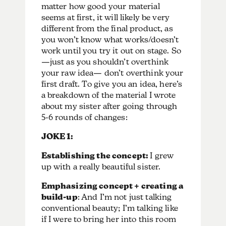
matter how good your material
seems at first, it will likely be very
different from the final product, as
you won’t know what works/doesn’t
work until you try it out on stage. So
—just as you shouldn’t overthink
your raw idea— don’t overthink your
first draft. To give you an idea, here’s
a breakdown of the material I wrote
about my sister after going through
5-6 rounds of changes:
JOKE 1:
Establishing the concept:
I grew
up with a really beautiful sister.
Emphasizing concept + creating a
build-up
: And I’m not just talking
conventional beauty; I’m talking like
if I were to bring her into this room