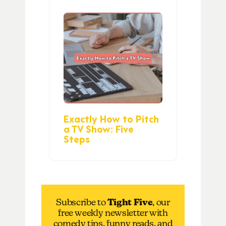
Exactly How to Pitch
a TV Show: Five
Steps
Subscribe to
Tight Five
, our
free weekly newsletter with
comedy tips, funny reads, and