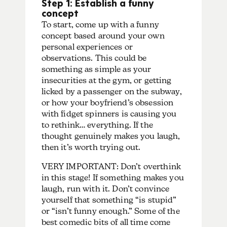
Step 1: Establish a funny
concept
To start, come up with a funny
concept based around your own
personal experiences or
observations. This could be
something as simple as your
insecurities at the gym, or getting
licked by a passenger on the subway,
or how your boyfriend’s obsession
with fidget spinners is causing you
to rethink… everything. If the
thought genuinely makes you laugh,
then it’s worth trying out.
VERY IMPORTANT: Don’t overthink
in this stage! If something makes you
laugh, run with it. Don’t convince
yourself that something “is stupid”
or “isn’t funny enough.” Some of the
best comedic bits of all time come