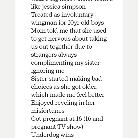
like jessica simpson
Treated as involuntary
wingman for 10yr old boys
Mom told me that she used
to get nervous about taking
us out together due to
strangers always
complimenting my sister +
ignoring me
Sister started making bad
choices as she got older,
which made me feel better
Enjoyed reveling in her
misfortunes
Got pregnant at 16 (16 and
pregnant TV show)
Underdog wins