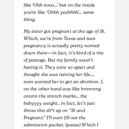
like ‘Ohh nooo…’ but on the inside
you’re like ‘Ohhh yeahhhh’… same
thing.
My sister got pregnant at the age of 16.
Which, we’re from Texas and teen
pregnancy is actually pretty normal
down there—in fact, it’s kind of a rite
of passage. But my family wasn’t
having it. They were so upset and
thought she was ruining her life…,
even wanted her to get an abortion. I,
on the other hand was like brinnnng
onnnn the stretch marks… the
babyyyy weight.. in fact, let’s just
throw this sh*t up on “16 and
Pregnant.” I’ll even fill out the
submission packet. (pause) Which I