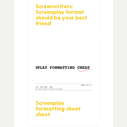
Screenwriters:
Screenplay format
should be your best
friend
Screenplay
formatting cheat
sheet