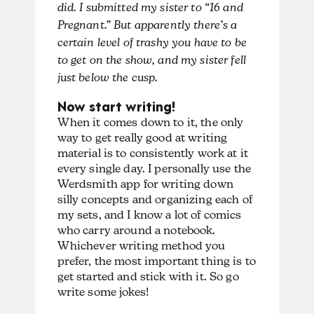
did. I submitted my sister to “16 and
Pregnant.” But apparently there’s a
certain level of trashy you have to be
to get on the show, and my sister fell
just below the cusp.
Now start writing!
When it comes down to it, the only
way to get really good at writing
material is to consistently work at it
every single day. I personally use the
Werdsmith app for writing down
silly concepts and organizing each of
my sets, and I know a lot of comics
who carry around a notebook.
Whichever writing method you
prefer, the most important thing is to
get started and stick with it. So go
write some jokes!