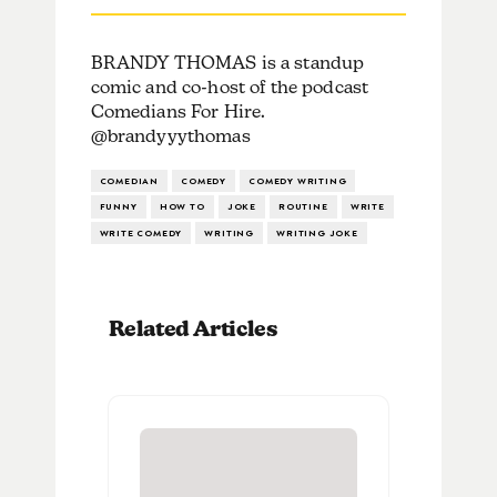
BRANDY THOMAS is a standup
comic and co-host of the podcast
Comedians For Hire.
@brandyyythomas
COMEDIAN
COMEDY
COMEDY WRITING
FUNNY
HOW TO
JOKE
ROUTINE
WRITE
WRITE COMEDY
WRITING
WRITING JOKE
Related Articles