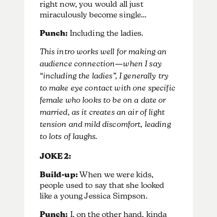
right now, you would all just
miraculously become single…
Punch:
Including the ladies.
This intro works well for making an
audience connection—when I say
“including the ladies”, I generally try
to make eye contact with one specific
female who looks to be on a date or
married, as it creates an air of light
tension and mild discomfort, leading
to lots of laughs.
JOKE 2:
Build-up:
When we were kids,
people used to say that she looked
like a young Jessica Simpson.
Punch:
I, on the other hand, kinda