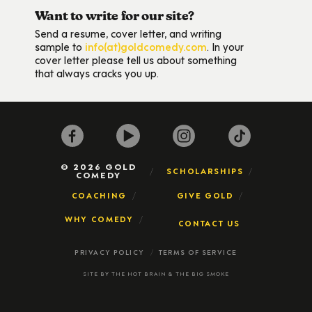
Want to write for our site?
Send a resume, cover letter, and writing
sample to
info(at)goldcomedy.com
. In your
cover letter please tell us about something
that always cracks you up.
© 2026 GOLD
SCHOLARSHIPS
COMEDY
COACHING
GIVE GOLD
WHY COMEDY
CONTACT US
PRIVACY POLICY
TERMS OF SERVICE
SITE BY
THE HOT BRAIN
&
THE BIG SMOKE