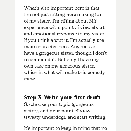
What’s also important here is that
I’m not just sitting here making fun
of my sister. I’m riffing about MY
experience with, point of view about,
and emotional response to my sister.
If you think about it, I’m actually the
main character here. Anyone can
have a gorgeous sister, though I don’t
recommend it. But only I have my
own take on my gorgeous sister,
which is what will make this comedy
mine.
Step 3: Write your first draft
So choose your topic (gorgeous
sister), and your point of view
(sweaty underdog), and start writing.
It’s important to keep in mind that no