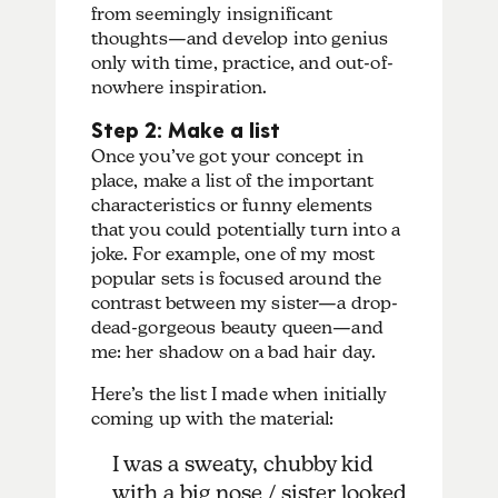
from seemingly insignificant
thoughts—and develop into genius
only with time, practice, and out-of-
nowhere inspiration.
Step 2: Make a list
Once you’ve got your concept in
place, make a list of the important
characteristics or funny elements
that you could potentially turn into a
joke. For example, one of my most
popular sets is focused around the
contrast between my sister—a drop-
dead-gorgeous beauty queen—and
me: her shadow on a bad hair day.
Here’s the list I made when initially
coming up with the material:
I was a sweaty, chubby kid
with a big nose / sister looked