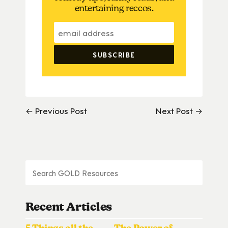
entertaining reccos.
← Previous Post
Next Post →
Recent Articles
5 Things all the
The Power of