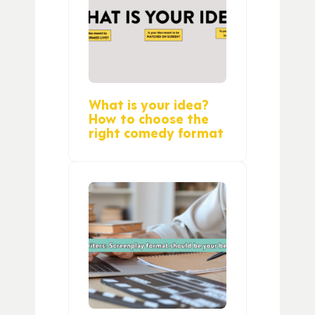
What is your idea?
How to choose the
right comedy format