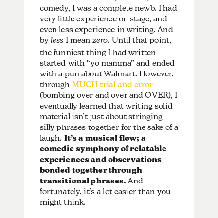
comedy, I was a complete newb. I had
very little experience on stage, and
even less experience in writing. And
by
less
I mean
zero
. Until that point,
the funniest thing I had written
started with “yo mamma” and ended
with a pun about Walmart. However,
through
MUCH trial and error
(bombing over and over and OVER), I
eventually learned that writing solid
material isn’t just about stringing
silly phrases together for the sake of a
laugh.
It’s a musical flow; a
comedic symphony of relatable
experiences and observations
bonded together through
transitional phrases.
And
fortunately, it’s a lot easier than you
might think.