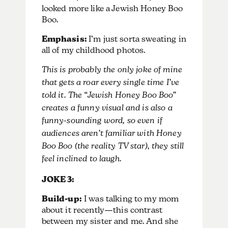
looked more like a Jewish Honey Boo
Boo.
Emphasis:
I’m just sorta sweating in
all of my childhood photos.
This is probably the only joke of mine
that gets a roar every single time I’ve
told it. The “Jewish Honey Boo Boo”
creates a funny visual and is also a
funny-sounding word, so even if
audiences aren’t familiar with Honey
Boo Boo (the reality TV star), they still
feel inclined to laugh.
JOKE 3:
Build-up:
I was talking to my mom
about it recently—this contrast
between my sister and me. And she