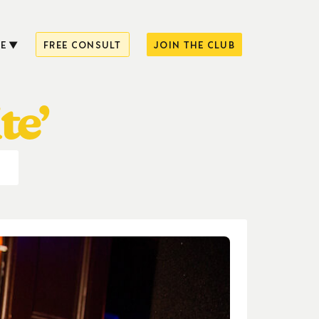
E
FREE CONSULT
JOIN THE CLUB
te’