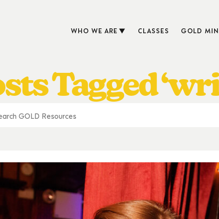
WHO WE ARE
CLASSES
GOLD MIN
sts Tagged ‘wri