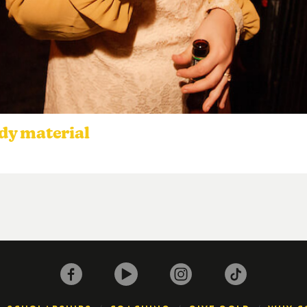
dy material