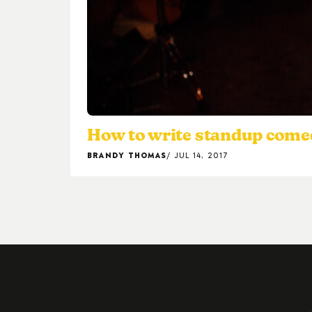
How to write standup come
BRANDY THOMAS
JUL 14, 2017