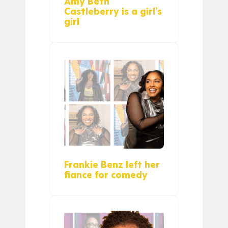
Amy Beth
Castleberry is a girl’s
girl
Frankie Benz left her
fiance for comedy