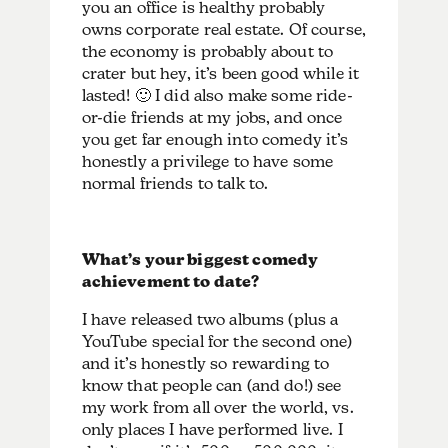
you an office is healthy probably
owns corporate real estate. Of course,
the economy is probably about to
crater but hey, it’s been good while it
lasted! 🙂 I did also make some ride-
or-die friends at my jobs, and once
you get far enough into comedy it’s
honestly a privilege to have some
normal friends to talk to.
What’s your biggest comedy
achievement to date?
I have released two albums (plus a
YouTube special for the second one)
and it’s honestly so rewarding to
know that people can (and do!) see
my work from all over the world, vs.
only places I have performed live. I