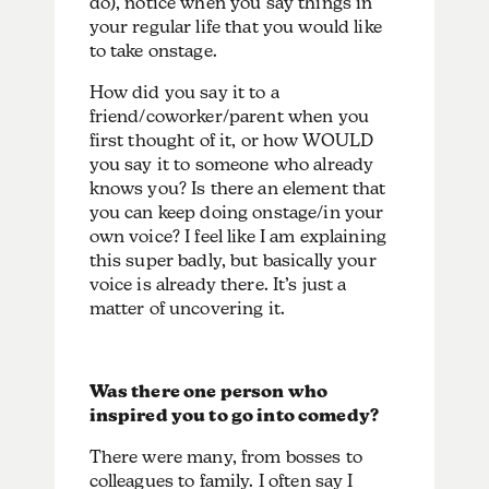
do), notice when you say things in
your regular life that you would like
to take onstage.
How did you say it to a
friend/coworker/parent when you
first thought of it, or how WOULD
you say it to someone who already
knows you? Is there an element that
you can keep doing onstage/in your
own voice? I feel like I am explaining
this super badly, but basically your
voice is already there. It’s just a
matter of uncovering it.
Was there one person who
inspired you to go into comedy?
There were many, from bosses to
colleagues to family. I often say I