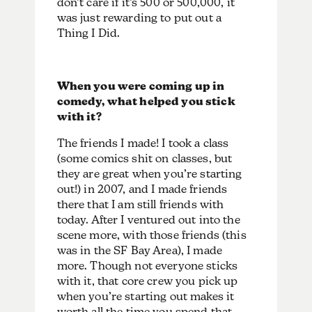
don’t care if it’s 500 or 500,000, it
was just rewarding to put out a
Thing I Did.
When you were coming up in
comedy, what helped you stick
with it?
The friends I made! I took a class
(some comics shit on classes, but
they are great when you’re starting
out!) in 2007, and I made friends
there that I am still friends with
today. After I ventured out into the
scene more, with those friends (this
was in the SF Bay Area), I made
more. Though not everyone sticks
with it, that core crew you pick up
when you’re starting out makes it
worth all the time you spend that