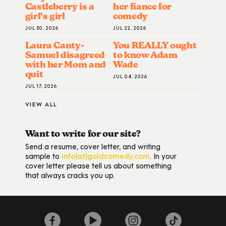
Castleberry is a
her fiance for
girl’s girl
comedy
JUL 30, 2026
JUL 22, 2026
Laura Canty-
You REALLY ought
Samuel disagreed
to know Adam
with her Mom and
Wade
quit
JUL 08, 2026
JUL 17, 2026
VIEW ALL
Want to write for our site?
Send a resume, cover letter, and writing
sample to
info(at)goldcomedy.com
. In your
cover letter please tell us about something
that always cracks you up.