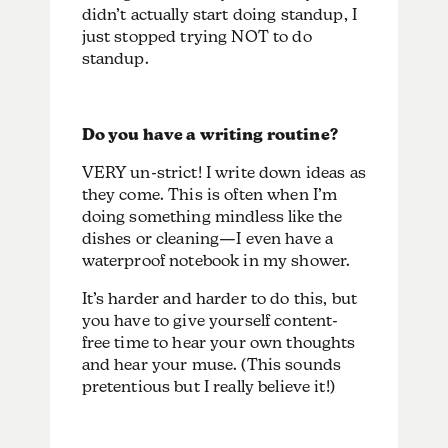
didn’t actually start doing standup, I
just stopped trying NOT to do
standup.
Do you have a writing routine?
VERY un-strict! I write down ideas as
they come. This is often when I’m
doing something mindless like the
dishes or cleaning—I even have a
waterproof notebook in my shower.
It’s harder and harder to do this, but
you have to give yourself content-
free time to hear your own thoughts
and hear your muse. (This sounds
pretentious but I really believe it!)