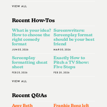
VIEW ALL
Recent How-To
S
What is your idea?
Screenwriters:
How to choose the
Screenplay format
right comedy
should be your best
format
friend
JUN 03, 2026
MAR 05, 2026
Screenplay
Exactly How to
formatting cheat
Pitch a TV Show:
sheet
Five Steps
FEB 25, 2026
FEB 20, 2026
VIEW ALL
Recent Q&A
S
Amy Beth
Frankie Benz left