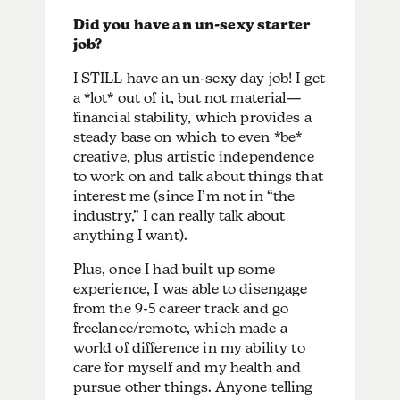
Did you have an un-sexy starter
job?
I STILL have an un-sexy day job! I get
a *lot* out of it, but not material—
financial stability, which provides a
steady base on which to even *be*
creative, plus artistic independence
to work on and talk about things that
interest me (since I’m not in “the
industry,” I can really talk about
anything I want).
Plus, once I had built up some
experience, I was able to disengage
from the 9-5 career track and go
freelance/remote, which made a
world of difference in my ability to
care for myself and my health and
pursue other things. Anyone telling