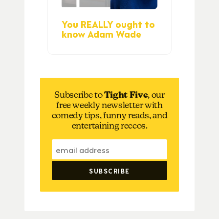
You REALLY ought to
know Adam Wade
Subscribe to
Tight Five
, our
free weekly newsletter with
comedy tips, funny reads, and
entertaining reccos.