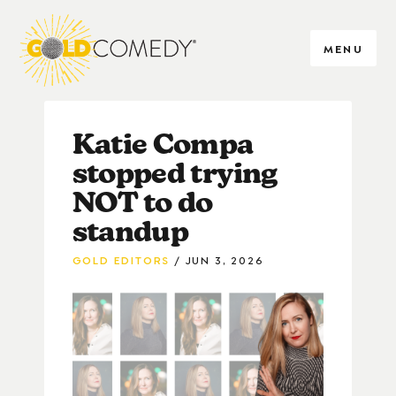
MENU
Katie Compa
stopped trying
NOT to do
standup
GOLD EDITORS
JUN 3, 2026