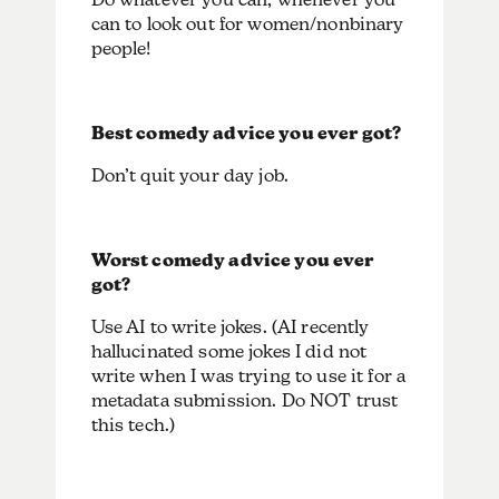
can to look out for women/nonbinary
people!
Best comedy advice you ever got?
Don’t quit your day job.
Worst comedy advice you ever
got?
Use AI to write jokes. (AI recently
hallucinated some jokes I did not
write when I was trying to use it for a
metadata submission. Do NOT trust
this tech.)