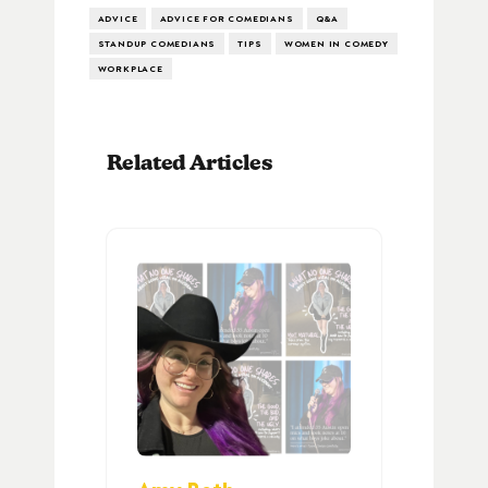
ADVICE
ADVICE FOR COMEDIANS
Q&A
STANDUP COMEDIANS
TIPS
WOMEN IN COMEDY
WORKPLACE
Related Articles