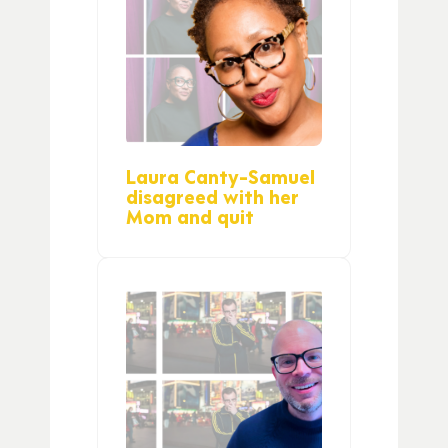
Laura Canty-Samuel
disagreed with her
Mom and quit