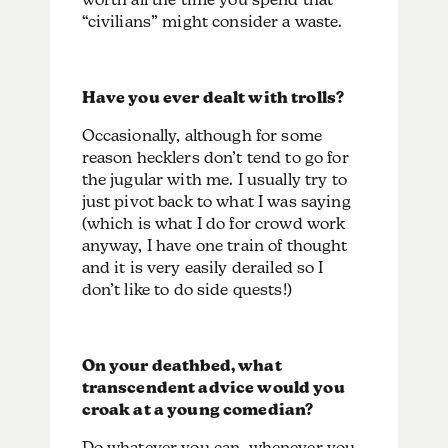
“civilians” might consider a waste.
Have you ever dealt with trolls?
Occasionally, although for some
reason hecklers don’t tend to go for
the jugular with me. I usually try to
just pivot back to what I was saying
(which is what I do for crowd work
anyway, I have one train of thought
and it is very easily derailed so I
don’t like to do side quests!)
On your deathbed, what
transcendent advice would you
croak at a young comedian?
Do whatever you can, whenever you