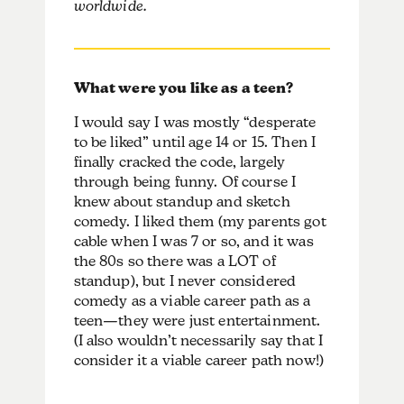
worldwide.
What were you like as a teen?
I would say I was mostly “desperate
to be liked” until age 14 or 15. Then I
finally cracked the code, largely
through being funny. Of course I
knew about standup and sketch
comedy. I liked them (my parents got
cable when I was 7 or so, and it was
the 80s so there was a LOT of
standup), but I never considered
comedy as a viable career path as a
teen—they were just entertainment.
(I also wouldn’t necessarily say that I
consider it a viable career path now!)