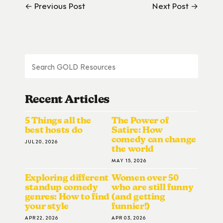
← Previous Post
Next Post →
Recent Articles
5 Things all the
The Power of
best hosts do
Satire: How
comedy can change
JUL 20, 2026
the world
MAY 15, 2026
Exploring different
Women over 50
standup comedy
who are still funny
genres: How to find
(and getting
your style
funnier!)
APR 22, 2026
APR 03, 2026