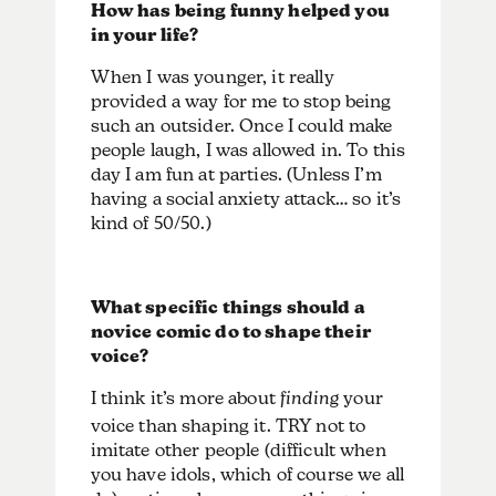
How has being funny helped you
in your life?
When I was younger, it really
provided a way for me to stop being
such an outsider. Once I could make
people laugh, I was allowed in. To this
day I am fun at parties. (Unless I’m
having a social anxiety attack… so it’s
kind of 50/50.)
What specific things should a
novice comic do to shape their
voice?
I think it’s more about
finding
your
voice than shaping it. TRY not to
imitate other people (difficult when
you have idols, which of course we all