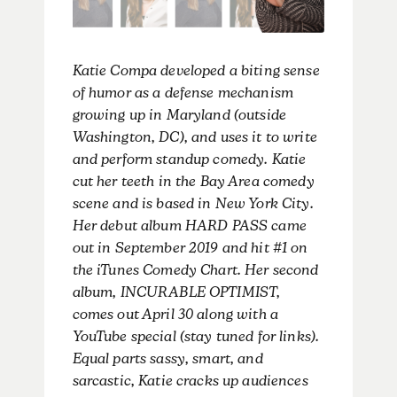
Katie Compa developed a biting sense
of humor as a defense mechanism
growing up in Maryland (outside
Washington, DC), and uses it to write
and perform standup comedy. Katie
cut her teeth in the Bay Area comedy
scene and is based in New York City.
Her debut album HARD PASS came
out in September 2019 and hit #1 on
the iTunes Comedy Chart. Her second
album, INCURABLE OPTIMIST,
comes out April 30 along with a
YouTube special (stay tuned for links).
Equal parts sassy, smart, and
sarcastic, Katie cracks up audiences