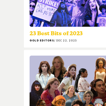
23 Best Bits of 2023
GOLD EDITORS
DEC 22, 2023