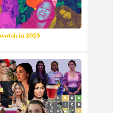
watch in 2023
3