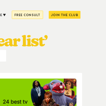
E
FREE CONSULT
JOIN THE CLUB
ar list’