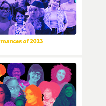
rmances of 2023