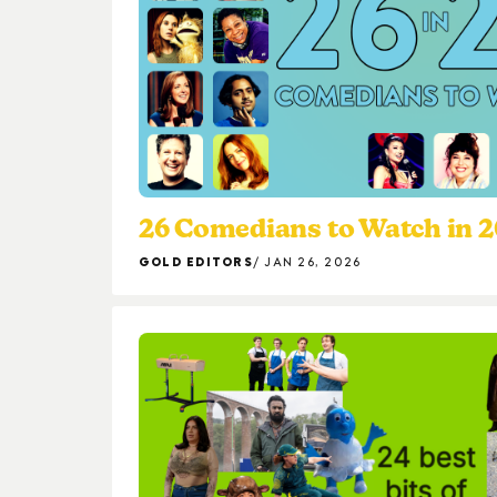
26 Comedians to Watch in 
GOLD EDITORS
JAN 26, 2026