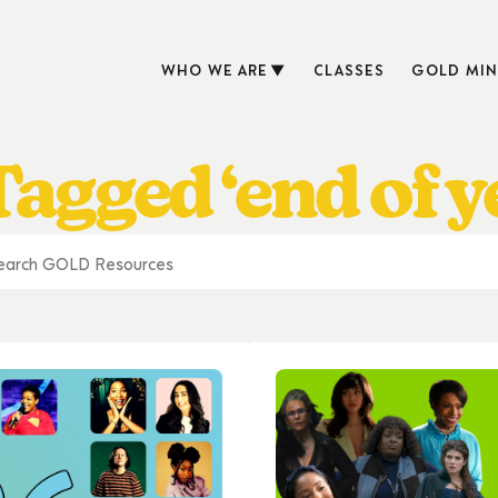
WHO WE ARE
CLASSES
GOLD MIN
agged ‘end of ye