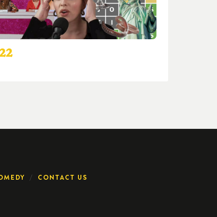
022
OMEDY
CONTACT US