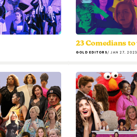
23 Comedians to 
GOLD EDITORS
JAN 27, 202