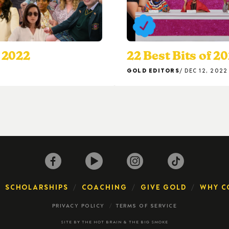
 2022
22 Best Bits of 2
GOLD EDITORS
DEC 12, 2022
SCHOLARSHIPS
COACHING
GIVE GOLD
WHY C
PRIVACY POLICY
TERMS OF SERVICE
SITE BY
THE HOT BRAIN
&
THE BIG SMOKE