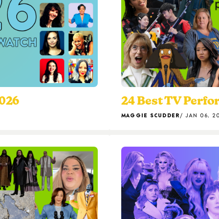
2026
24 Best TV Perfo
MAGGIE SCUDDER
JAN 06, 2