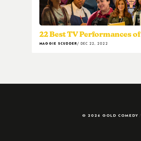
22 Best TV Performances of
MAGGIE SCUDDER
DEC 22, 2022
© 2026 GOLD COMEDY