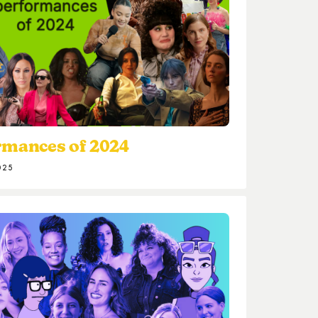
rmances of 2024
025