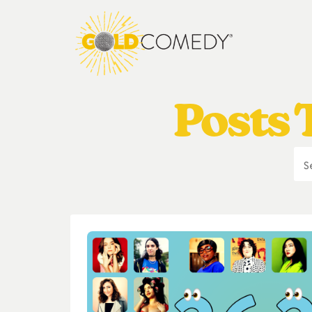
Posts T