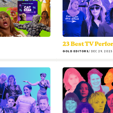
23 Best TV Perfo
GOLD EDITORS
DEC 29, 2023