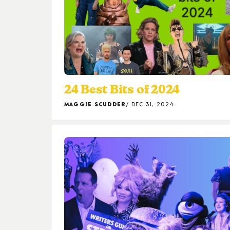
24 Best Bits of 2024
MAGGIE SCUDDER
DEC 31, 2024