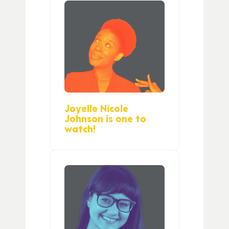
Joyelle Nicole
Johnson is one to
watch!