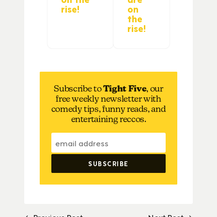
rise!
on
the
rise!
Subscribe to
Tight Five
, our
free weekly newsletter with
comedy tips, funny reads, and
entertaining reccos.
← Previous Post
Next Post →