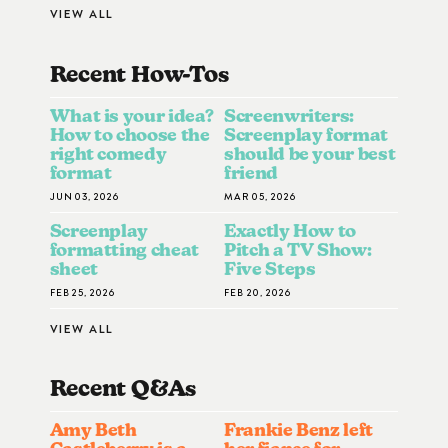
VIEW ALL
Recent How-To
S
What is your idea?
Screenwriters:
How to choose the
Screenplay format
right comedy
should be your best
format
friend
JUN 03, 2026
MAR 05, 2026
Screenplay
Exactly How to
formatting cheat
Pitch a TV Show:
sheet
Five Steps
FEB 25, 2026
FEB 20, 2026
VIEW ALL
Recent Q&A
S
Amy Beth
Frankie Benz left