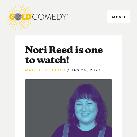
MENU
Nori Reed is one
to watch!
MAGGIE SCUDDER
JAN 26, 2023