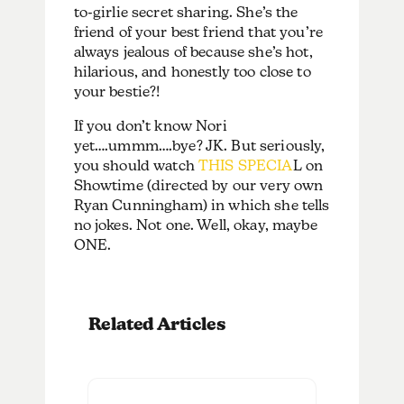
to-girlie secret sharing. She’s the
friend of your best friend that you’re
always jealous of because she’s hot,
hilarious, and honestly too close to
your bestie?!
If you don’t know Nori
yet….ummm….bye? JK. But seriously,
you should watch
THIS SPECIA
L on
Showtime (directed by our very own
Ryan Cunningham) in which she tells
no jokes. Not one. Well, okay, maybe
ONE.
Related Articles