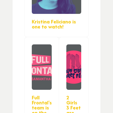
Kristina Feliciano is
one to watch!
Full
2
Frontal’s
Girls
team is
3 Feet
on the
are