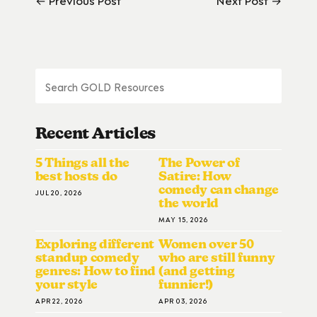
Recent Articles
5 Things all the
The Power of
best hosts do
Satire: How
comedy can change
JUL 20, 2026
the world
MAY 15, 2026
Exploring different
Women over 50
standup comedy
who are still funny
genres: How to find
(and getting
your style
funnier!)
APR 22, 2026
APR 03, 2026