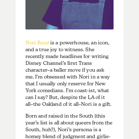
Nori Reed
is a powerhouse, an icon,
and a true joy to witness. She
recently made headlines for writing
Disney Channel’s first Trans
character–a baller move if you ask
me. I’m obsessed with Nori in a way
that I usually only reserve for New
York comedians. I’m coast-ist, what
can I say? But, despite the LA of it
all–the Oakland of it all–Nori is a gift.
Born and raised in the South (this
year’s list is all about queers from the
South, huh?), Nori’s persona is a
homey blend of judgment and girlie-