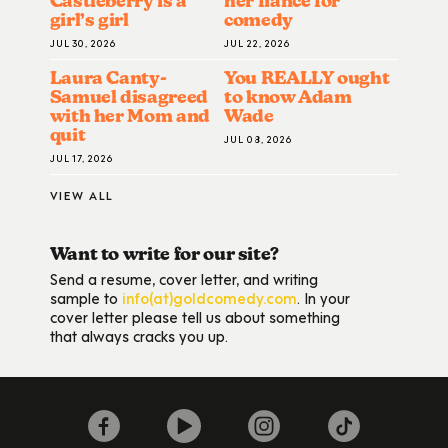
Castleberry is a
her fiance for
girl’s girl
comedy
JUL 30, 2026
JUL 22, 2026
Laura Canty-
You REALLY ought
Samuel disagreed
to know Adam
with her Mom and
Wade
quit
JUL 08, 2026
JUL 17, 2026
VIEW ALL
Want to write for our site?
Send a resume, cover letter, and writing
sample to
info(at)goldcomedy.com
. In your
cover letter please tell us about something
that always cracks you up.