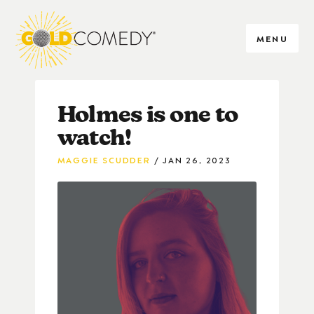
MENU
Holmes is one to
watch!
MAGGIE SCUDDER
JAN 26, 2023