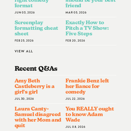
format
friend
JUN 03, 2026
MAR 05, 2026
Screenplay
Exactly How to
formatting cheat
Pitch a TV Show:
sheet
Five Steps
FEB 25, 2026
FEB 20, 2026
VIEW ALL
Recent Q&A
S
Amy Beth
Frankie Benz left
Castleberry is a
her fiance for
girl’s girl
comedy
JUL 30, 2026
JUL 22, 2026
Laura Canty-
You REALLY ought
Samuel disagreed
to know Adam
with her Mom and
Wade
quit
JUL 08, 2026