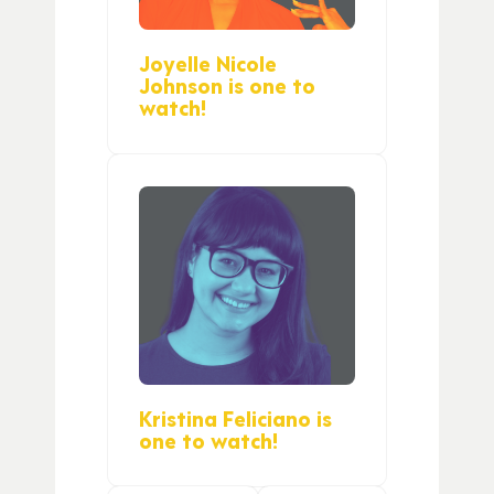
Joyelle Nicole
Johnson is one to
watch!
Kristina Feliciano is
one to watch!