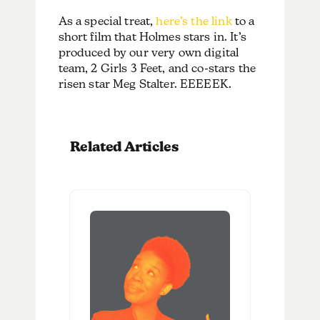
As a special treat,
here’s the link
to a
short film that Holmes stars in. It’s
produced by our very own digital
team, 2 Girls 3 Feet, and co-stars the
risen star Meg Stalter. EEEEEK.
Related Articles