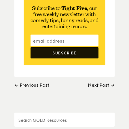
Subscribe to
Tight Five
, our
free weekly newsletter with
comedy tips, funny reads, and
entertaining reccos.
← Previous Post
Next Post →