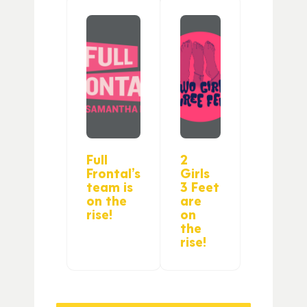
Full
2
Frontal’s
Girls
team is
3 Feet
on the
are
rise!
on
the
rise!