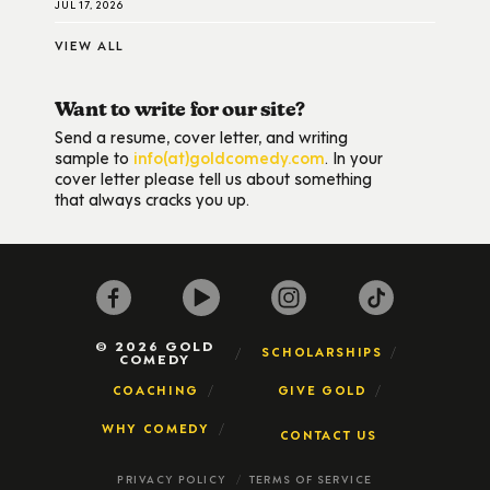
JUL 17, 2026
VIEW ALL
Want to write for our site?
Send a resume, cover letter, and writing
sample to
info(at)goldcomedy.com
. In your
cover letter please tell us about something
that always cracks you up.
© 2026 GOLD
SCHOLARSHIPS
COMEDY
COACHING
GIVE GOLD
WHY COMEDY
CONTACT US
PRIVACY POLICY
TERMS OF SERVICE