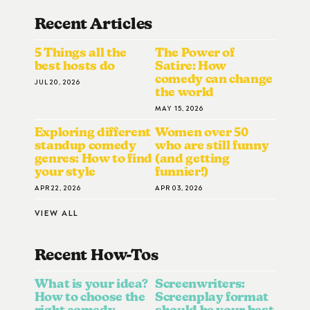
Recent Articles
5 Things all the
The Power of
best hosts do
Satire: How
comedy can change
JUL 20, 2026
the world
MAY 15, 2026
Exploring different
Women over 50
standup comedy
who are still funny
genres: How to find
(and getting
your style
funnier!)
APR 22, 2026
APR 03, 2026
VIEW ALL
Recent How-To
S
What is your idea?
Screenwriters:
How to choose the
Screenplay format
right comedy
should be your best