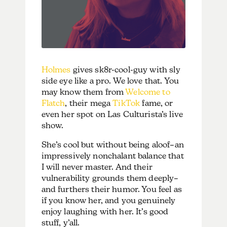
Holmes
gives sk8r-cool-guy with sly
side eye like a pro. We love that. You
may know them from
Welcome to
Flatch
, their mega
TikTok
fame, or
even her spot on Las Culturista’s live
show.
She’s cool but without being aloof–an
impressively nonchalant balance that
I will never master. And their
vulnerability grounds them deeply–
and furthers their humor. You feel as
if you know her, and you genuinely
enjoy laughing with her. It’s good
stuff, y’all.