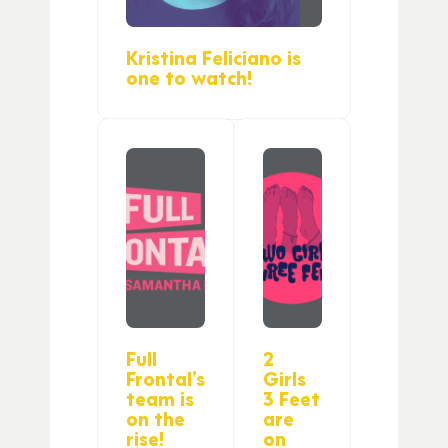
Kristina Feliciano is
one to watch!
Full
2
Frontal’s
Girls
team is
3 Feet
on the
are
rise!
on