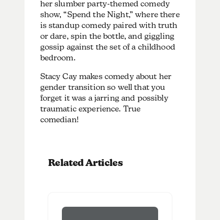
her slumber party-themed comedy
show, “Spend the Night,” where there
is standup comedy paired with truth
or dare, spin the bottle, and giggling
gossip against the set of a childhood
bedroom.
Stacy Cay makes comedy about her
gender transition so well that you
forget it was a jarring and possibly
traumatic experience. True
comedian!
Related Articles