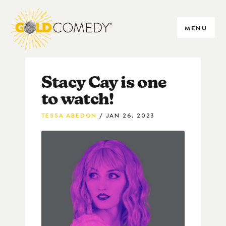
MENU
Stacy Cay is one
to watch!
TESSA ABEDON
JAN 26, 2023