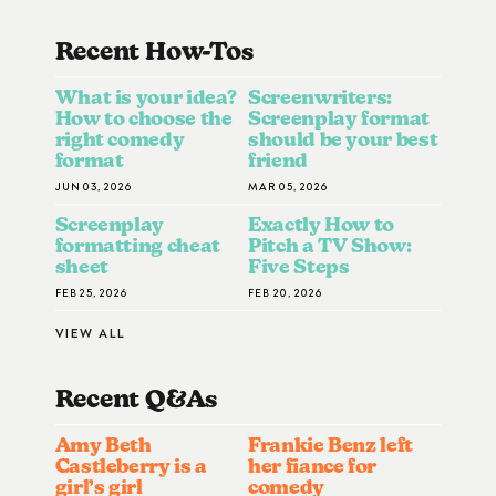
Recent How-To
S
What is your idea?
Screenwriters:
How to choose the
Screenplay format
right comedy
should be your best
format
friend
JUN 03, 2026
MAR 05, 2026
Screenplay
Exactly How to
formatting cheat
Pitch a TV Show:
sheet
Five Steps
FEB 25, 2026
FEB 20, 2026
VIEW ALL
Recent Q&A
S
Amy Beth
Frankie Benz left
Castleberry is a
her fiance for
girl’s girl
comedy