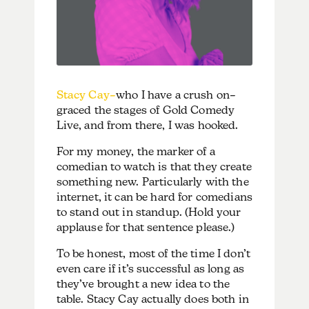
Stacy Cay–
who I have a crush on–
graced the stages of Gold Comedy
Live, and from there, I was hooked.
For my money, the marker of a
comedian to watch is that they create
something new. Particularly with the
internet, it can be hard for comedians
to stand out in standup. (Hold your
applause for that sentence please.)
To be honest, most of the time I don’t
even care if it’s successful as long as
they’ve brought a new idea to the
table. Stacy Cay actually does both in