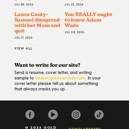
JUL 30, 2026
JUL 22, 2026
Laura Canty-
You REALLY ought
Samuel disagreed
to know Adam
with her Mom and
Wade
quit
JUL 08, 2026
JUL 17, 2026
VIEW ALL
Want to write for our site?
Send a resume, cover letter, and writing
sample to
info(at)goldcomedy.com
. In your
cover letter please tell us about something
that always cracks you up.
© 2026 GOLD
SCHOLARSHIPS