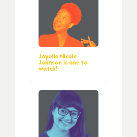
Joyelle Nicole
Johnson is one to
watch!