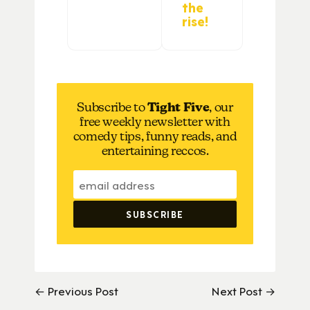
the
rise!
Subscribe to
Tight Five
, our
free weekly newsletter with
comedy tips, funny reads, and
entertaining reccos.
← Previous Post
Next Post →