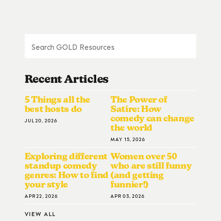
Recent Articles
5 Things all the
The Power of
best hosts do
Satire: How
comedy can change
JUL 20, 2026
the world
MAY 15, 2026
Exploring different
Women over 50
standup comedy
who are still funny
genres: How to find
(and getting
your style
funnier!)
APR 22, 2026
APR 03, 2026
VIEW ALL