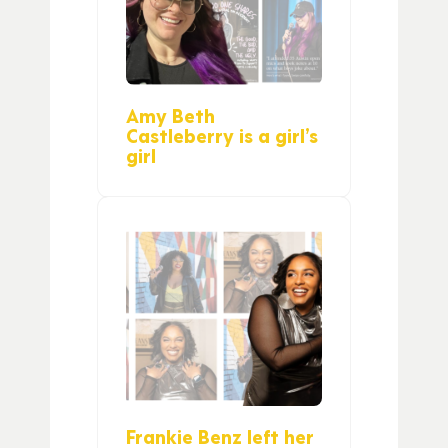
Amy Beth
Castleberry is a girl’s
girl
Frankie Benz left her