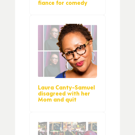
fiance for comedy
Laura Canty-Samuel
disagreed with her
Mom and quit