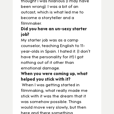
thought I was hilarious (I may have
been wrong). I was a bit of an
outcast, which is what led me to
become a storyteller and a
filmmaker.
Did you have an un-sexy starter
job?
My starter job was as a camp
counselor, teaching English to 11-
year-olds in Spain. I hated it. (I don’t
have the personality for it!) I got
nothing out of it other than
emotional damage.
When you were coming up, what
helped you stick with it?
When I was getting started in
filmmaking, what really made me
stick with it was the dream that it
was somehow possible. Things
would move very slowly, but then
here and there something