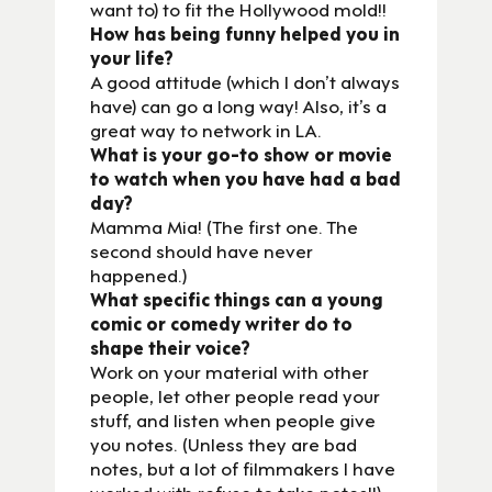
want to) to fit the Hollywood mold!!
How has being funny helped you in
your life?
A good attitude (which I don’t always
have) can go a long way! Also, it’s a
great way to network in LA.
What is your go-to show or movie
to watch when you have had a bad
day?
Mamma Mia! (The first one. The
second should have never
happened.)
What specific things can a young
comic or comedy writer do to
shape their voice?
Work on your material with other
people, let other people read your
stuff, and listen when people give
you notes. (Unless they are bad
notes, but a lot of filmmakers I have
worked with refuse to take notes!!)