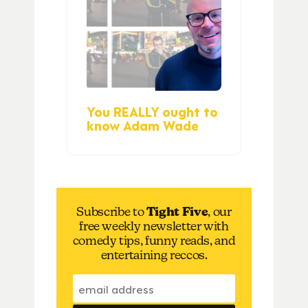
You REALLY ought to
know Adam Wade
Subscribe to
Tight Five
, our
free weekly newsletter with
comedy tips, funny reads, and
entertaining reccos.