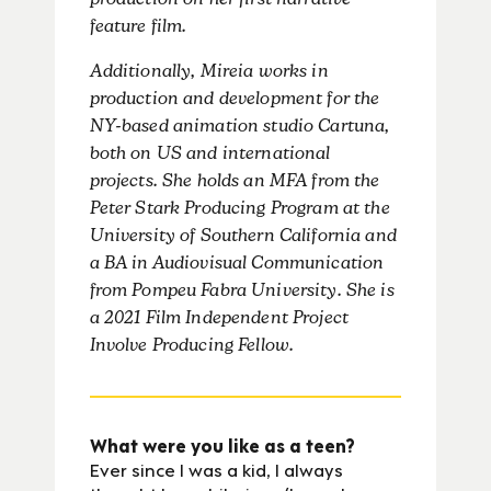
production on her first narrative
feature film.
Additionally, Mireia works in
production and development for the
NY-based animation studio Cartuna,
both on US and international
projects. She holds an MFA from the
Peter Stark Producing Program at the
University of Southern California and
a BA in Audiovisual Communication
from Pompeu Fabra University. She is
a 2021 Film Independent Project
Involve Producing Fellow.
What were you like as a teen?
Ever since I was a kid, I always