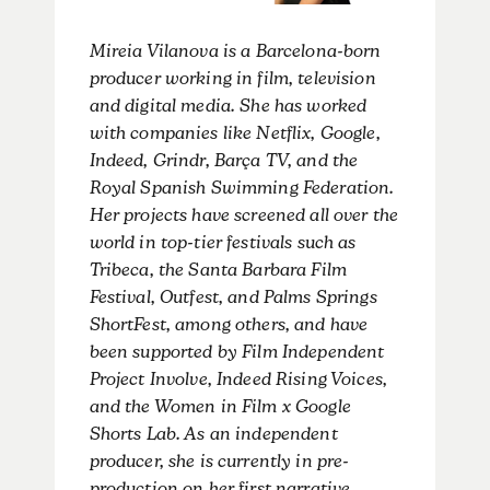
Mireia Vilanova is a Barcelona-born
producer working in film, television
and digital media. She has worked
with companies like Netflix, Google,
Indeed, Grindr, Barça TV, and the
Royal Spanish Swimming Federation.
Her projects have screened all over the
world in top-tier festivals such as
Tribeca, the Santa Barbara Film
Festival, Outfest, and Palms Springs
ShortFest, among others, and have
been supported by Film Independent
Project Involve, Indeed Rising Voices,
and the Women in Film x Google
Shorts Lab. As an independent
producer, she is currently in pre-