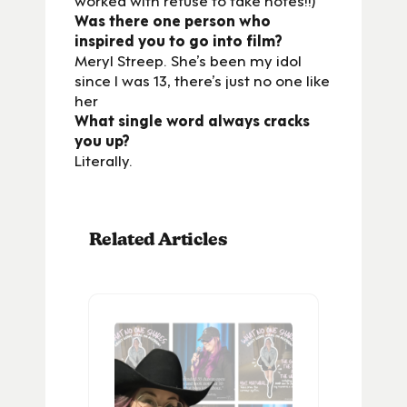
Was there one person who
inspired you to go into film?
Meryl Streep. She’s been my idol
since I was 13, there’s just no one like
her
What single word always cracks
you up?
Literally.
Related Articles