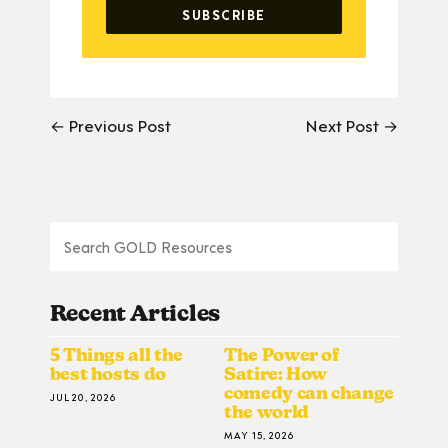
← Previous Post
Next Post →
Recent Articles
5 Things all the
The Power of
best hosts do
Satire: How
comedy can change
JUL 20, 2026
the world
MAY 15, 2026