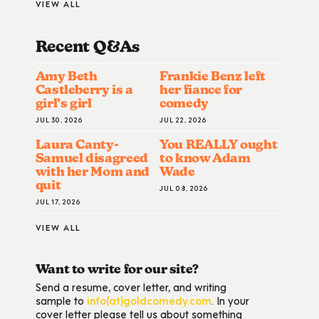
VIEW ALL
Recent Q&A
S
Amy Beth
Frankie Benz left
Castleberry is a
her fiance for
girl’s girl
comedy
JUL 30, 2026
JUL 22, 2026
Laura Canty-
You REALLY ought
Samuel disagreed
to know Adam
with her Mom and
Wade
quit
JUL 08, 2026
JUL 17, 2026
VIEW ALL
Want to write for our site?
Send a resume, cover letter, and writing
sample to
info(at)goldcomedy.com
. In your
cover letter please tell us about something