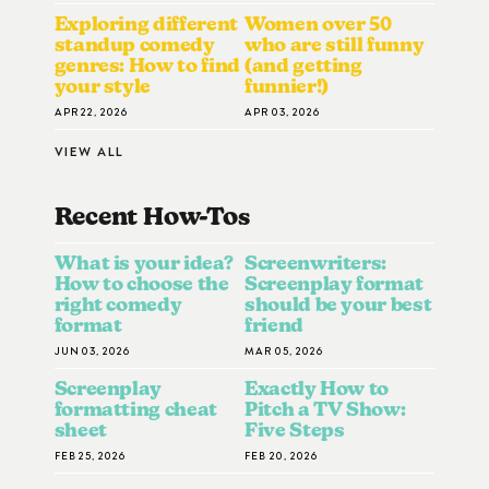
Exploring different
Women over 50
standup comedy
who are still funny
genres: How to find
(and getting
your style
funnier!)
APR 22, 2026
APR 03, 2026
VIEW ALL
Recent How-To
S
What is your idea?
Screenwriters:
How to choose the
Screenplay format
right comedy
should be your best
format
friend
JUN 03, 2026
MAR 05, 2026
Screenplay
Exactly How to
formatting cheat
Pitch a TV Show:
sheet
Five Steps
FEB 25, 2026
FEB 20, 2026