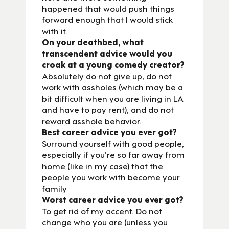
happened that would push things
forward enough that I would stick
with it.
On your deathbed, what
transcendent advice would you
croak at a young comedy creator?
Absolutely do not give up, do not
work with assholes (which may be a
bit difficult when you are living in LA
and have to pay rent), and do not
reward asshole behavior.
Best career advice you ever got?
Surround yourself with good people,
especially if you’re so far away from
home (like in my case) that the
people you work with become your
family
Worst career advice you ever got?
To get rid of my accent. Do not
change who you are (unless you