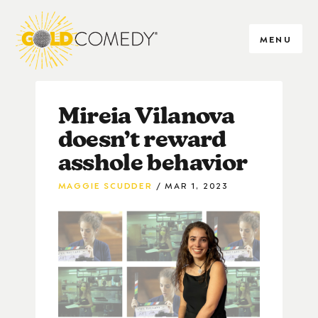
MENU
Mireia Vilanova
doesn’t reward
asshole behavior
MAGGIE SCUDDER
MAR 1, 2023