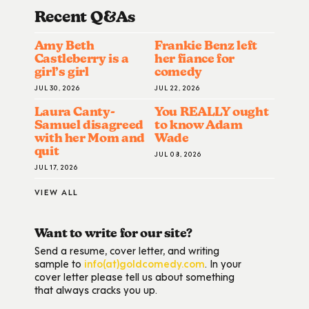
Recent Q&A
S
Amy Beth
Frankie Benz left
Castleberry is a
her fiance for
girl’s girl
comedy
JUL 30, 2026
JUL 22, 2026
Laura Canty-
You REALLY ought
Samuel disagreed
to know Adam
with her Mom and
Wade
quit
JUL 08, 2026
JUL 17, 2026
VIEW ALL
Want to write for our site?
Send a resume, cover letter, and writing
sample to
info(at)goldcomedy.com
. In your
cover letter please tell us about something
that always cracks you up.