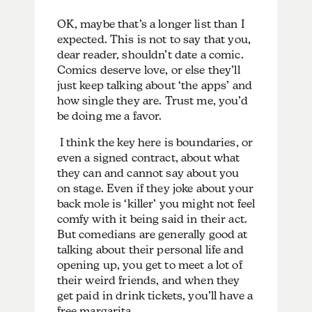
OK, maybe that’s a longer list than I
expected. This is not to say that you,
dear reader, shouldn’t date a comic.
Comics deserve love, or else they’ll
just keep talking about ‘the apps’ and
how single they are. Trust me, you’d
be doing me a favor.
I think the key here is boundaries, or
even a signed contract, about what
they can and cannot say about you
on stage. Even if they joke about your
back mole is ‘killer’ you might not feel
comfy with it being said in their act.
But comedians are generally good at
talking about their personal life and
opening up, you get to meet a lot of
their weird friends, and when they
get paid in drink tickets, you’ll have a
free margarita.