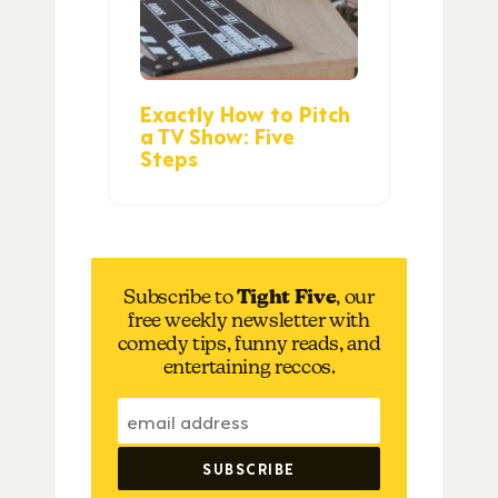
Exactly How to Pitch
a TV Show: Five
Steps
Subscribe to
Tight Five
, our
free weekly newsletter with
comedy tips, funny reads, and
entertaining reccos.