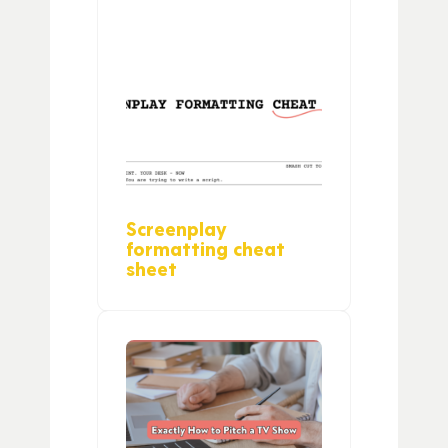
Screenplay
formatting cheat
sheet