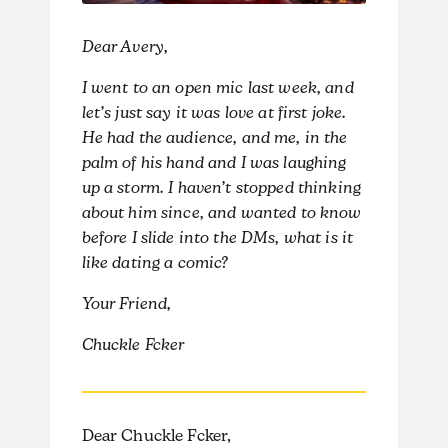
Dear Avery,
I went to an open mic last week, and
let’s just say it was love at first joke.
He had the audience, and me, in the
palm of his hand and I was laughing
up a storm. I haven’t stopped thinking
about him since, and wanted to know
before I slide into the DMs, what is it
like dating a comic?
Your Friend,
Chuckle Fcker
Dear Chuckle Fcker,