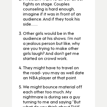
fights on stage. Couples
counseling is hard enough,
imagine if it was in front of an
audience. And if they took his
side…….
Other girls would be in the
audience at his shows. I’m not
a jealous person but like, why
are you trying to make other
girls laugh? And don’t get me
started on crowd work.
They might have to travel on
the road- you may as well date
an NBA player at that point.
We might bounce material off
each other too much. My
nightmare is during sex a guy
turning to me and saying “But
what do you think about THIS