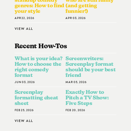
genres: How to find
(and getting
your style
funnier!)
APR 22, 2026
APR 03, 2026
VIEW ALL
Recent How-To
S
What is your idea?
Screenwriters:
How to choose the
Screenplay format
right comedy
should be your best
format
friend
JUN 03, 2026
MAR 05, 2026
Screenplay
Exactly How to
formatting cheat
Pitch a TV Show:
sheet
Five Steps
FEB 25, 2026
FEB 20, 2026
VIEW ALL