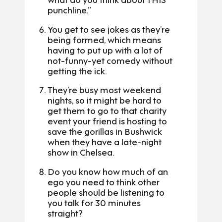
punchline.”
You get to see jokes as they’re
being formed, which means
having to put up with a lot of
not-funny-yet comedy without
getting the ick.
They’re busy most weekend
nights, so it might be hard to
get them to go to that charity
event your friend is hosting to
save the gorillas in Bushwick
when they have a late-night
show in Chelsea.
Do you know how much of an
ego you need to think other
people should be listening to
you talk for 30 minutes
straight?