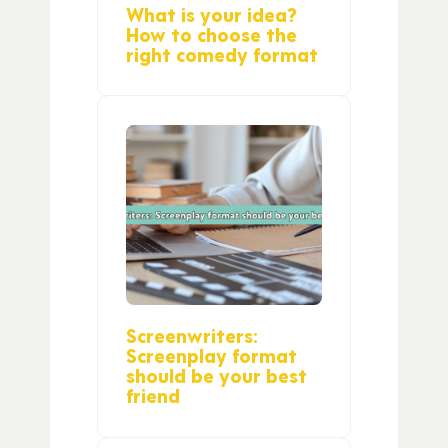
What is your idea?
How to choose the
right comedy format
Screenwriters:
Screenplay format
should be your best
friend