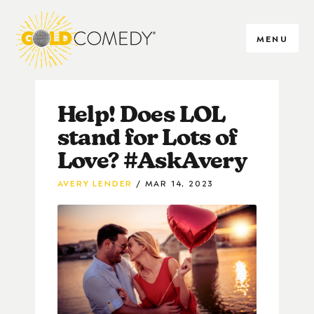
MENU
Help! Does LOL
stand for Lots of
Love? #AskAvery
AVERY LENDER
MAR 14, 2023