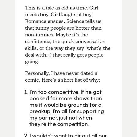
This is a tale as old as time. Girl
meets boy. Girl laughs at boy.
Romance ensues. Science tells us
that funny people are hotter than
non-funnies. Maybe it’s the
confidence, the quick conversation
skills, or the way they say ‘what’s the
deal with….’ that really gets people
going.
Personally, I have never dated a
comic. Here’s a short list of why:
I’m too competitive. If he got
booked for more shows than
me it would be grounds for a
breakup. I’m all for supporting
my partner, just not when
they’re the competition.
I wouldn’t want to air out all our