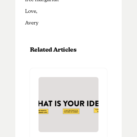
Love,
Avery
Related Articles