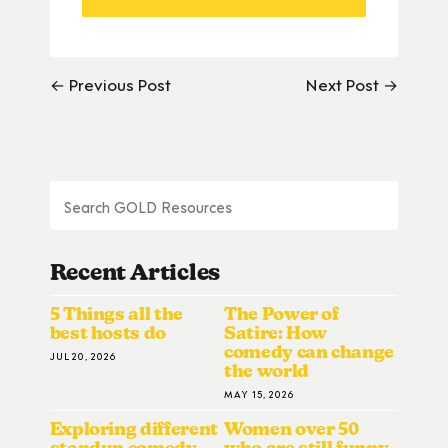
← Previous Post
Next Post →
Recent Articles
5 Things all the
The Power of
best hosts do
Satire: How
comedy can change
JUL 20, 2026
the world
MAY 15, 2026
Exploring different
Women over 50
standup comedy
who are still funny