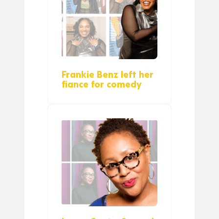
Frankie Benz left her
fiance for comedy