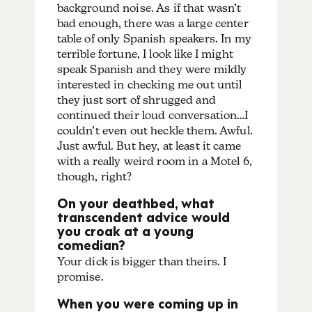
background noise. As if that wasn’t
bad enough, there was a large center
table of only Spanish speakers. In my
terrible fortune, I look like I might
speak Spanish and they were mildly
interested in checking me out until
they just sort of shrugged and
continued their loud conversation…I
couldn’t even out heckle them. Awful.
Just awful. But hey, at least it came
with a really weird room in a Motel 6,
though, right?
On your deathbed, what
transcendent advice would
you croak at a young
comedian?
Your dick is bigger than theirs. I
promise.
When you were coming up in