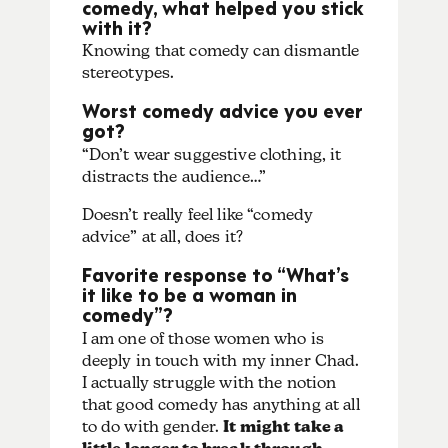
comedy, what helped you stick
with it?
Knowing that comedy can dismantle
stereotypes.
Worst comedy advice you ever
got?
“Don’t wear suggestive clothing, it
distracts the audience…”
Doesn’t really feel like “comedy
advice” at all, does it?
Favorite response to “What’s
it like to be a woman in
comedy”?
I am one of those women who is
deeply in touch with my inner Chad.
I actually struggle with the notion
that good comedy has anything at all
to do with gender.
It might take a