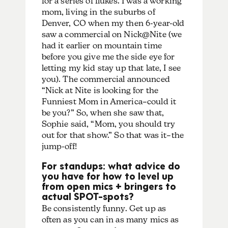
for a series of flukes. I was a working
mom, living in the suburbs of
Denver, CO when my then 6-year-old
saw a commercial on Nick@Nite (we
had it earlier on mountain time
before you give me the side eye for
letting my kid stay up that late, I see
you). The commercial announced
“Nick at Nite is looking for the
Funniest Mom in America–could it
be you?” So, when she saw that,
Sophie said, “Mom, you should try
out for that show.” So that was it–the
jump-off!
For standups: what advice do
you have for how to level up
from open mics + bringers to
actual SPOT-spots?
Be consistently funny. Get up as
often as you can in as many mics as