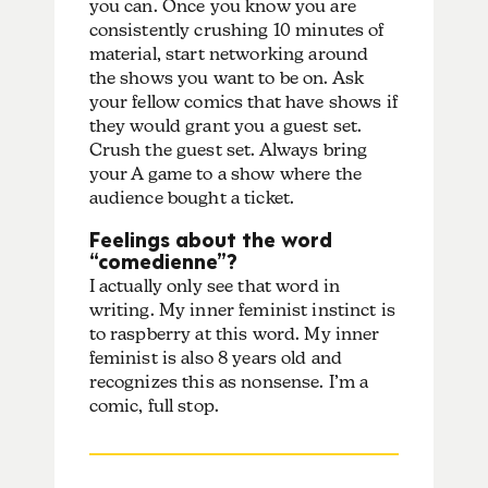
you can. Once you know you are
consistently crushing 10 minutes of
material, start networking around
the shows you want to be on. Ask
your fellow comics that have shows if
they would grant you a guest set.
Crush the guest set. Always bring
your A game to a show where the
audience bought a ticket.
Feelings about the word
“comedienne”?
I actually only see that word in
writing. My inner feminist instinct is
to raspberry at this word. My inner
feminist is also 8 years old and
recognizes this as nonsense. I’m a
comic, full stop.