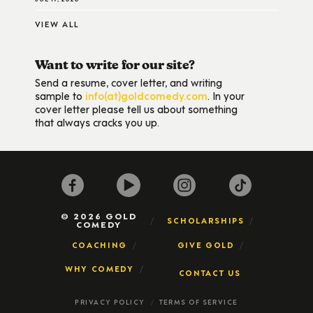
VIEW ALL
Want to write for our site?
Send a resume, cover letter, and writing
sample to
info(at)goldcomedy.com
. In your
cover letter please tell us about something
that always cracks you up.
© 2026 GOLD
SCHOLARSHIPS
COMEDY
COACHING
GIVE GOLD
WHY COMEDY
CONTACT US
PRIVACY POLICY
TERMS OF SERVICE