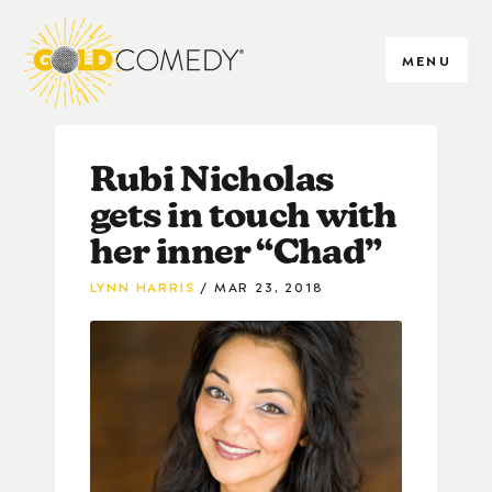
MENU
Rubi Nicholas
gets in touch with
her inner “Chad”
LYNN HARRIS
MAR 23, 2018