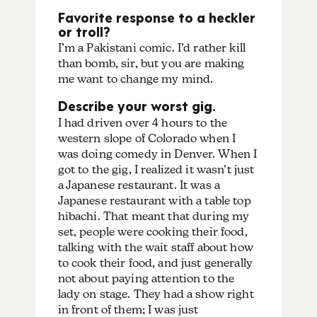
Favorite response to a heckler
or troll?
I’m a Pakistani comic. I’d rather kill
than bomb, sir, but you are making
me want to change my mind.
Describe your worst gig.
I had driven over 4 hours to the
western slope of Colorado when I
was doing comedy in Denver. When I
got to the gig, I realized it wasn’t just
a Japanese restaurant. It was a
Japanese restaurant with a table top
hibachi. That meant that during my
set, people were cooking their food,
talking with the wait staff about how
to cook their food, and just generally
not about paying attention to the
lady on stage. They had a show right
in front of them; I was just