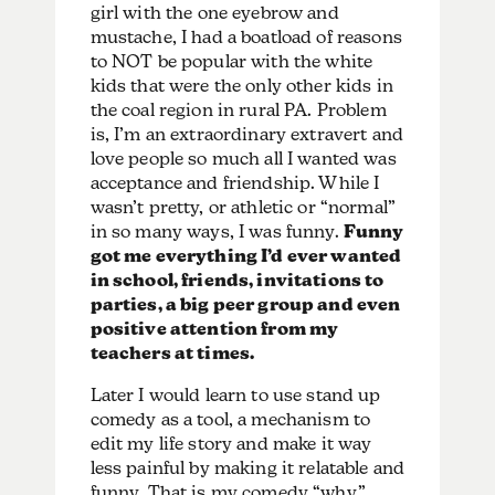
girl with the one eyebrow and
mustache, I had a boatload of reasons
to NOT be popular with the white
kids that were the only other kids in
the coal region in rural PA. Problem
is, I’m an extraordinary extravert and
love people so much all I wanted was
acceptance and friendship. While I
wasn’t pretty, or athletic or “normal”
in so many ways, I was funny.
Funny
got me everything I’d ever wanted
in school, friends, invitations to
parties, a big peer group and even
positive attention from my
teachers at times.
Later I would learn to use stand up
comedy as a tool, a mechanism to
edit my life story and make it way
less painful by making it relatable and
funny. That is my comedy “why.”