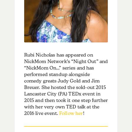
Rubi Nicholas has appeared on
NickMom Network’s “Night Out” and
“NickMom On…” series and has
performed standup alongside
comedy greats Judy Gold and Jim
Breuer. She hosted the sold-out 2015
Lancaster City (PA) TEDx event in
2015 and then took it one step further
with her very own TED talk at the
2016 live event.
Follow her
!