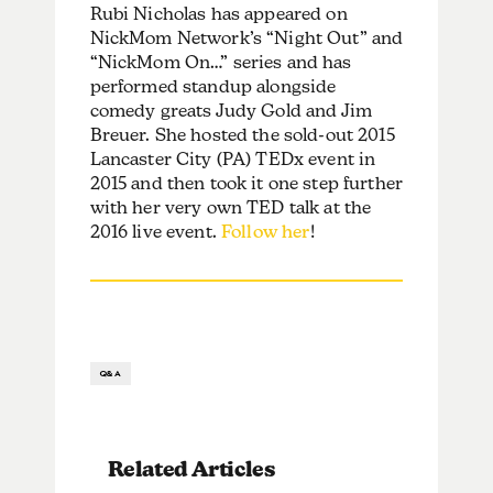
Rubi Nicholas has appeared on
NickMom Network’s “Night Out” and
“NickMom On…” series and has
performed standup alongside
comedy greats Judy Gold and Jim
Breuer. She hosted the sold-out 2015
Lancaster City (PA) TEDx event in
2015 and then took it one step further
with her very own TED talk at the
2016 live event.
Follow her
!
Q&A
Related Articles