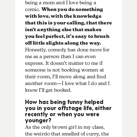
being a mom and I love being a
comic.
When you do something
with love, with the knowledge
that this is your calling, that there
isn’t anything else that makes
you feel perfect, it’s easy to brush
off little slights along the way.
Honestly, comedy has done more for
me as a person than I can even
express. It doesn’t matter to me if
someone is not booking women at
their room, I’ll move along and find
another room—I love what I do and I
know I’ll get booked.
How has being funny helped
you in your offstage life, either
recently or when you were
younger?
As the only brown girl in my class,
the weirdo that smelled of curry, the