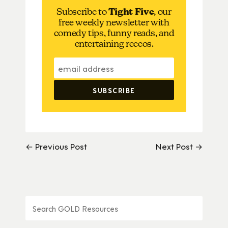
Subscribe to
Tight Five
, our
free weekly newsletter with
comedy tips, funny reads, and
entertaining reccos.
← Previous Post
Next Post →