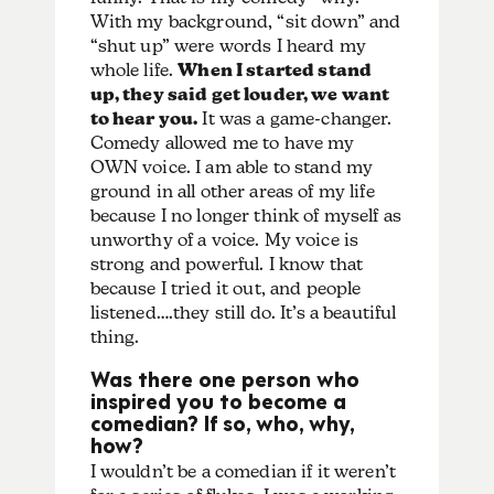
With my background, “sit down” and
“shut up” were words I heard my
whole life.
When I started stand
up, they said get louder, we want
to hear you.
It was a game-changer.
Comedy allowed me to have my
OWN voice. I am able to stand my
ground in all other areas of my life
because I no longer think of myself as
unworthy of a voice. My voice is
strong and powerful. I know that
because I tried it out, and people
listened….they still do. It’s a beautiful
thing.
Was there one person who
inspired you to become a
comedian? If so, who, why,
how?
I wouldn’t be a comedian if it weren’t