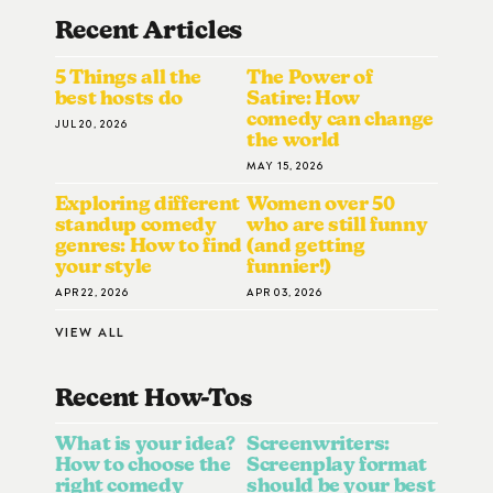
Recent Articles
5 Things all the
The Power of
best hosts do
Satire: How
comedy can change
JUL 20, 2026
the world
MAY 15, 2026
Exploring different
Women over 50
standup comedy
who are still funny
genres: How to find
(and getting
your style
funnier!)
APR 22, 2026
APR 03, 2026
VIEW ALL
Recent How-To
S
What is your idea?
Screenwriters:
How to choose the
Screenplay format
right comedy
should be your best