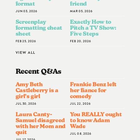
format
friend
JUN 03, 2026
MAR 05, 2026
Screenplay
Exactly How to
formatting cheat
Pitch a TV Show:
sheet
Five Steps
FEB 25, 2026
FEB 20, 2026
VIEW ALL
Recent Q&A
S
Amy Beth
Frankie Benz left
Castleberry is a
her fiance for
girl’s girl
comedy
JUL 30, 2026
JUL 22, 2026
Laura Canty-
You REALLY ought
Samuel disagreed
to know Adam
with her Mom and
Wade
quit
JUL 08, 2026
JUL 17, 2026