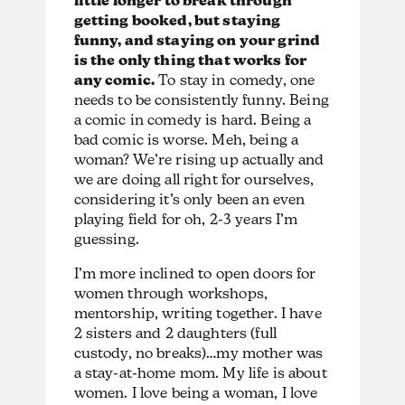
little longer to break through
getting booked, but staying
funny, and staying on your grind
is the only thing that works for
any comic.
To stay in comedy, one
needs to be consistently funny. Being
a comic in comedy is hard. Being a
bad comic is worse. Meh, being a
woman? We’re rising up actually and
we are doing all right for ourselves,
considering it’s only been an even
playing field for oh, 2-3 years I’m
guessing.
I’m more inclined to open doors for
women through workshops,
mentorship, writing together. I have
2 sisters and 2 daughters (full
custody, no breaks)…my mother was
a stay-at-home mom. My life is about
women. I love being a woman, I love