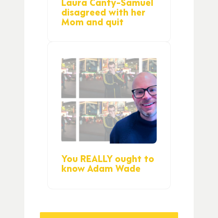
Laura Canty-Samuel
disagreed with her
Mom and quit
You REALLY ought to
know Adam Wade