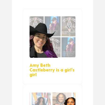
Amy Beth
Castleberry is a girl’s
girl