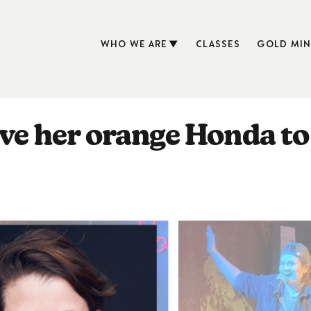
WHO WE ARE
CLASSES
GOLD MIN
ove her orange Honda to