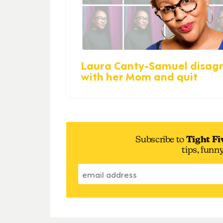
Laura Canty-Samuel disag
with her Mom and quit
Subscribe to
Tight Fi
tips, funn