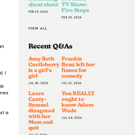
cheat sheet
TV Show:
Five Steps
FEB 25, 2026
FEB 20, 2026
VIEW ALL
an
Recent Q&A
S
Amy Beth
Frankie
Castleberry
Benz left her
is a girl’s
fiance for
. I
girl
comedy
JUL 30, 2026
JUL 22, 2026
ob
imes
Laura
You REALLY
Canty-
ought to
Samuel
know Adam
disagreed
Wade
st a
with her
JUL 08, 2026
Mom and
quit
JUL 17, 2026