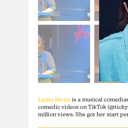
Lizzie Sivitz
is a musical comedian
comedic videos on TikTok (@ticky
million views. She got her start p