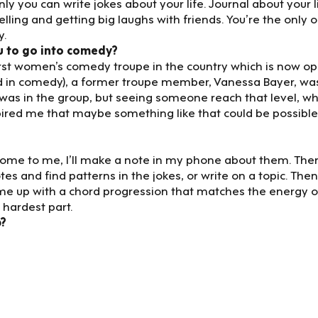
y you can write jokes about your life. Journal about your li
elling and getting big laughs with friends. You’re the only 
y.
u to go into comedy?
first women’s comedy troupe in the country which is now o
ed in comedy), a former troupe member, Vanessa Bayer, wa
 was in the group, but seeing someone reach that level, w
ired me that maybe something like that could be possible
 come to me, I’ll make a note in my phone about them. The
tes and find patterns in the jokes, or write on a topic. Then I
ome up with a chord progression that matches the energy o
 hardest part.
p?