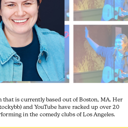
 that is currently based out of Boston, MA. Her
tockybb) and YouTube have racked up over 20
erforming in the comedy clubs of Los Angeles.