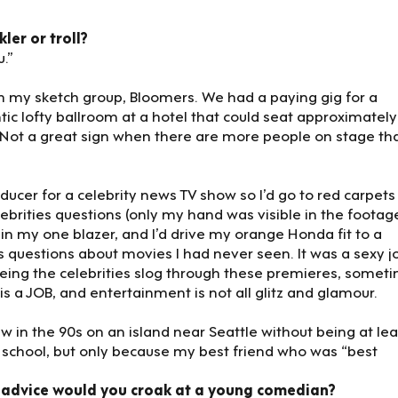
ler or troll?
.”
h my sketch group, Bloomers. We had a paying gig for a
c lofty ballroom at a hotel that could seat approximately
. Not a great sign when there are more people on stage th
roducer for a celebrity news TV show so I’d go to red carpets
rities questions (only my hand was visible in the footage)
in my one blazer, and I’d drive my orange Honda fit to a
 questions about movies I had never seen. It was a sexy j
seeing the celebrities slog through these premieres, somet
is a JOB, and entertainment is not all glitz and glamour.
w in the 90s on an island near Seattle without being at lea
igh school, but only because my best friend who was “best
 advice would you croak at a young comedian?