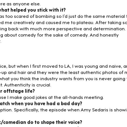
ere as anyone else.
at helped you stick with it?
 was too scared of bombing so I’d just do the same material 
ed me creatively and caused me to plateau. After taking 
ring back with much more perspective and determination.
king about comedy for the sake of comedy. And honestly
.
ice, but when I first moved to LA, I was young and naive, a
up and hair and they were the least authentic photos of
 what you think the industry wants from you is never going 
. Authenticity is crucial.
 offstage life?
ause I make good jokes at the all-hands meeting.
watch when you have had a bad day?
e option. Specifically, the episode when Amy Sedaris is show
c/comedian do to shape their voice?