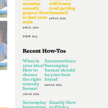
standup
still funny
comedy
(and getting
genres: How
funnier!)
to find your
APR 03, 2026
style
APR 22, 2026
VIEW ALL
Recent How-To
S
What is
Screenwriters:
your idea?
Screenplay
How to
format should
choose
be your best
the right
friend
comedy
MAR 05, 2026
format
JUN 03, 2026
Screenplay
Exactly How
formatting
to Pitch a