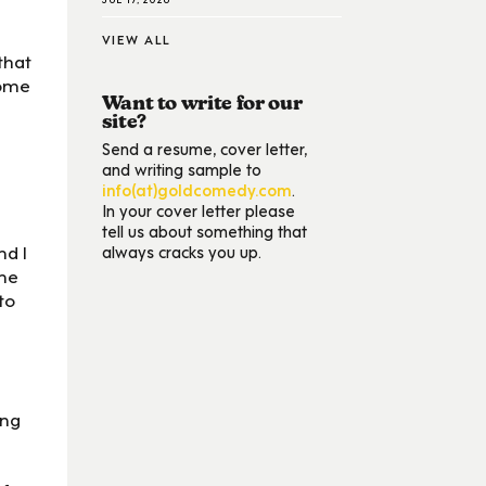
VIEW ALL
that
some
Want to write for our
site?
Send a resume, cover letter,
and writing sample to
info(at)goldcomedy.com
.
In your cover letter please
tell us about something that
nd I
always cracks you up.
 me
to
ing