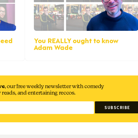
reed
You REALLY ought to know
Adam Wade
ve
, our free weekly newsletter with comedy
y reads, and entertaining reccos.