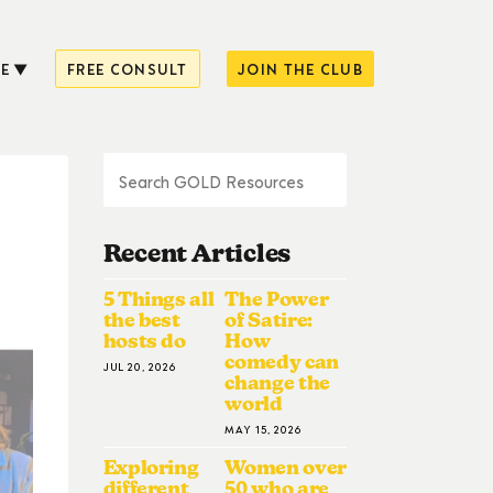
E
FREE CONSULT
JOIN THE CLUB
Recent Articles
5 Things all
The Power
the best
of Satire:
hosts do
How
comedy can
JUL 20, 2026
change the
world
MAY 15, 2026
Exploring
Women over
different
50 who are