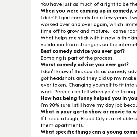
You have just as much of a right to be th
When you were coming up in comedy, wh
I didn’t! I quit comedy for a few years. I
worked over and over again, which limit
time off to grow and mature, I came roa
What helps me stick with it now is thin
validation from strangers on the internet
Best comedy advice you ever got?
Bombing is part of the process.
Worst comedy advice you ever got?
I don’t know if this counts as comedy adv
got headshots and they did up my make-
ever taken. Changing yourself to fit into
work. People can tell when you’re faking it
How has being funny helped you in your
I’m 90% sure I still have my day job bec
What is your go-to show or movie to 
If I need a laugh, Broad City is a reliabl
them apartments.
What specific things can a young comi