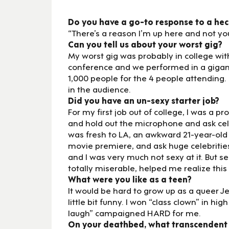
Do you have a go-to response to a heck
“There’s a reason I’m up here and not you
Can you tell us about your worst gig?
My worst gig was probably in college wit
conference and we performed in a giganti
1,000 people for the 4 people attending
in the audience.
Did you have an un-sexy starter job?
For my first job out of college, I was a p
and hold out the microphone and ask celeb
was fresh to LA, an awkward 21-year-old 
movie premiere, and ask huge celebrities
and I was very much not sexy at it. But 
totally miserable, helped me realize this 
What were you like as a teen?
It would be hard to grow up as a queer Je
little bit funny. I won “class clown” in h
laugh” campaigned HARD for me.
On your deathbed, what transcendent