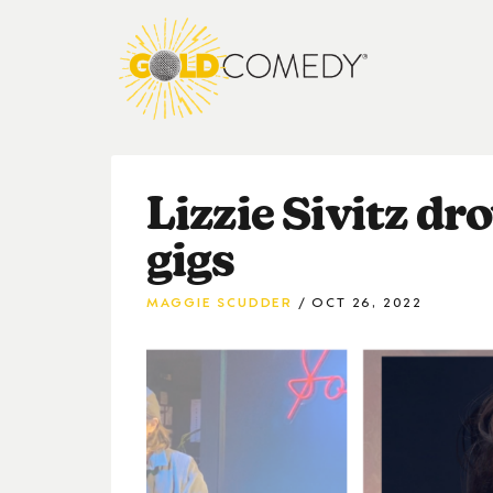
Lizzie Sivitz dr
gigs
MAGGIE SCUDDER
OCT 26, 2022