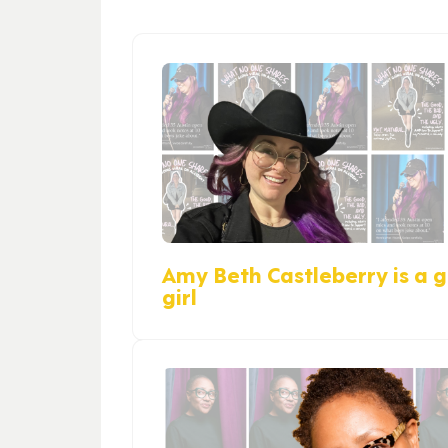
Amy Beth Castleberry is a gi
girl