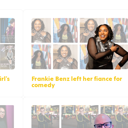
rl’s
Frankie Benz left her fiance for
comedy