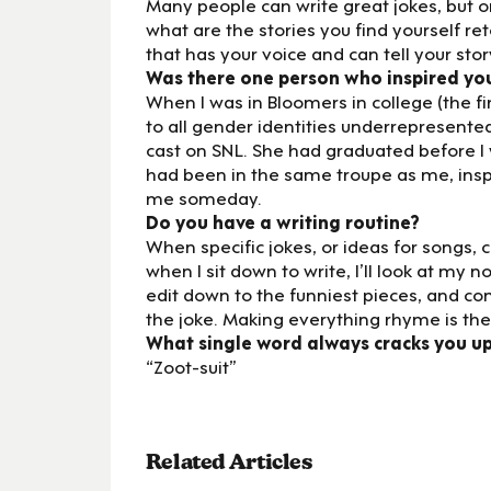
Many people can write great jokes, but onl
what are the stories you find yourself ret
that has your voice and can tell your stor
Was there one person who inspired yo
When I was in Bloomers in college (the 
to all gender identities underrepresent
cast on SNL. She had graduated before I
had been in the same troupe as me, insp
me someday.
Do you have a writing routine?
When specific jokes, or ideas for songs,
when I sit down to write, I’ll look at my no
edit down to the funniest pieces, and c
the joke. Making everything rhyme is the
What single word always cracks you u
“Zoot-suit”
Related Articles