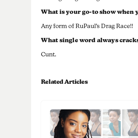
What is your go-to show when y
Any form of RuPaul’s Drag Race!!
What single word always crack
Cunt.
Related Articles