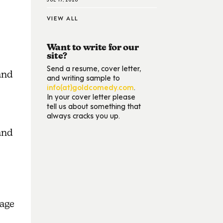
VIEW ALL
Want to write for our
site?
Send a resume, cover letter,
and
and writing sample to
info(at)goldcomedy.com
.
In your cover letter please
tell us about something that
always cracks you up.
and
sage