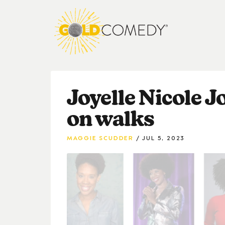
Joyelle Nicole J
on walks
MAGGIE SCUDDER
JUL 5, 2023