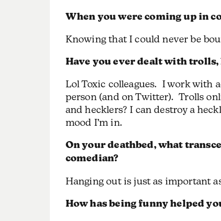
When you were coming up in com
Knowing that I could never be boun
Have you ever dealt with trolls,
Lol Toxic colleagues. I work with a
person (and on Twitter). Trolls onli
and hecklers? I can destroy a heck
mood I’m in.
On your deathbed, what transce
comedian?
Hanging out is just as important as
How has being funny helped you 