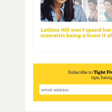
LaGina Hill won’t spend her 
moments being a know it al
Subscribe to
Tight Fi
tips, funn