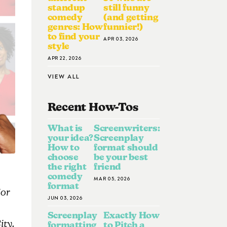
standup
still funny
comedy
(and getting
genres: How
funnier!)
to find your
APR 03, 2026
style
APR 22, 2026
VIEW ALL
Recent How-To
S
What is
Screenwriters:
your idea?
Screenplay
How to
format should
choose
be your best
the right
friend
comedy
MAR 05, 2026
format
for
JUN 03, 2026
Screenplay
Exactly How
ity.
formatting
to Pitch a