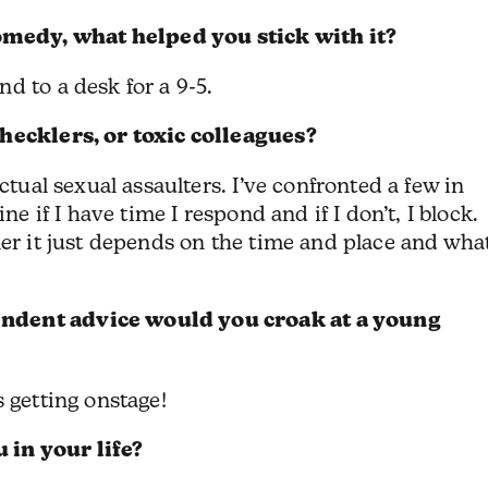
edy, what helped you stick with it?
d to a desk for a 9-5.
 hecklers, or toxic colleagues?
ctual sexual assaulters. I’ve confronted a few in
ne if I have time I respond and if I don’t, I block.
ler it just depends on the time and place and wha
ndent advice would you croak at a young
 getting onstage!
in your life?