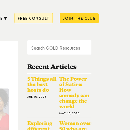
E
FREE CONSULT
JOIN THE CLUB
Recent Articles
5 Things all
The Power
the best
of Satire:
hosts do
How
comedy can
JUL 20, 2026
change the
world
MAY 15, 2026
Exploring
Women over
different
50 who are