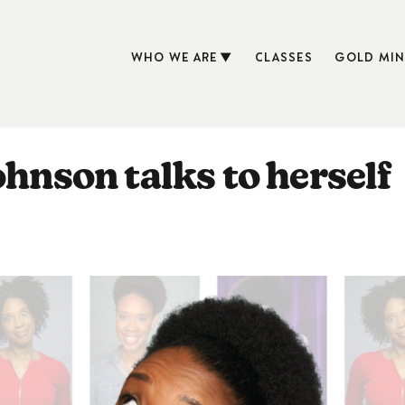
WHO WE ARE
CLASSES
GOLD MIN
ohnson talks to herself