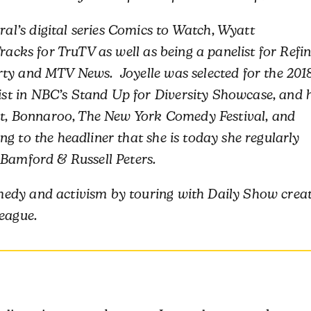
l’s digital series Comics to Watch, Wyatt
racks for TruTV as well as being a panelist for Refi
rty and MTV News. Joyelle was selected for the 201
t in NBC’s Stand Up for Diversity Showcase, and 
est, Bonnaroo, The New York Comedy Festival, and
g to the headliner that she is today she regularly
 Bamford & Russell Peters.
edy and activism by touring with Daily Show crea
League.