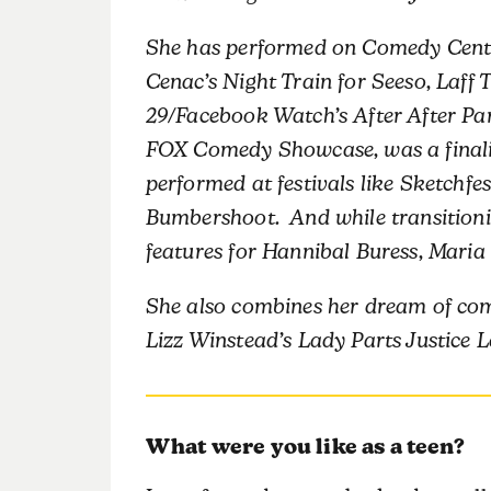
She has performed on Comedy Centra
Cenac’s Night Train for Seeso, Laff T
29/Facebook Watch’s After After Pa
FOX Comedy Showcase, was a finalis
performed at festivals like Sketchf
Bumbershoot. And while transitionin
features for Hannibal Buress, Maria
She also combines her dream of com
Lizz Winstead’s Lady Parts Justice 
What were you like as a teen?