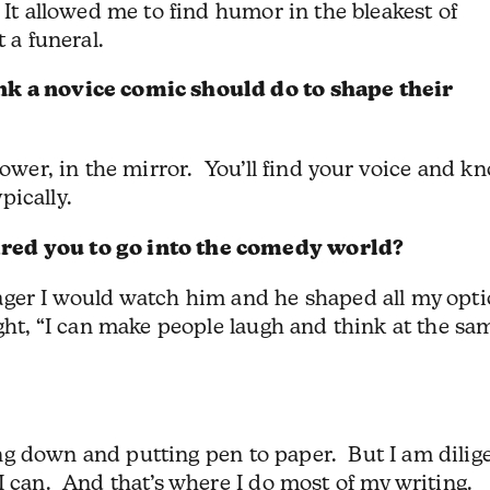
 It allowed me to find humor in the bleakest of
 a funeral.
nk a novice comic should do to shape their
hower, in the mirror. You’ll find your voice and k
ypically.
red you to go into the comedy world?
ger I would watch him and he shaped all my opt
ught, “I can make people laugh and think at the sa
tting down and putting pen to paper. But I am dilig
I can. And that’s where I do most of my writing.