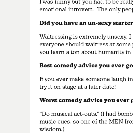
I was funny but you had to be real
emotional introvert. The only peop
Did you have an un-sexy starter
Waitressing is extremely unsexy. I 
everyone should waitress at some 
you learn a ton about humanity in 
Best comedy advice you ever go
If you ever make someone laugh in
try it on stage at a later date!
Worst comedy advice you ever 
“Do musical act-outs.” (I had bomb
music cues, so one of the MEN fro
wisdom.)