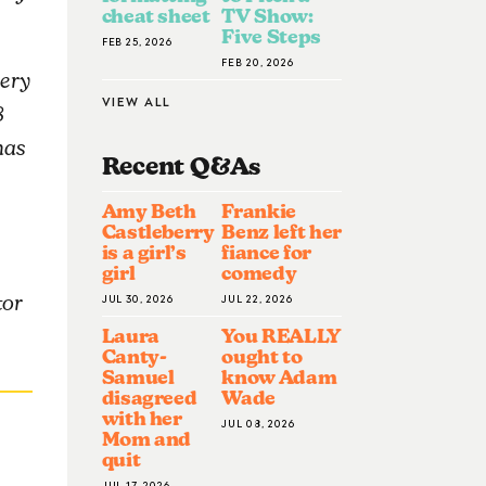
cheat sheet
TV Show:
Five Steps
FEB 25, 2026
FEB 20, 2026
nery
VIEW ALL
8
has
Recent Q&A
S
Amy Beth
Frankie
Castleberry
Benz left her
is a girl’s
fiance for
girl
comedy
JUL 30, 2026
JUL 22, 2026
tor
Laura
You REALLY
Canty-
ought to
Samuel
know Adam
disagreed
Wade
with her
JUL 08, 2026
Mom and
quit
JUL 17, 2026