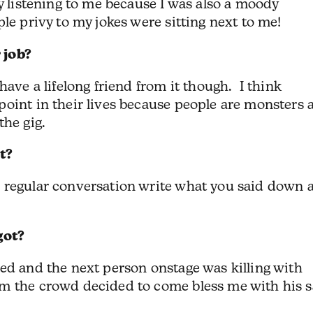
ly listening to me because I was also a moody
le privy to my jokes were sitting next to me!
 job?
have a lifelong friend from it though. I think
point in their lives because people are monsters 
the gig.
t?
 regular conversation write what you said down 
got?
ed and the next person onstage was killing with
m the crowd decided to come bless me with his 