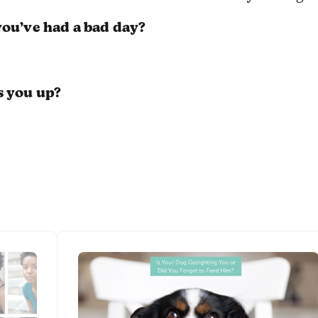
ou’ve had a bad day?
s you up?