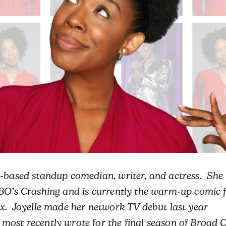
-based standup comedian, writer, and actress. She
HBO’s Crashing and is currently the warm-up comic 
ix. Joyelle made her network TV debut last year
most recently wrote for the final season of Broad C