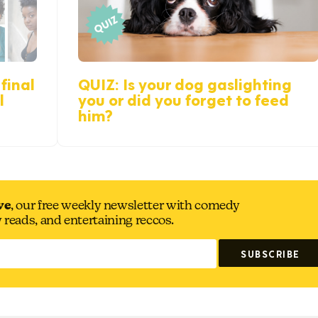
final
QUIZ: Is your dog gaslighting
l
you or did you forget to feed
him?
ve
, our free weekly newsletter with comedy
y reads, and entertaining reccos.