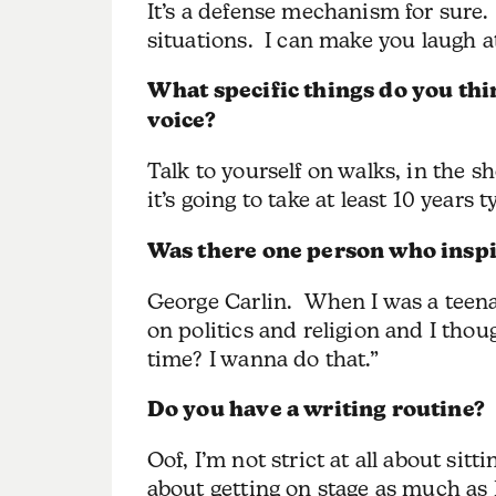
It’s a defense mechanism for sure.
situations. I can make you laugh at
What specific things do you thi
voice?
Talk to yourself on walks, in the s
it’s going to take at least 10 years t
Was there one person who inspi
George Carlin. When I was a teena
on politics and religion and I tho
time? I wanna do that.”
Do you have a writing routine?
Oof, I’m not strict at all about si
about getting on stage as much as 