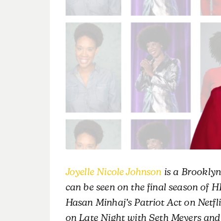
Joyelle Nicole Johnson
is a Brooklyn
can be seen on the final season of 
Hasan Minhaj’s Patriot Act on Netfl
on Late Night with Seth Meyers and 