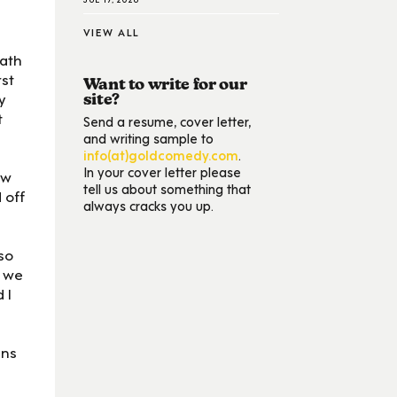
VIEW ALL
path
rst
Want to write for our
y
site?
t
Send a resume, cover letter,
and writing sample to
info(at)goldcomedy.com
.
In your cover letter please
ow
tell us about something that
 off
always cracks you up.
so
t we
 I
ans