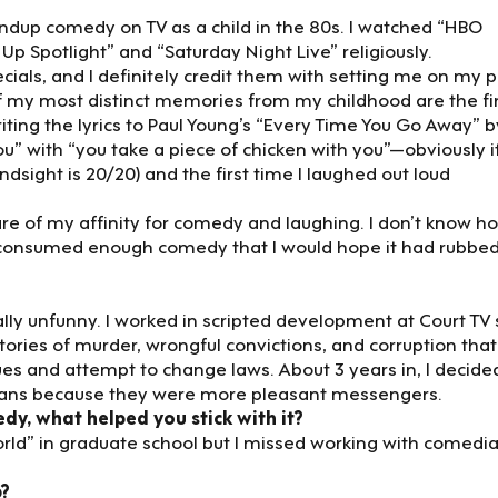
ndup comedy on TV as a child in the 80s. I watched “HBO
Up Spotlight” and “Saturday Night Live” religiously.
ecials, and I definitely credit them with setting me on my 
f my most distinct memories from my childhood are the fi
iting the lyrics to Paul Young’s “Every Time You Go Away” b
u” with “you take a piece of chicken with you”—obviously i
sight is 20/20) and the first time I laughed out loud
re of my affinity for comedy and laughing. I don’t know h
ly consumed enough comedy that I would hope it had rubbed
ally unfunny. I worked in scripted development at Court TV 
tories of murder, wrongful convictions, and corruption tha
es and attempt to change laws. About 3 years in, I decided
ns because they were more pleasant messengers.
, what helped you stick with it?
world” in graduate school but I missed working with comedi
p?