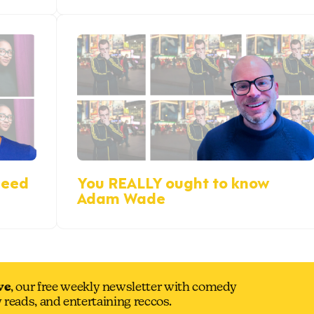
reed
You REALLY ought to know
Adam Wade
ve
, our free weekly newsletter with comedy
y reads, and entertaining reccos.