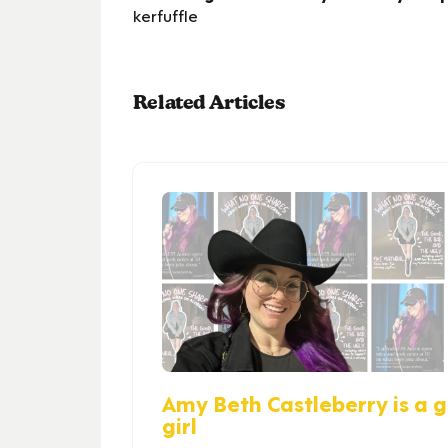
kerfuffle
Related Articles
Amy Beth Castleberry is a gi
girl