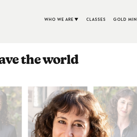
WHO WE ARE
CLASSES
GOLD MIN
save the world