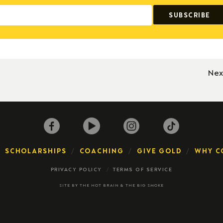
Nex
SCHOLARSHIPS
COACHING
GIVE GOLD
WHY C
PRIVACY POLICY
TERMS OF SERVICE
SITE BY
THE HOT BRAIN
&
THE BIG SMOKE