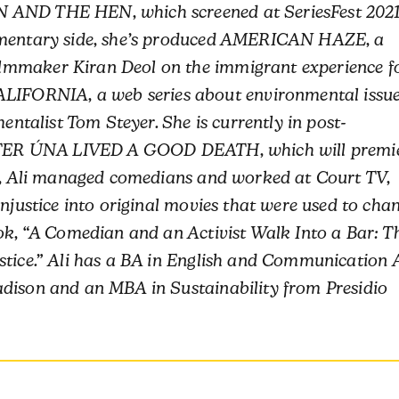
N AND THE HEN, which screened at SeriesFest 202
cumentary side, she’s produced AMERICAN HAZE, a
lmmaker Kiran Deol on the immigrant experience f
FORNIA, a web series about environmental issu
mentalist Tom Steyer. She is currently in post-
SISTER ÚNA LIVED A GOOD DEATH, which will premi
,
Ali
managed comedians and worked at Court TV,
injustice into original movies that were used to cha
ook, “A Comedian and an Activist Walk Into a Bar: T
stice.”
Ali
has a BA in English and Communication 
adison and an MBA in Sustainability from Presidio