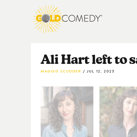
Ali Hart left to 
MAGGIE SCUDDER
JUL 12, 2023