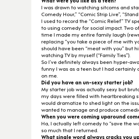
What were you like as a teen?
I was drawn to watching sitcoms and sta
Comedy Hour,” “Comic Strip Live”, “Stand 
I used to record the “Comic Relief” TV sp
to using comedy for social impact. Two o
time I made my entire family laugh (rewr
replacing “you take a piece of me with yo
should have been “meat with you” but hind
watching TV by myself (“Family Ties”).
So I’ve definitely always been hyper-awa
funny I was as a teen but I had certain
on me.
Did you have an un-sexy starter job?
My starter job was actually sexy but brut
my days were filled with heartbreaking s
would dramatize to shed light on the issu
wanted to manage and produce comedia
When you were coming uparound comedy
Ha, I actually left comedy to “save the 
so much that I returned.
What single word always cracks you u