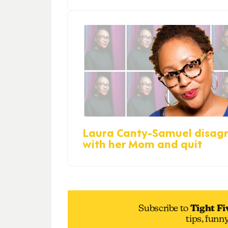
Laura Canty-Samuel disag
with her Mom and quit
Subscribe to
Tight Fi
tips, funn