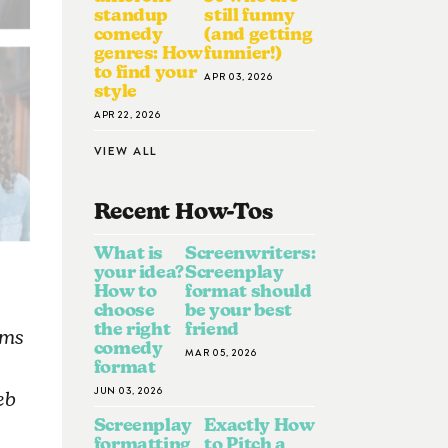
standup
still funny
comedy
(and getting
genres: How
funnier!)
to find your
APR 03, 2026
style
APR 22, 2026
VIEW ALL
Recent How-To
S
What is
Screenwriters:
your idea?
Screenplay
How to
format should
choose
be your best
the right
friend
lms
comedy
MAR 05, 2026
format
JUN 03, 2026
eb
Screenplay
Exactly How
formatting
to Pitch a