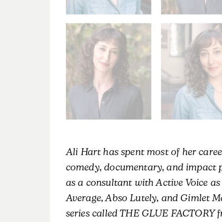
Ali
Hart
has spent most of her caree
comedy, documentary, and impact pr
as a consultant with Active Voice a
Average, Abso Lutely, and Gimlet Me
series called THE GLUE FACTORY fr