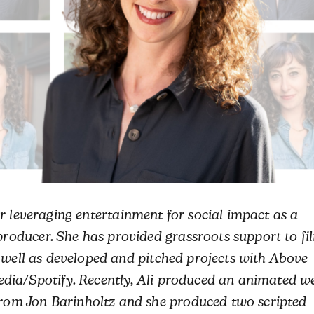
r leveraging entertainment for social impact as a
oducer. She has provided grassroots support to fi
s well as developed and pitched projects with Above
dia/Spotify. Recently,
Ali
produced an animated w
om Jon Barinholtz and she produced two scripted