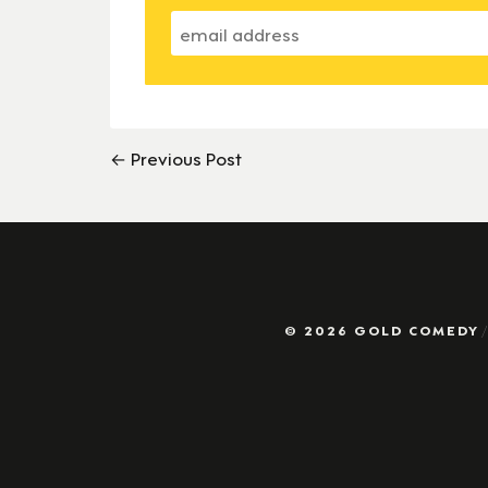
← Previous Post
© 2026 GOLD COMEDY