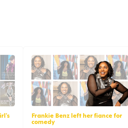
rl’s
Frankie Benz left her fiance for
comedy