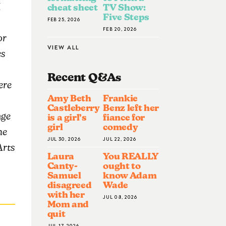
1
cheat sheet
TV Show:
Five Steps
FEB 25, 2026
FEB 20, 2026
or
VIEW ALL
es
Recent Q&A
S
ere
Amy Beth
Frankie
Castleberry
Benz left her
nge
is a girl’s
fiance for
girl
comedy
he
JUL 30, 2026
JUL 22, 2026
Arts
Laura
You REALLY
Canty-
ought to
Samuel
know Adam
disagreed
Wade
with her
JUL 08, 2026
Mom and
quit
JUL 17, 2026