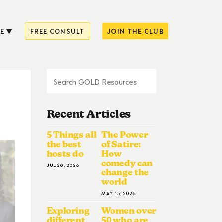
E
FREE CONSULT
JOIN THE CLUB
Recent Articles
5 Things all
The Power
the best
of Satire:
hosts do
How
comedy can
JUL 20, 2026
change the
world
MAY 15, 2026
Exploring
Women over
different
50 who are