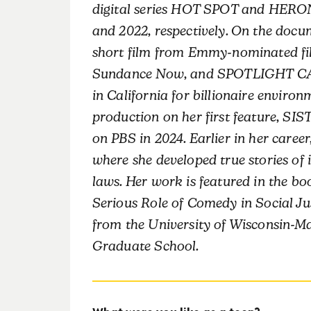
digital series HOT SPOT and HERO
and 2022, respectively. On the do
short film from Emmy-nominated fi
Sundance Now, and SPOTLIGHT CALI
in California for billionaire environ
production on her first feature, 
on PBS in 2024. Earlier in her career
where she developed true stories of 
laws. Her work is featured in the b
Serious Role of Comedy in Social Ju
from the University of Wisconsin-M
Graduate School.