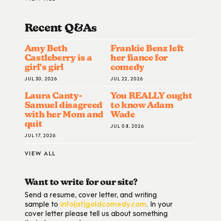
Recent Q&A
S
Amy Beth
Frankie Benz left
Castleberry is a
her fiance for
girl’s girl
comedy
JUL 30, 2026
JUL 22, 2026
Laura Canty-
You REALLY ought
Samuel disagreed
to know Adam
with her Mom and
Wade
quit
JUL 08, 2026
JUL 17, 2026
VIEW ALL
Want to write for our site?
Send a resume, cover letter, and writing
sample to
info(at)goldcomedy.com
. In your
cover letter please tell us about something