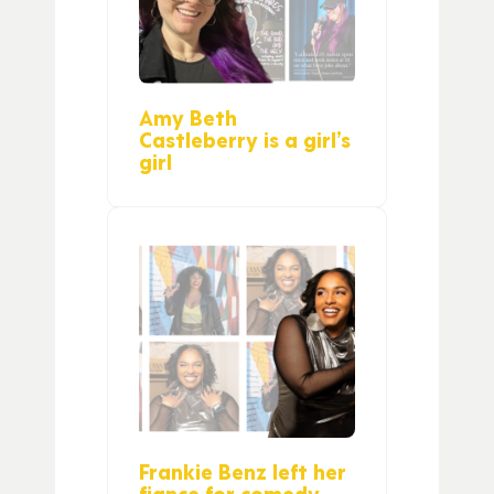
Amy Beth
Castleberry is a girl’s
girl
Frankie Benz left her
fiance for comedy