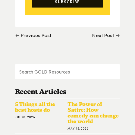
← Previous Post
Next Post →
Recent Articles
5 Things all the
The Power of
best hosts do
Satire: How
comedy can change
JUL 20, 2026
the world
MAY 15, 2026