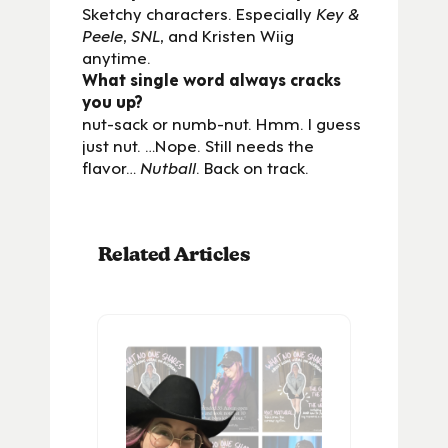
Sketchy characters. Especially
Key &
Peele
,
SNL
, and Kristen Wiig
anytime.
What single word always cracks
you up?
nut-sack or numb-nut. Hmm. I guess
just nut. …Nope. Still needs the
flavor…
Nutball
. Back on track.
Related Articles