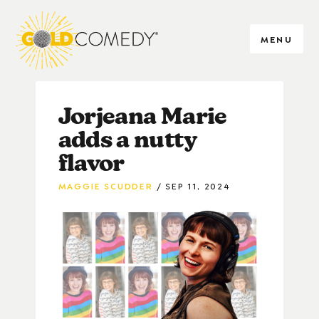
MENU
Jorjeana Marie
adds a nutty
flavor
MAGGIE SCUDDER
SEP 11, 2024