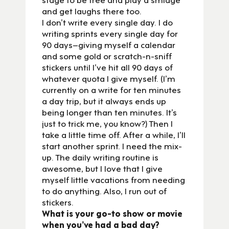
and get laughs there too.
I don’t write every single day. I do
writing sprints every single day for
90 days–giving myself a calendar
and some gold or scratch-n-sniff
stickers until I’ve hit all 90 days of
whatever quota I give myself. (I’m
currently on a write for ten minutes
a day trip, but it always ends up
being longer than ten minutes. It’s
just to trick me, you know?) Then I
take a little time off. After a while, I’ll
start another sprint. I need the mix-
up. The daily writing routine is
awesome, but I love that I give
myself little vacations from needing
to do anything. Also, I run out of
stickers.
What is your go-to show or movie
when you’ve had a bad day?