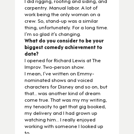
I did rigging, roofing and siding, and
carpentry. Manual labor. A lot of
work being the only woman on a
crew. So, stand-up was a similar
thing, unfortunately. For a long time.
I’m so glad it’s changing.
What do you consider to be your
biggest comedy achievement to
date?
I opened for Richard Lewis at The
Improv. Two-person show.
I mean, I’ve written on Emmy-
nominated shows and voiced
characters for Disney and so on, but
that… was another kind of dream
come true. That was my my writing,
my tenacity to get that gig booked,
my delivery and I had grown up
watching him… I really enjoyed
working with someone I looked up
to.