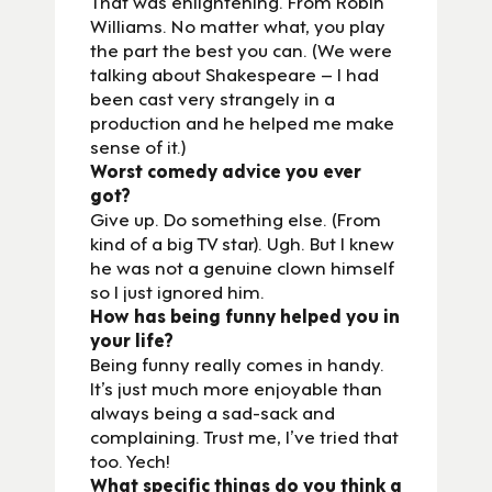
That was enlightening. From Robin
Williams. No matter what, you play
the part the best you can. (We were
talking about Shakespeare – I had
been cast very strangely in a
production and he helped me make
sense of it.)
Worst comedy advice you ever
got?
Give up. Do something else. (From
kind of a big TV star). Ugh. But I knew
he was not a genuine clown himself
so I just ignored him.
How has being funny helped you in
your life?
Being funny really comes in handy.
It’s just much more enjoyable than
always being a sad-sack and
complaining. Trust me, I’ve tried that
too. Yech!
What specific things do you think a