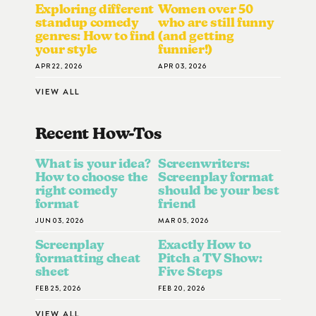
Exploring different
Women over 50
standup comedy
who are still funny
genres: How to find
(and getting
your style
funnier!)
APR 22, 2026
APR 03, 2026
VIEW ALL
Recent How-To
S
What is your idea?
Screenwriters:
How to choose the
Screenplay format
right comedy
should be your best
format
friend
JUN 03, 2026
MAR 05, 2026
Screenplay
Exactly How to
formatting cheat
Pitch a TV Show:
sheet
Five Steps
FEB 25, 2026
FEB 20, 2026
VIEW ALL