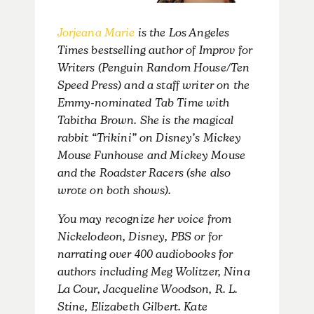
Jorjeana Marie
is the Los Angeles
Times bestselling author of Improv for
Writers (Penguin Random House/Ten
Speed Press) and a staff writer on the
Emmy-nominated Tab Time with
Tabitha Brown. She is the magical
rabbit “Trikini” on Disney’s Mickey
Mouse Funhouse and Mickey Mouse
and the Roadster Racers (she also
wrote on both shows).
You may recognize her voice from
Nickelodeon, Disney, PBS or for
narrating over 400 audiobooks for
authors including Meg Wolitzer, Nina
La Cour, Jacqueline Woodson, R. L.
Stine, Elizabeth Gilbert. Kate