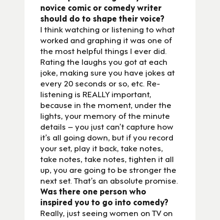
novice comic or comedy writer
should do to shape their voice?
I think watching or listening to what
worked and graphing it was one of
the most helpful things I ever did.
Rating the laughs you got at each
joke, making sure you have jokes at
every 20 seconds or so, etc. Re-
listening is REALLY important,
because in the moment, under the
lights, your memory of the minute
details – you just can’t capture how
it’s all going down, but if you record
your set, play it back, take notes,
take notes, take notes, tighten it all
up, you are going to be stronger the
next set. That’s an absolute promise.
Was there one person who
inspired you to go into comedy?
Really, just seeing women on TV on