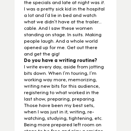
the specials and late at night was
it
.
I was a pretty sick kid in the hospital
a lot and I’d lie in bed and watch
what we didn’t have at the trailer…
cable. And I saw these women
standing on stage. In suits. Making
people laugh. And a whole world
opened up for me. Get out there
and get the gig!
Do you have a writing routine?
I write every day, aside from jotting
bits down. When I’m touring, I’m
working way more, memorizing,
writing new bits for this audience,
registering to what worked in the
last show, preparing, preparing.
Those have been my best sets,
when I was just in it, writing, re-
watching, studying, tightening, etc.
Being more prepared left room on
stage to be free and play a smidge