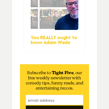
You REALLY ought to
know Adam Wade
Subscribe to
Tight Five
, our
free weekly newsletter with
comedy tips, funny reads, and
entertaining reccos.