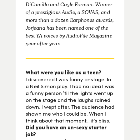
DiCamillo and Gayle Forman. Winner
of a prestigious Audie, a SOVAS, and
more than a dozen Earphones awards,
Jorjeana has been named one of the
best YA voices by AudioFile Magazine
year after year.
What were you like as a teen?
I discovered I was funny onstage. In
a Neil Simon play. I had no idea I was
a funny person ’til the lights went up
on the stage and the laughs rained
down. I wept after. The audience had
shown me who I could be. When I
think about that moment… it’s bliss.
Did you have an un-sexy starter
job?