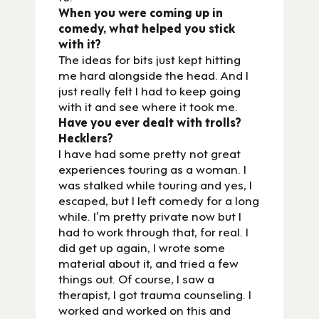
When you were coming up in
comedy, what helped you stick
with it?
The ideas for bits just kept hitting
me hard alongside the head. And I
just really felt I had to keep going
with it and see where it took me.
Have you ever dealt with trolls?
Hecklers?
I have had some pretty not great
experiences touring as a woman. I
was stalked while touring and yes, I
escaped, but I left comedy for a long
while. I’m pretty private now but I
had to work through that, for real. I
did get up again, I wrote some
material about it, and tried a few
things out. Of course, I saw a
therapist, I got trauma counseling. I
worked and worked on this and