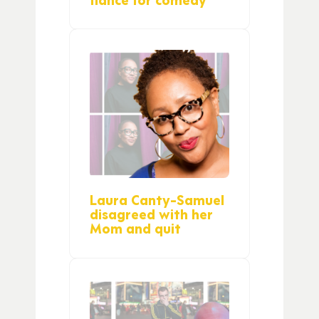
Laura Canty-Samuel
disagreed with her
Mom and quit