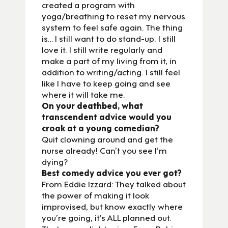
created a program with
yoga/breathing to reset my nervous
system to feel safe again. The thing
is… I still want to do stand-up. I still
love it. I still write regularly and
make a part of my living from it, in
addition to writing/acting. I still feel
like I have to keep going and see
where it will take me.
On your deathbed, what
transcendent advice would you
croak at a young comedian?
Quit clowning around and get the
nurse already! Can’t you see I’m
dying?
Best comedy advice you ever got?
From Eddie Izzard: They talked about
the power of making it look
improvised, but know exactly where
you’re going, it’s ALL planned out.