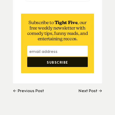
Subscribe to
Tight Five
, our
free weekly newsletter with
comedy tips, funny reads, and
entertaining reccos.
← Previous Post
Next Post →