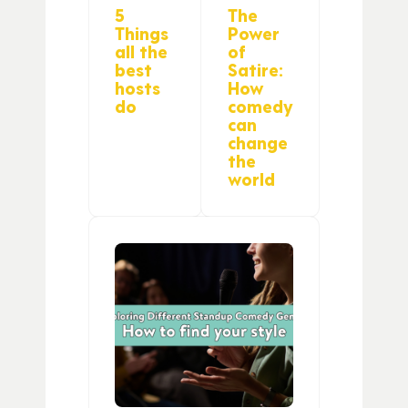
5
The
Things
Power
all the
of
best
Satire:
hosts
How
do
comedy
can
change
the
world