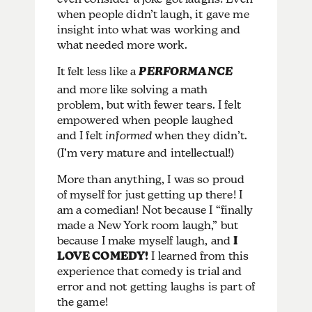
when people didn’t laugh, it gave me
insight into what was working and
what needed more work.
It felt less like a
PERFORMANCE
and more like solving a math
problem, but with fewer tears. I felt
empowered when people laughed
and I felt
informed
when they didn’t.
(I’m very mature and intellectual!)
More than anything, I was so proud
of myself for just getting up there! I
am a comedian! Not because I “finally
made a New York room laugh,” but
because I make myself laugh, and
I
LOVE COMEDY!
I learned from this
experience that comedy is trial and
error and not getting laughs is part of
the game!