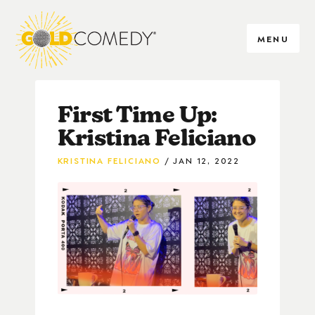
MENU
First Time Up:
Kristina Feliciano
KRISTINA FELICIANO
JAN 12, 2022