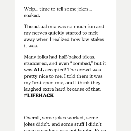
Welp… time to tell some jokes…
soaked.
The actual mic was so much fun and
my nerves quickly started to melt
away when I realized how low stakes
it was.
Many folks had half-baked ideas,
studdered, and even “bombed,” but it
was
ALL
accepted! The crowd was
pretty nice to me. I told them it was
my first open mic, and I think they
laughed extra hard because of that.
#LIFEHACK
Overall, some jokes worked, some
jokes didn’t, and some stuff I didn’t
even consider a joke got laughs! Even