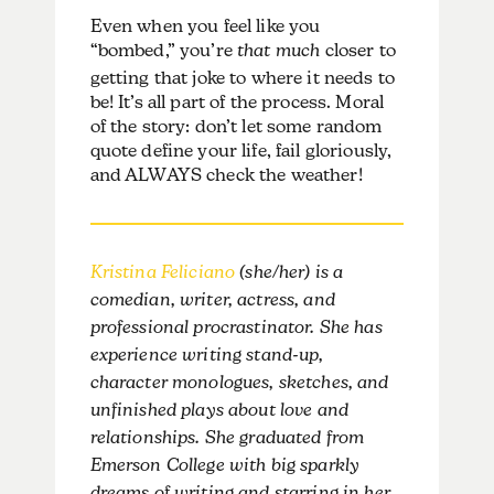
Even when you feel like you
“bombed,” you’re
that much
closer to
getting that joke to where it needs to
be! It’s all part of the process. Moral
of the story: don’t let some random
quote define your life, fail gloriously,
and ALWAYS check the weather!
Kristina Feliciano
(she/her) is a
comedian, writer, actress, and
professional procrastinator. She has
experience writing stand-up,
character monologues, sketches, and
unfinished plays about love and
relationships. She graduated from
Emerson College with big sparkly