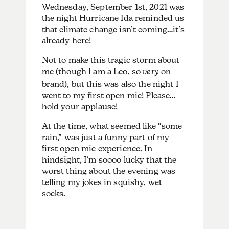
Wednesday, September 1st, 2021 was
the night Hurricane Ida reminded us
that climate change isn’t coming…it’s
already here!
Not to make this tragic storm about
me (though I am a Leo, so
very
on
brand), but this was also the night I
went to my first open mic! Please…
hold your applause!
At the time, what seemed like “some
rain,” was just a funny part of my
first open mic experience. In
hindsight, I’m soooo lucky that the
worst thing about the evening was
telling my jokes in squishy, wet
socks.