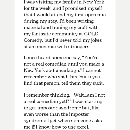
I was visiting my family in New York
for the week, and I promised myself
that I would attend my first open mic
during my stay. I’d been writing
material and honing my craft with
my fantastic community at GOLD
Comedy, but I’d never told my jokes
at an open mic with strangers.
I once heard someone say, “You’re
not a real comedian until you make a
New York audience laugh.” I cannot
remember who said this, but if you
find that person, tell them they
suck
.
I remember thinking, “Wait…am I not
a real comedian yet!?” I was starting
to get imposter syndrome but, like,
even worse than the imposter
syndrome I get when someone asks
me if I know how to use excel.