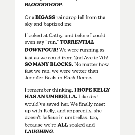
BLOOOOOOOP
.
One
BIGASS
raindrop fell from the
sky and baptized me.
I looked at Cathy, and before I could
even say “run,”
TORRENTIAL
DOWNPOUR!
We were running as
fast as we could from 2nd Ave to 7th!
SO MANY BLOCKS.
No matter how
fast we ran, we were wetter than
Jennifer Beals in
Flash Dance
.
I remember thinking,
I HOPE KELLY
HAS AN UMBRELLA.
Like
that
would’ve saved her. We finally meet
up with Kelly, and apparently, she
doesn’t
believe
in umbrellas, too,
because we’re
ALL
soaked and
LAUGHING
.