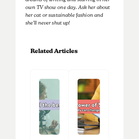
dreams of writing and starring in her
own TV show one day. Ask her about
her cat or sustainable fashion and
she’ll never shut up!
Related Articles