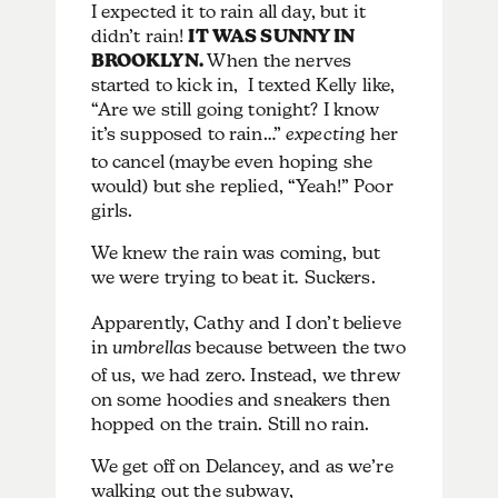
I expected it to rain all day, but it
didn’t rain!
IT WAS SUNNY IN
BROOKLYN.
When the nerves
started to kick in, I texted Kelly like,
“Are we still going tonight? I know
it’s supposed to rain…”
expecting
her
to cancel (maybe even hoping she
would) but she replied, “Yeah!” Poor
girls.
We knew the rain was coming, but
we were trying to beat it
.
Suckers.
Apparently, Cathy and I don’t believe
in
umbrellas
because between the two
of us, we had zero. Instead, we threw
on some hoodies and sneakers then
hopped on the train. Still no rain.
We get off on Delancey, and as we’re
walking out the subway,