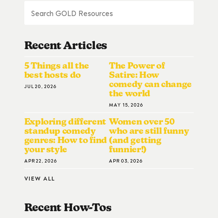
Recent Articles
5 Things all the
The Power of
best hosts do
Satire: How
comedy can change
JUL 20, 2026
the world
MAY 15, 2026
Exploring different
Women over 50
standup comedy
who are still funny
genres: How to find
(and getting
your style
funnier!)
APR 22, 2026
APR 03, 2026
VIEW ALL
Recent How-To
S