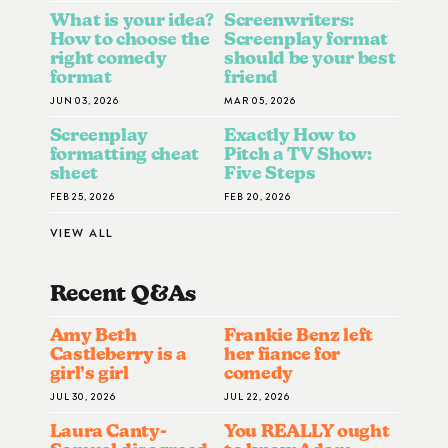
What is your idea?
Screenwriters:
How to choose the
Screenplay format
right comedy
should be your best
format
friend
JUN 03, 2026
MAR 05, 2026
Screenplay
Exactly How to
formatting cheat
Pitch a TV Show:
sheet
Five Steps
FEB 25, 2026
FEB 20, 2026
VIEW ALL
Recent Q&A
S
Amy Beth
Frankie Benz left
Castleberry is a
her fiance for
girl’s girl
comedy
JUL 30, 2026
JUL 22, 2026
Laura Canty-
You REALLY ought