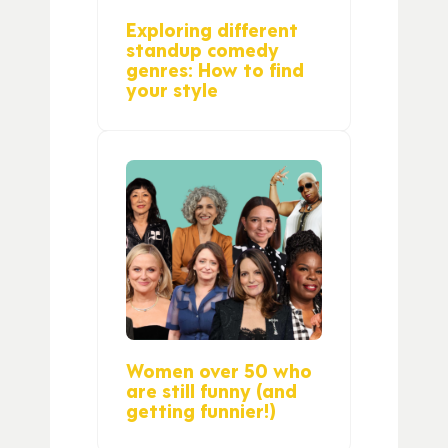
Exploring different
standup comedy
genres: How to find
your style
Women over 50 who
are still funny (and
getting funnier!)