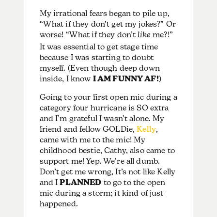
My irrational fears began to pile up,
“What if they don’t get my jokes?” Or
worse! “What if they don’t
like
me?!”
It was essential to get stage time
because I was starting to doubt
myself. (Even though deep down
inside, I know
I AM FUNNY AF!
)
Going to your first open mic during a
category four hurricane is SO extra
and I’m grateful I wasn’t alone. My
friend and fellow GOLDie,
Kelly
,
came with me to the mic! My
childhood bestie, Cathy, also came to
support me! Yep. We’re all dumb.
Don’t get me wrong, It’s not like Kelly
and I
PLANNED
to go to the open
mic during a storm; it kind of just
happened.