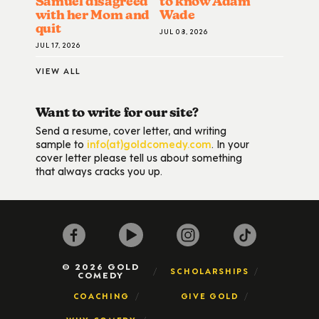
Samuel disagreed
to know Adam
with her Mom and
Wade
quit
JUL 08, 2026
JUL 17, 2026
VIEW ALL
Want to write for our site?
Send a resume, cover letter, and writing
sample to
info(at)goldcomedy.com
. In your
cover letter please tell us about something
that always cracks you up.
© 2026 GOLD
SCHOLARSHIPS
COMEDY
COACHING
GIVE GOLD