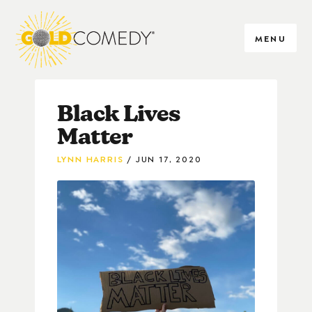
MENU
Black Lives
Matter
LYNN HARRIS
JUN 17, 2020