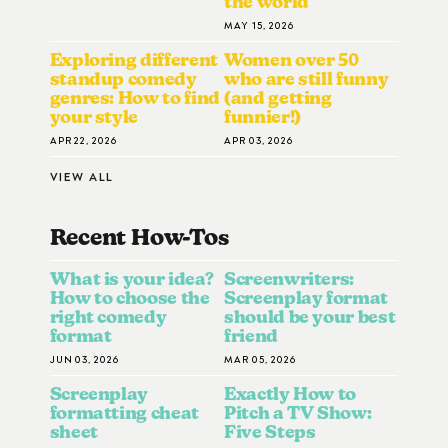
the world
MAY 15, 2026
Exploring different
Women over 50
standup comedy
who are still funny
genres: How to find
(and getting
your style
funnier!)
APR 22, 2026
APR 03, 2026
VIEW ALL
Recent How-To
S
What is your idea?
Screenwriters:
How to choose the
Screenplay format
right comedy
should be your best
format
friend
JUN 03, 2026
MAR 05, 2026
Screenplay
Exactly How to
formatting cheat
Pitch a TV Show:
sheet
Five Steps