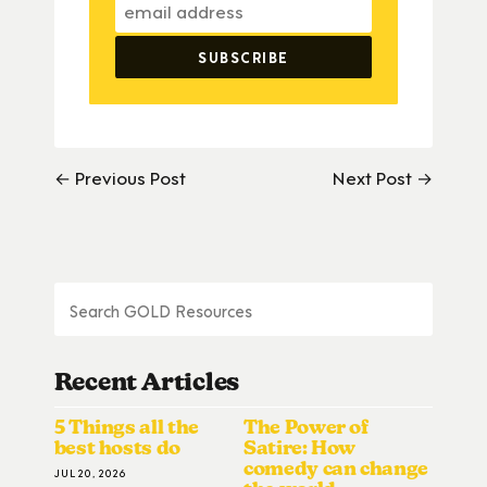
← Previous Post
Next Post →
Recent Articles
5 Things all the
The Power of
best hosts do
Satire: How
comedy can change
JUL 20, 2026