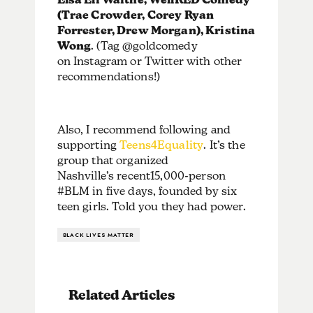
(Trae Crowder, Corey Ryan
Forrester, Drew Morgan),
Kristina
Wong
. (Tag @goldcomedy
on Instagram or Twitter with other
recommendations!)
Also, I recommend following and
supporting
Teens4Equality
. It’s the
group that organized
Nashville’s recent15,000-person
#BLM in five days, founded by six
teen girls. Told you they had power.
BLACK LIVES MATTER
Related Articles