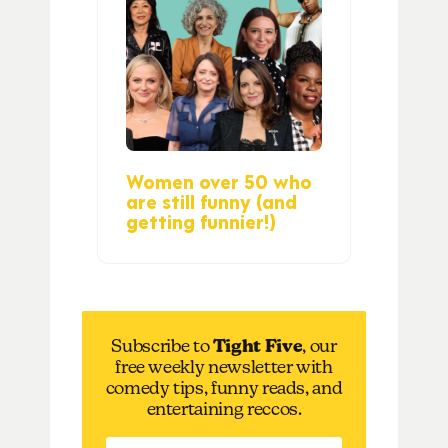
Women over 50 who
are still funny (and
getting funnier!)
Subscribe to
Tight Five
, our
free weekly newsletter with
comedy tips, funny reads, and
entertaining reccos.