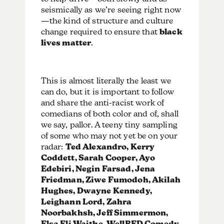
seismically as we’re seeing right now
—the kind of structure and culture
change required to ensure that
black
lives matter
.
This is almost literally the least we
can do, but it is important to follow
and share the anti-racist work of
comedians of both color and of, shall
we say, pallor. A teeny tiny sampling
of some who may not yet be on your
radar:
Ted Alexandro, Kerry
Coddett, Sarah Cooper, Ayo
Edebiri, Negin Farsad, Jena
Friedman, Ziwe Fumodoh, Akilah
Hughes, Dwayne Kennedy,
Leighann Lord, Zahra
Noorbakhsh, Jeff Simmermon,
Elsa Eli Waithe, WellRED Comedy