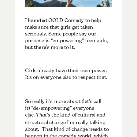
I founded GOLD Comedy to help
make sure that girls get taken
seriously. Some people say our
purpose is “empowering” teen girls,
but there’s more to it.
Girls already have their own power.
It’s on everyone
else
to respect that.
So really it’s more about (let’s call
it) “de-empowering” everyone
else.
That’s
the kind of cultural and
structural change I’m really talking
about. That kind of change needs to
happen in the comedy world, which