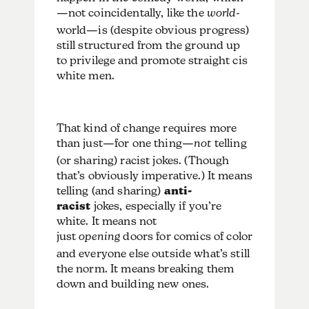
—not coincidentally, like the
world
-
world—is (despite obvious progress)
still structured from the ground up
to privilege and promote straight cis
white men.
That kind of change requires more
than just—for one thing—
not
telling
(or sharing) racist jokes. (Though
that’s obviously imperative.) It means
telling (and sharing)
anti-
racist
jokes, especially if you’re
white. It means not
just
opening
doors for comics of color
and everyone else outside what’s still
the norm. It means breaking them
down and building new ones.