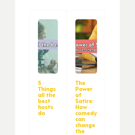
5
The
Things
Power
all the
of
best
Satire:
hosts
How
do
comedy
can
change
the