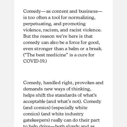
Comedy—as content and business—
is too often a tool for normalizing,
perpetuating, and promoting
violence, racism, and racist violence.
But the reason we’re here is that
comedy can also be a force for good,
even stronger than a balm or a break.
(“The best medicine” is a cure for
COVID-19.)
Comedy, handled right, provokes and
demands new ways of thinking,
helps shift the standards of what’s
acceptable (and what’s not). Comedy
(and comics) (especially white
comics) (and white industry
gatekeepers) really can do their part
to help drive—both slowly and as