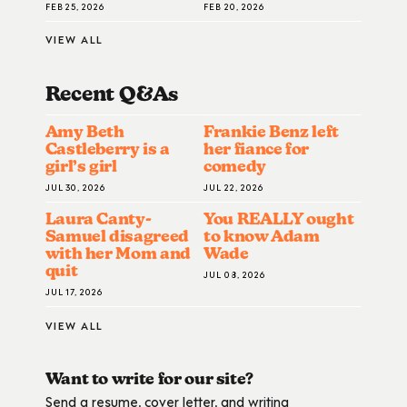
FEB 25, 2026
FEB 20, 2026
VIEW ALL
Recent Q&A
S
Amy Beth
Frankie Benz left
Castleberry is a
her fiance for
girl’s girl
comedy
JUL 30, 2026
JUL 22, 2026
Laura Canty-
You REALLY ought
Samuel disagreed
to know Adam
with her Mom and
Wade
quit
JUL 08, 2026
JUL 17, 2026
VIEW ALL
Want to write for our site?
Send a resume, cover letter, and writing