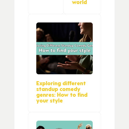
world
Exploring different
standup comedy
genres: How to find
your style