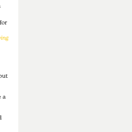
a
for
ving
but
 a
d