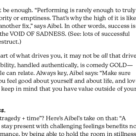
 be enough. “Performing is rarely enough to truly
ity or emptiness. That’s why the high of it is like
nother fix,” says Aibel. In other words, success is
ill the VOID OF SADNESS. (See: lots of successful
struct.)
t of what drives you, it may not be
all
that driv
bility, handled authentically, is comedy GOLD—
e can relate. Always key, Aibel says: “Make sure
ou feel good about yourself and about life, and lo
keep in mind that you have value outside of you
ss
.
agedy + time”? Here’s Aibel’s take on that: “A
ay present with challenging feelings benefits no
rmance, by being able to hold the room in stillness