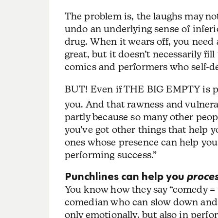
The problem is, the laughs may not
undo an underlying sense of inferior
drug. When it wears off, you need a
great, but it doesn’t necessarily f
comics and performers who self-de
BUT! Even if THE BIG EMPTY is par
you. And that rawness and vulnera
partly because so many other peopl
you’ve got other things that help y
ones whose presence can help you 
performing success.”
Punchlines can help you
proce
You know how they say “comedy = tr
comedian who can slow down and st
only emotionally, but also in perfo