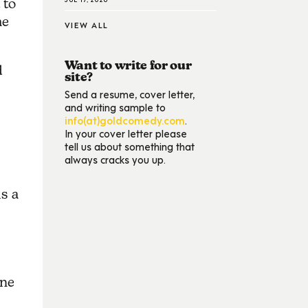
 to
me
VIEW ALL
Want to write for our
d
site?
Send a resume, cover letter,
and writing sample to
info(at)goldcomedy.com
.
In your cover letter please
tell us about something that
always cracks you up.
is a
one