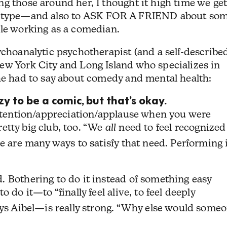
g those around her, I thought it high time we get
reotype—and also to ASK FOR A FRIEND about so
ile working as a comedian.
choanalytic psychotherapist (and a self-describe
ew York City and Long Island who specializes in
 he had to say about comedy and mental health:
y to be a comic, but that’s okay.
attention/appreciation/applause when you were
pretty big club, too. “We
all
need to feel recognized
e are many ways to satisfy that need. Performing 
. Bothering to do it instead of something easy
to do it—to “finally feel alive, to feel deeply
ays Aibel—is really strong. “Why else would some