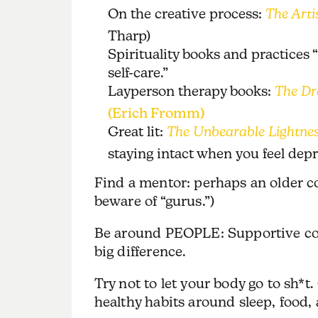
On the creative process:
The Arti
Tharp)
Spirituality books and practices “
self-care.”
Layperson therapy books:
The Dr
(Erich Fromm)
Great lit:
The Unbearable Lightnes
staying intact when you feel depr
Find a mentor: perhaps an older 
beware of “gurus.”)
Be around PEOPLE: Supportive coac
big difference.
Try not to let your body go to sh*t. 
healthy habits around sleep, food, 