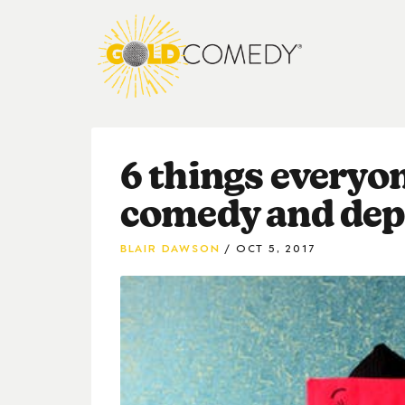
6 things everyo
comedy and dep
BLAIR DAWSON
OCT 5, 2017