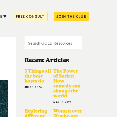
E
FREE CONSULT
JOIN THE CLUB
Recent Articles
5 Things all
The Power
the best
of Satire:
hosts do
How
comedy can
JUL 20, 2026
change the
world
MAY 15, 2026
Exploring
Women over
different
50 who are