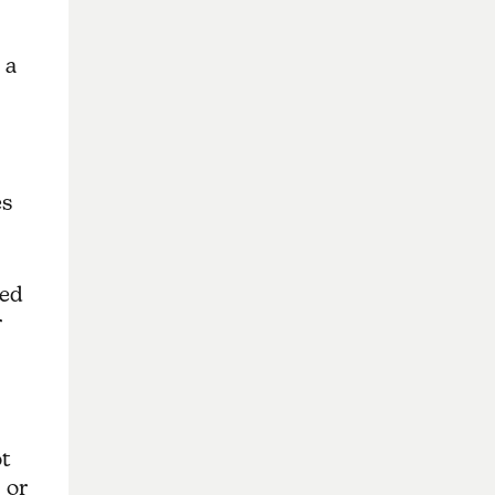
 a
es
ved
r
t
 or