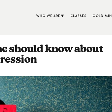
WHO WE ARE
CLASSES
GOLD MIN
ne should know about
ression