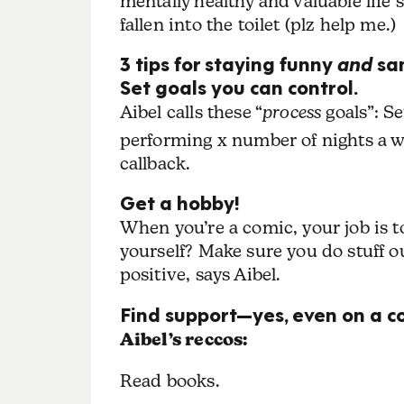
mentally healthy and valuable life s
fallen into the toilet (plz help me.)
3 tips for staying funny
and
sa
Set goals you can control.
Aibel calls these “
process
goals”: Se
performing x number of nights a we
callback.
Get a hobby!
When you’re a comic, your job is to
yourself? Make sure you do stuff o
positive, says Aibel.
Find support—yes, even on a c
Aibel’s reccos:
Read books.