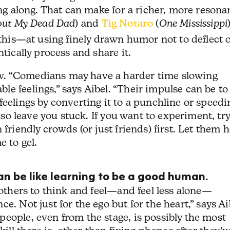
ing along. That can make for a richer, more resona
out My Dead Dad
) and
Tig Notaro
(
One Mississippi
 this—at using finely drawn humor not to deflect 
ntically process and share it.
w. “Comedians may have a harder time slowing
e feelings,” says Aibel. “Their impulse can be to
feelings by converting it to a punchline or speedi
also leave you stuck. If you want to experiment, tr
 friendly crowds (or just friends) first. Let them 
e to gel.
an be like learning to be a good human.
 others to think and feel—and feel less alone—
e. Not just for the ego but for the heart,” says Ai
eople, even from the stage, is possibly the most