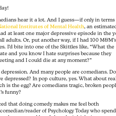
day!
medians hear it a lot. And I guess—if only in terms
ational Institutes of Mental Health
, an estimate
 had at least one major depressive episode in the y
all adults. Or, put another way, if I had 100 M&M’s
s. I’d bite into one of the Skittles like, “What the
olate and you know I hate surprises because they
fleeting and I could die at any moment?”
m depression. And many people are comedians. D
 depressed? In pop culture, yes. What about rea
ch is the egg? Are comedians tragic, broken peop
’s funny?
ticed that doing comedy makes me feel both
 comedian/reader of Psychology Today who spend