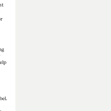
nt
)
or
ng
y
help
bel.