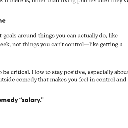
kill there is, other than fixing phones after they’v
ne
t goals around things you can actually do, like
ek, not things you can’t control—like getting a
 be critical. How to stay positive, especially abou
utside comedy that makes you feel in control and
omedy “salary.”