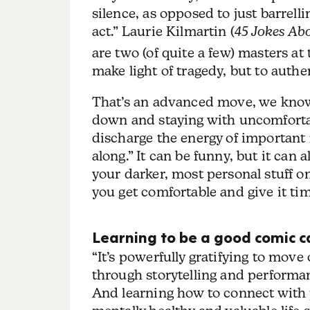
silence, as opposed to just barrell
act.” Laurie Kilmartin (
45 Jokes Ab
are two (of quite a few) masters at
make light of tragedy, but to authe
That’s an advanced move, we kno
down and staying with uncomfortabl
discharge the energy of important 
along.” It can be funny, but it can 
your darker, most personal stuff on
you get comfortable and give it tim
Learning to be a good comic c
“It’s powerfully gratifying to move
through storytelling and performanc
And learning how to connect with p