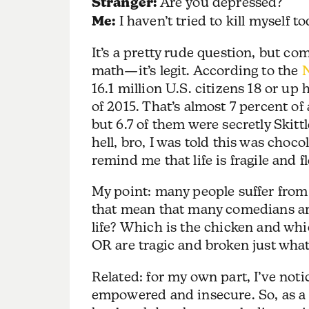
Stranger:
Are you depressed?
Me:
I haven’t tried to kill myself to
It’s a pretty rude question, but co
math—it’s legit. According to the
N
16.1 million U.S. citizens 18 or up
of 2015. That’s almost 7 percent of 
but 6.7 of them were secretly Skittle
hell, bro, I was told this was choc
remind me that life is fragile and 
My point: many people suffer fro
that mean that many comedians are
life? Which is the chicken and whi
OR are tragic and broken just what
Related: for my own part, I’ve no
empowered and insecure. So, as a