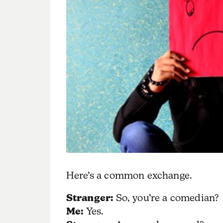
Here’s a common exchange.
Stranger:
So, you’re a comedian?
Me:
Yes.