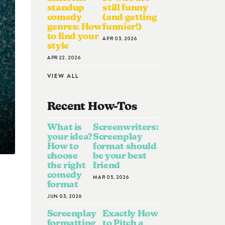
standup
still funny
comedy
(and getting
genres: How
funnier!)
to find your
APR 03, 2026
style
APR 22, 2026
VIEW ALL
Recent How-To
S
What is
Screenwriters:
your idea?
Screenplay
How to
format should
choose
be your best
the right
friend
comedy
MAR 05, 2026
format
JUN 03, 2026
Screenplay
Exactly How
formatting
to Pitch a