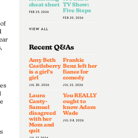
cheat sheet
TV Show:
Five Steps
FEB 25, 2026
FEB 20, 2026
 of
VIEW ALL
d
ear
Recent Q&A
S
,
Amy Beth
Frankie
Castleberry
Benz left her
is a girl’s
fiance for
girl
comedy
oes
JUL 30, 2026
JUL 22, 2026
l
Laura
You REALLY
Canty-
ought to
le
Samuel
know Adam
disagreed
Wade
with her
JUL 08, 2026
Mom and
quit
s
JUL 17, 2026