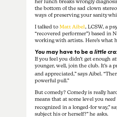
her lunch breaks wrongly diagnosin
the bottom of the sad clown ste
ways of preserving your sanity wh
I talked to
Matt Aibel
, LCSW, a psy
“recovered performer”) based in N
working with artists. Here’s what
You may have to be a
little
craz
If you feel you didn’t get enough 
younger, well, join the club. It’s a 
and appreciated,” says Aibel. “Ther
powerful pull.”
But comedy? Comedy is really hard
means that at some level you
need
recognized in a longed-for way,” s
subject his or herself?” he asks.