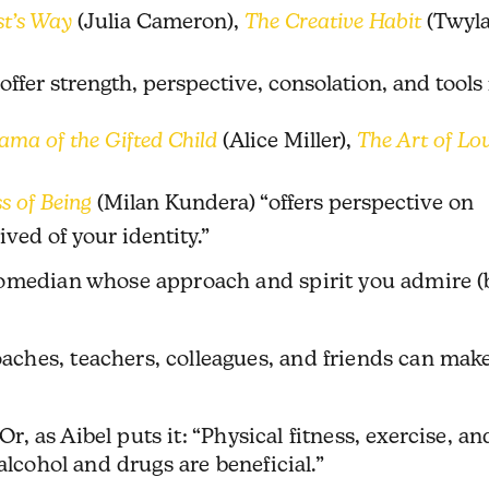
st’s Way
(Julia Cameron),
The Creative Habit
(Twyl
offer strength, perspective, consolation, and tools 
ama of the Gifted Child
(Alice Miller),
The Art of Lo
s of Being
(Milan Kundera) “offers perspective on
ived of your identity.”
comedian whose approach and spirit you admire (
hes, teachers, colleagues, and friends can make
Or, as Aibel puts it: “Physical fitness, exercise, an
alcohol and drugs are beneficial.”