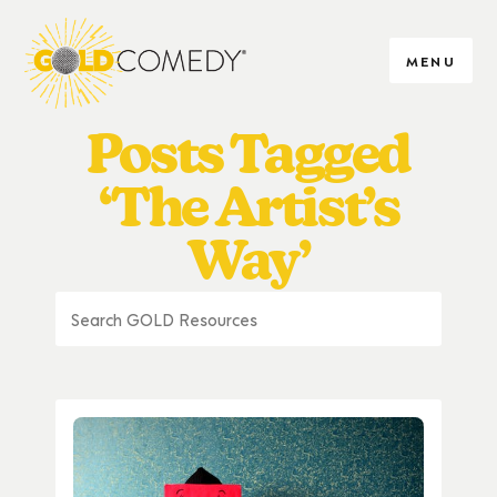
MENU
Posts Tagged
‘The Artist’s
Way’