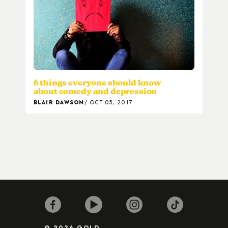
6 things everyone should know
about comedy and depression
BLAIR DAWSON
OCT 05, 2017
© 2026 GOLD