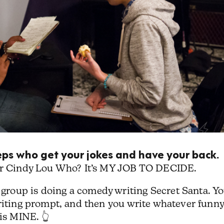
peeps who get your jokes and have your back.
 or Cindy Lou Who? It’s MY JOB TO DECIDE.
roup is doing a comedy writing Secret Santa. Y
writing prompt, and then you write whatever funny
is MINE. 👆