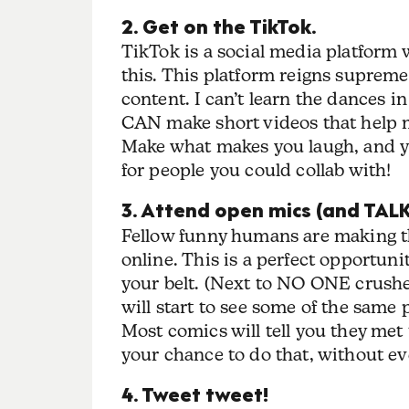
2. Get on the TikTok.
TikTok is a social media platfor
this. This platform reigns supreme
content. I can’t learn the dances in
CAN make short videos that help m
Make what makes you laugh, and yo
for people you could collab with!
3. Attend open mics (and TALK
Fellow funny humans are making th
online. This is a perfect opportuni
your belt. (Next to NO ONE crushes
will start to see some of the same 
Most comics will tell you they met
your chance to do that, without e
4. Tweet tweet!