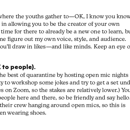
m where the youths gather to—OK, I know you kno
 in allowing you to be the creator of your own
 time for there to already be a new one to learn, bu
e figure out my own voice, style, and audience.
u’ll draw in likes—and like minds. Keep an eye 
 to people).
e best of quarantine by hosting open mic nights
ty to workshop some jokes and try to get a set un
 on Zoom, so the stakes are relatively lower.) Yo
people here and there, so be friendly and say hello
 their crew hanging around open mics, so this is
ven wearing shoes.