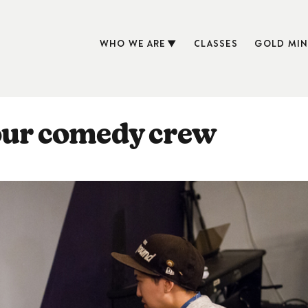
WHO WE ARE
CLASSES
GOLD MIN
your comedy crew