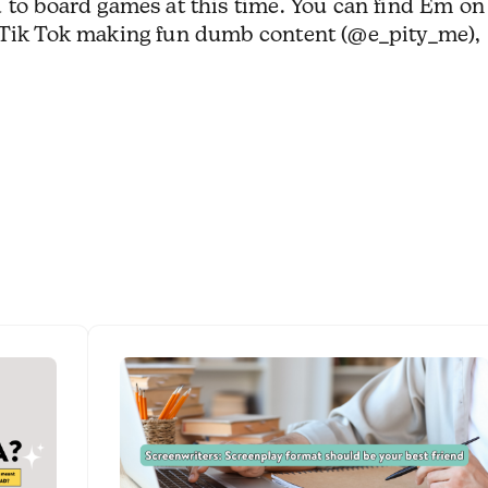
 to board games at this time. You can find Em on
n Tik Tok making fun dumb content (@e_pity_me),