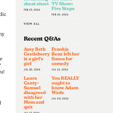
cheat sheet
TV Show:
-
Five Steps
FEB 25, 2026
dic
FEB 20, 2026
VIEW ALL
my
Recent Q&A
S
Amy Beth
Frankie
Castleberry
Benz left her
e
is a girl’s
fiance for
girl
comedy
?
JUL 30, 2026
JUL 22, 2026
ou!
Laura
You REALLY
Canty-
ought to
Samuel
know Adam
disagreed
Wade
with her
JUL 08, 2026
Mom and
f
quit
JUL 17, 2026