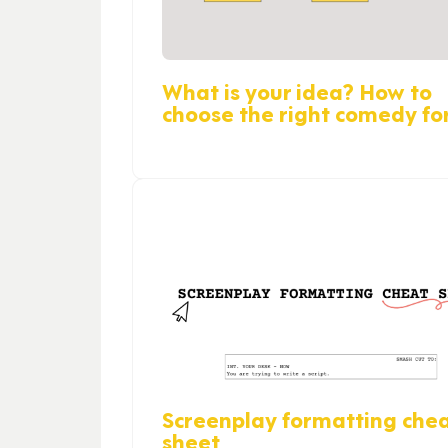
What is your idea? How to
choose the right comedy f
Screenplay formatting che
sheet