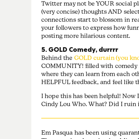
Twitter may not be YOUR social plat
(very concise) thoughts AND select
connections start to blossom in re
your followers to express how fun
posting more hilarious content.
5. GOLD Comedy, durrrr
Behind the
GOLD curtain (you kno
COMMUNITY! filled with comedy n
where they can learn from each o
HELPFUL feedback, and feel like 
I hope this has been helpful! Now 
Cindy Lou Who. What? Did I ruin i
Em Pasqua has been using quaranti