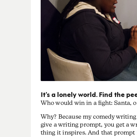
It’s a lonely world. Find the 
Who would win in a fight: Santa,
Why? Because my comedy writing g
give a writing prompt, you get a 
thing it inspires. And that prompt 