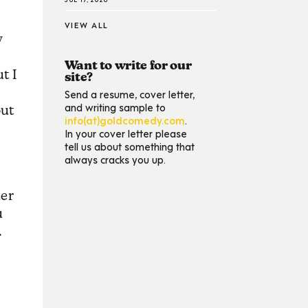
VIEW ALL
w
Want to write for our
t I
site?
Send a resume, cover letter,
and writing sample to
out
info(at)goldcomedy.com
.
In your cover letter please
tell us about something that
always cracks you up.
der
u
.