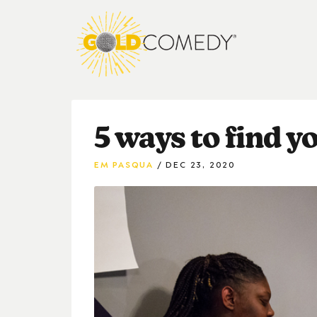
5 ways to find 
EM PASQUA
DEC 23, 2020