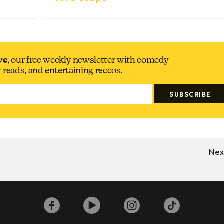
ve
, our free weekly newsletter with comedy
y reads, and entertaining reccos.
Nex