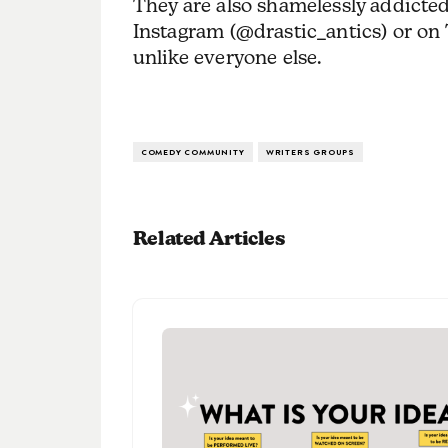
They are also shamelessly addicted
Instagram (@drastic_antics) or o
unlike everyone else.
COMEDY COMMUNITY
WRITERS GROUPS
Related Articles