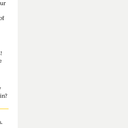
our
of
!
e
y
in?
.