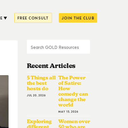
E
FREE CONSULT
JOIN THE CLUB
Recent Articles
5 Things all
The Power
the best
of Satire:
hosts do
How
comedy can
JUL 20, 2026
change the
world
MAY 15, 2026
Exploring
Women over
different
50 who are