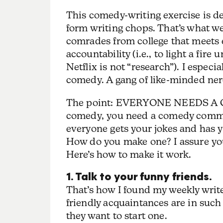
This comedy-writing exercise is de
form writing chops. That’s what w
comrades from college that meets e
accountability (i.e., to light a f
Netflix is not “research”). I espec
comedy. A gang of like-minded ne
The point: EVERYONE NEEDS A C
comedy, you need a comedy commun
everyone gets your jokes and has
How do you make one? I assure you,
Here’s how to make it work.
1. Talk to your funny friends.
That’s how I found my weekly write
friendly acquaintances are in such
they want to start one.