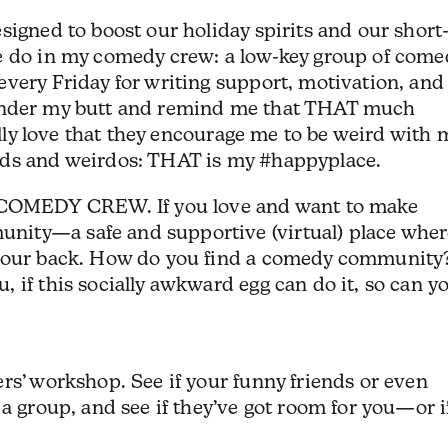
signed to boost our holiday spirits and our short
e do in my comedy crew: a low-key group of come
very Friday for writing support, motivation, and
ire under my butt and remind me that THAT much
ially love that they encourage me to be weird with 
rds and weirdos: THAT is my #happyplace.
OMEDY CREW. If you love and want to make
ity—a safe and supportive (virtual) place wher
 your back. How do you find a comedy community
 if this socially awkward egg can do it, so can y
rs’ workshop. See if your funny friends or even
 a group, and see if they’ve got room for you—or i