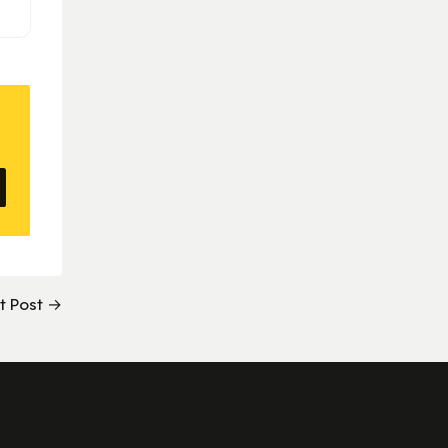
t Post →