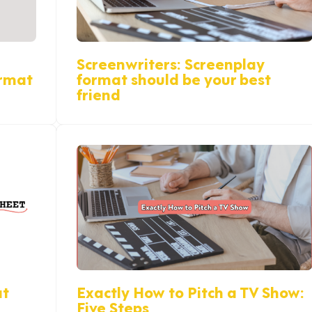
Screenwriters: Screenplay
ormat
format should be your best
friend
at
Exactly How to Pitch a TV Show:
Five Steps