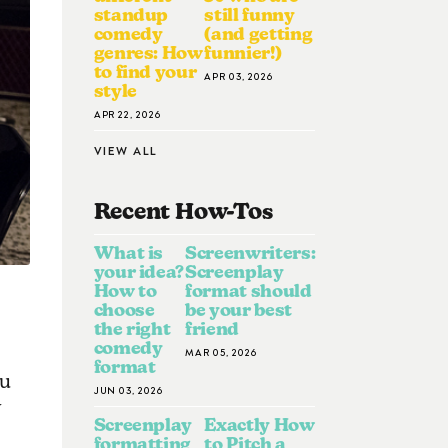
standup
still funny
comedy
(and getting
genres: How
funnier!)
to find your
APR 03, 2026
style
APR 22, 2026
VIEW ALL
Recent How-To
S
What is
Screenwriters:
your idea?
Screenplay
How to
format should
choose
be your best
the right
friend
comedy
MAR 05, 2026
format
ou
JUN 03, 2026
Screenplay
Exactly How
formatting
to Pitch a