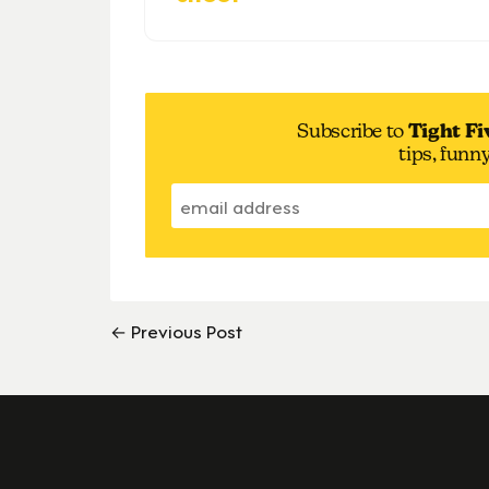
Subscribe to
Tight Fi
tips, funn
← Previous Post