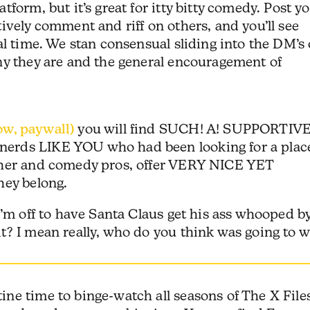
form, but it’s great for itty bitty comedy. Post y
ively comment and riff on others, and you’ll see
al time. We stan consensual sliding into the DM’s 
ny they are and the general encouragement of
w, paywall)
you will find SUCH! A! SUPPORTIVE
erds LIKE YOU who had been looking for a plac
ther and comedy pros, offer VERY NICE YET
they belong.
I’m off to have Santa Claus get his ass whooped b
t? I mean really, who do you think was going to w
ne time to binge-watch all seasons of The X Files