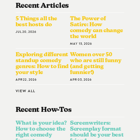
Recent Articles
5 Things all the
The Power of
best hosts do
Satire: How
comedy can change
JUL 20, 2026
the world
MAY 15, 2026
Exploring different
Women over 50
standup comedy
who are still funny
genres: How to find
(and getting
your style
funnier!)
APR 22, 2026
APR 03, 2026
VIEW ALL
Recent How-To
S
What is your idea?
Screenwriters:
How to choose the
Screenplay format
right comedy
should be your best