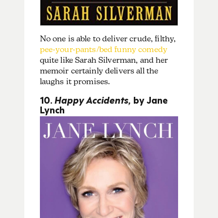
No one is able to deliver crude, filthy,
pee-your-pants/bed funny comedy
quite like Sarah Silverman, and her
memoir certainly delivers all the
laughs it promises.
10.
Happy Accidents,
by Jane
Lynch