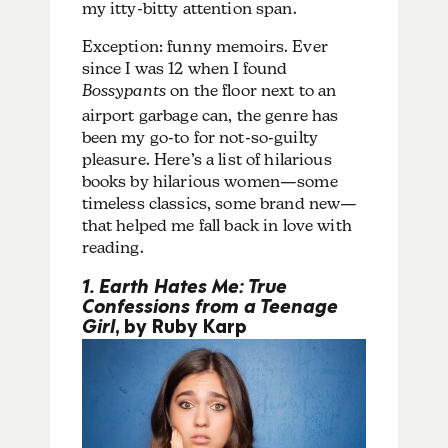
my itty-bitty attention span.
Exception: funny memoirs. Ever
since I was 12 when I found
Bossypants
on the floor next to an
airport garbage can, the genre has
been my go-to for not-so-guilty
pleasure. Here’s a list of hilarious
books by hilarious women—some
timeless classics, some brand new—
that helped me fall back in love with
reading.
1. Earth Hates Me: True
Confessions from a Teenage
Girl
, by Ruby Karp