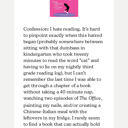
Confession: I hate reading. It’s hard
to pinpoint exactly when this hatred
began (probably somewhere between
sitting with that dumbass in
kindergarten who took twenty
minutes to read the word “cat” and
having to lie on my nightly third
grade reading log), but I can’t
remember the last time I was able to
get through a chapter of a book
without taking a 40-minute nap,
watching two episodes of
The Office
,
painting my nails, and/or creating a
Chinese-Italian meal with the
leftovers in my fridge. I rarely seem
to find a book that can actually hold