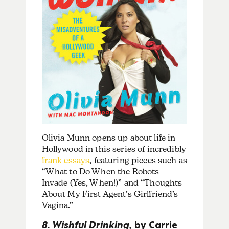
Olivia Munn opens up about life in
Hollywood in this series of incredibly
frank essays
, featuring pieces such as
“What to Do When the Robots
Invade (Yes, When!)” and “Thoughts
About My First Agent’s Girlfriend’s
Vagina.”
8. Wishful Drinking,
by Carrie