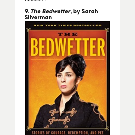
9.
The Bedwetter
, by Sarah
Silverman