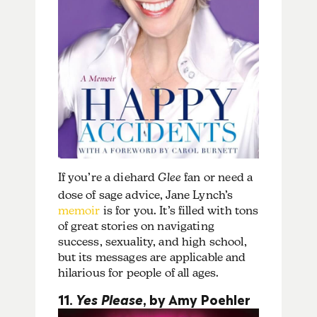
If you’re a diehard
Glee
fan or need a
dose of sage advice, Jane Lynch’s
memoir
is for you. It’s filled with tons
of great stories on navigating
success, sexuality, and high school,
but its messages are applicable and
hilarious for people of all ages.
11.
Yes Please
, by Amy Poehler