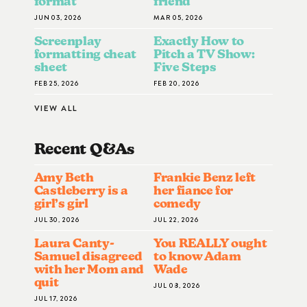
format
friend
JUN 03, 2026
MAR 05, 2026
Screenplay
Exactly How to
formatting cheat
Pitch a TV Show:
sheet
Five Steps
FEB 25, 2026
FEB 20, 2026
VIEW ALL
Recent Q&A
S
Amy Beth
Frankie Benz left
Castleberry is a
her fiance for
girl’s girl
comedy
JUL 30, 2026
JUL 22, 2026
Laura Canty-
You REALLY ought
Samuel disagreed
to know Adam
with her Mom and
Wade
quit
JUL 08, 2026
JUL 17, 2026