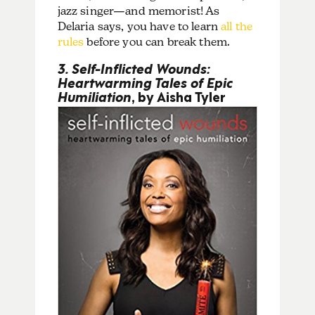
jazz singer—and memorist!
As
Delaria says, you have to learn
all the
rules
before you can break them.
3. Self-Inflicted Wounds:
Heartwarming Tales of Epic
Humiliation
, by Aisha Tyler