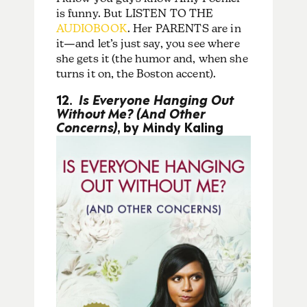
is funny. But LISTEN TO THE
AUDIOBOOK
. Her PARENTS are in
it—and let’s just say, you see where
she gets it (the humor and, when she
turns it on, the Boston accent).
12.
Is Everyone Hanging Out
Without Me? (And Other
Concerns)
, by Mindy Kaling