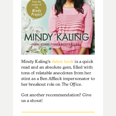
Mindy Kaling’s
debut book
is a quick
read and an absolute gem, filled with
tons of relatable anecdotes from her
stint as a Ben Affleck impersonator to
her breakout role on
The Office
.
Got another recommendation? Give
us a shout!