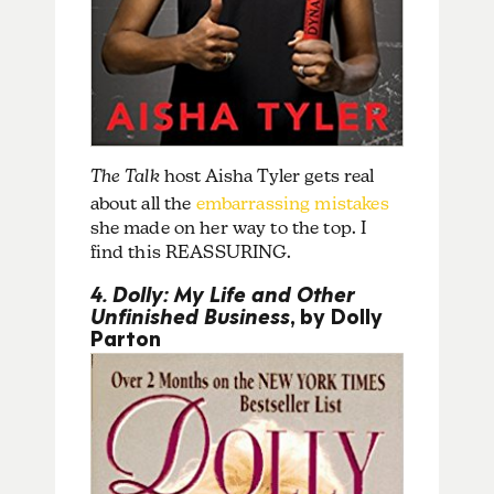
The Talk
host Aisha Tyler gets real
about all the
embarrassing mistakes
she made on her way to the top. I
find this REASSURING.
4. Dolly: My Life and Other
Unfinished Business
, by Dolly
Parton