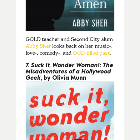
GOLD teacher and Second City alum
Abby Sher
looks back on her music-,
love-, comedy-, and
OCD-filled past
.
7. Suck It, Wonder Woman!: The
Misadventures of a Hollywood
Geek
, by Olivia Munn