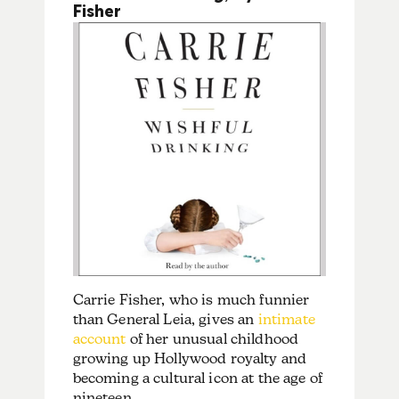
Fisher
Carrie Fisher, who is much funnier
than General Leia, gives an
intimate
account
of her unusual childhood
growing up Hollywood royalty and
becoming a cultural icon at the age of
nineteen.