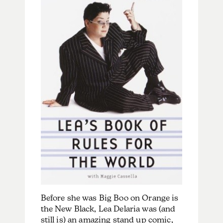
Before she was Big Boo on Orange is
the New Black, Lea Delaria was (and
still is) an amazing stand up comic,