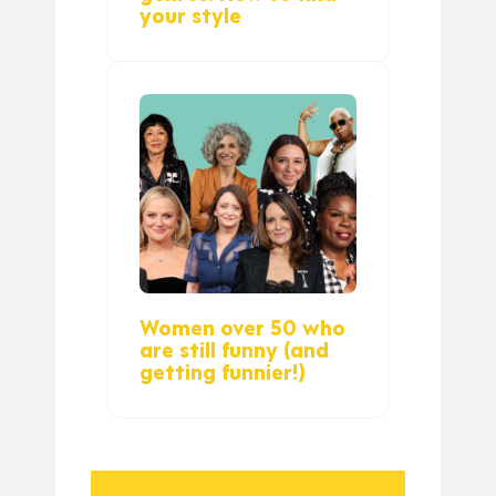
your style
Women over 50 who
are still funny (and
getting funnier!)