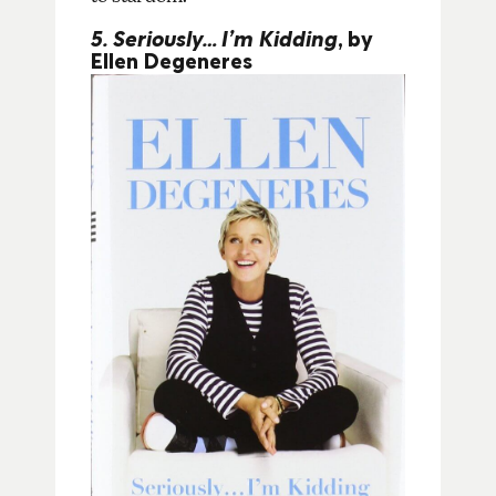
5. Seriously…I’m Kidding
, by
Ellen Degeneres