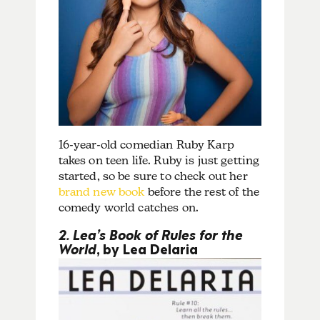
16-year-old comedian Ruby Karp
takes on teen life. Ruby is just getting
started, so be sure to check out her
brand new book
before the rest of the
comedy world catches on.
2. Lea’s Book of Rules for the
World
, by Lea Delaria