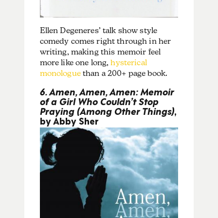
Ellen Degeneres’ talk show style
comedy comes right through in her
writing, making this memoir feel
more like one long,
hysterical
monologue
than a 200+ page book.
6. Amen, Amen, Amen: Memoir
of a Girl Who Couldn’t Stop
Praying (Among Other Things)
,
by Abby Sher