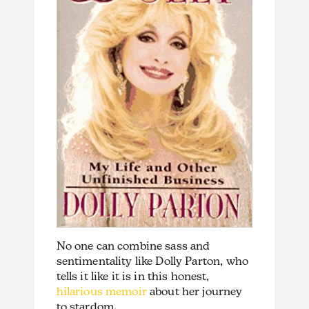
No one can combine sass and
sentimentality like
Dolly Parton, who
tells it like it is in this honest,
hilarious memoir
about her journey
to stardom.