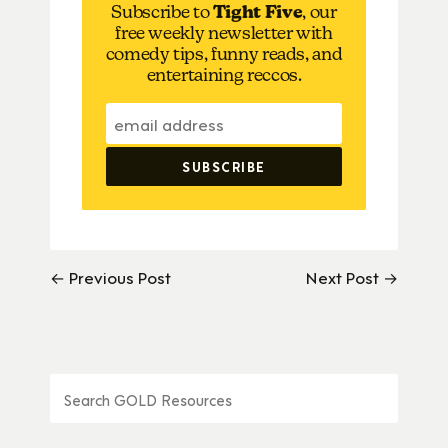
Subscribe to
Tight Five
, our
free weekly newsletter with
comedy tips, funny reads, and
entertaining reccos.
← Previous Post
Next Post →