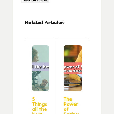
WOMEN IN COMEDY
Related Articles
5
The
Things
Power
all the
of
best
Satire: