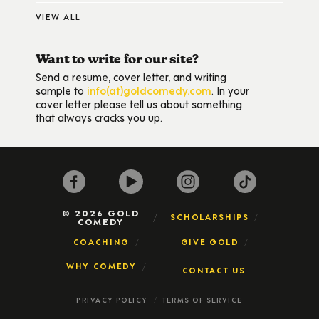
VIEW ALL
Want to write for our site?
Send a resume, cover letter, and writing
sample to
info(at)goldcomedy.com
. In your
cover letter please tell us about something
that always cracks you up.
© 2026 GOLD
SCHOLARSHIPS
COMEDY
COACHING
GIVE GOLD
WHY COMEDY
CONTACT US
PRIVACY POLICY
TERMS OF SERVICE