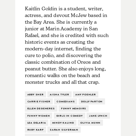
Kaitlin Goldin is a student, writer,
actress, and devout McJew based in
the Bay Area. She is currently a
junior at Marin Academy in San
Rafael, and she is credited with such
historic events as creating the
modern-day internet, finding the
cure to polio, and discovering the
classic combination of Oreos and
peanut butter. She also enjoys long,
romantic walks on the beach and
monster trucks and all that crap.
ABBY SHER
AISHA TYLER
AMY POEHLER
CARRIE FISHER
COMEDIANS
DOLLY PARTON
ELLEN DEGENERES
FUNNY MEMOIRS
FUNNY WOMEN
GIRLS IN COMEDY
JANE LYNCH
LEA DELARIA
MINDY KALING
OLIVIA MUNN
RUBY KARP
SARAH SILVERMAN