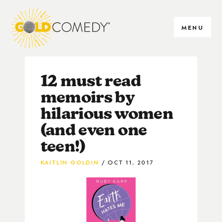
MENU
12 must read
memoirs by
hilarious women
(and even one
teen!)
KAITLIN GOLDIN
OCT 11, 2017