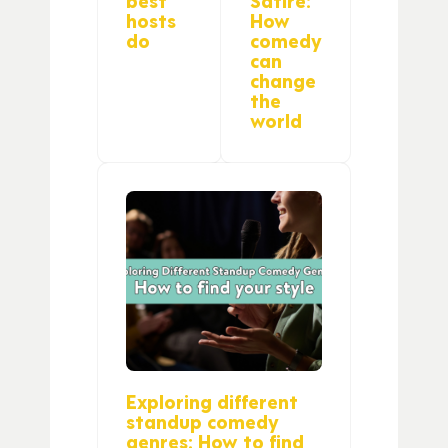
hosts
How
do
comedy
can
change
the
world
Exploring different
standup comedy
genres: How to find