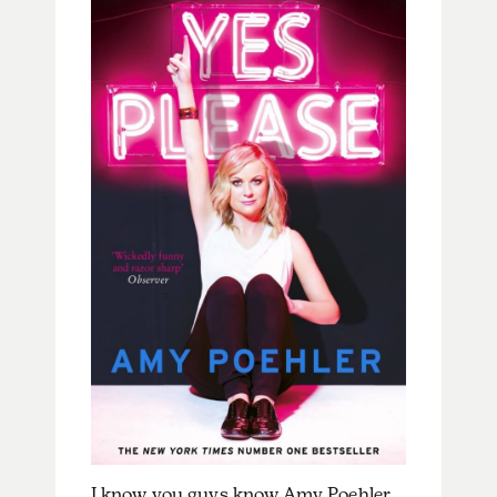
I know you guys know Amy Poehler