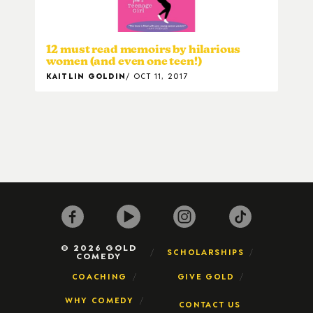
12 must read memoirs by hilarious
women (and even one teen!)
KAITLIN GOLDIN
OCT 11, 2017
© 2026 GOLD
SCHOLARSHIPS
COMEDY
COACHING
GIVE GOLD
WHY COMEDY
CONTACT US