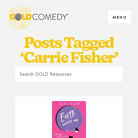
MENU
Posts Tagged
‘Carrie Fisher’