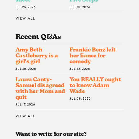
FEB 25, 2026
FEB 20, 2026
VIEW ALL
Recent Q&A
S
Amy Beth
Frankie Benz left
Castleberry is a
her fiance for
girl’s girl
comedy
JUL 30, 2026
JUL 22, 2026
Laura Canty-
You REALLY ought
Samuel disagreed
to know Adam
with her Mom and
Wade
quit
JUL 08, 2026
JUL 17, 2026
VIEW ALL
Want to write for our site?