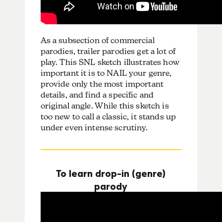
As a subsection of commercial
parodies, trailer parodies get a lot of
play. This SNL sketch illustrates how
important it is to NAIL your genre,
provide only the most important
details, and find a specific and
original angle. While this sketch is
too new to call a classic, it stands up
under even intense scrutiny.
To learn drop-in (genre)
parody