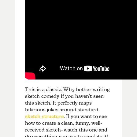
This is a classic. Why bother writing
sketch comedy if you haven’t seen
this sketch. It perfectly maps
hilarious jokes around standard
sketch structure
. If you want to see
how to create a clean, funny, well-
received sketch–watch this one and
do everything you can to emulate it!