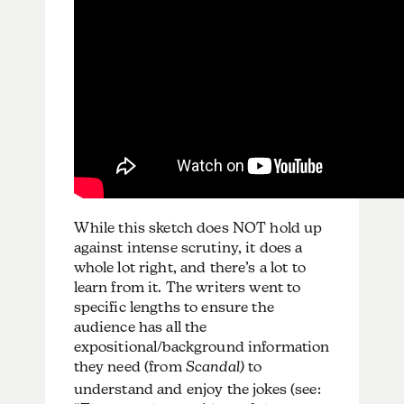
While this sketch does NOT hold up
against intense scrutiny, it does a
whole lot right, and there’s a lot to
learn from it. The writers went to
specific lengths to ensure the
audience has all the
expositional/background information
they need (from
Scandal)
to
understand and enjoy the jokes (see: