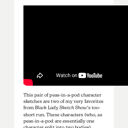
This pair of peas-in-a-pod character
sketches are two of my very favorites
from
Black Lady Sketch Show
‘s too-
short run. These characters (who, as
peas-in-a-pod are essentially one
character split into two bodies)