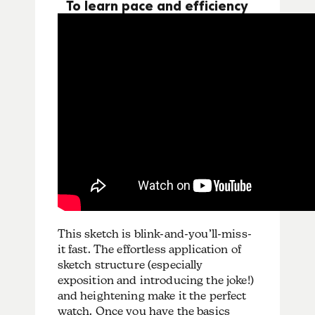
To learn pace and efficiency
This sketch is blink-and-you’ll-miss-
it fast. The effortless application of
sketch structure (especially
exposition and introducing the joke!)
and heightening make it the perfect
watch. Once you have the basics