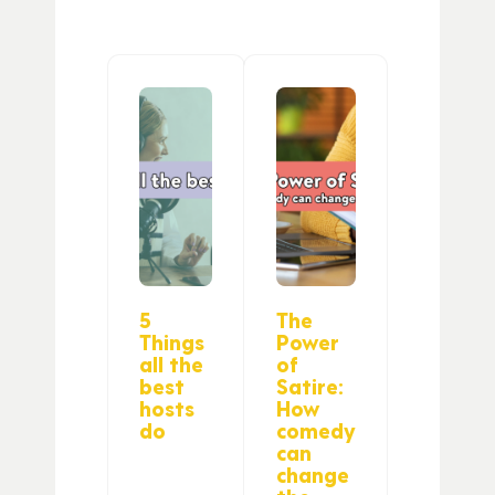
5
The
Things
Power
all the
of
best
Satire:
hosts
How
do
comedy
can
change