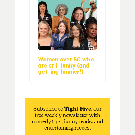
Women over 50 who
are still funny (and
getting funnier!)
Subscribe to
Tight Five
, our
free weekly newsletter with
comedy tips, funny reads, and
entertaining reccos.