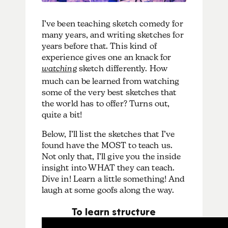
I’ve been teaching sketch comedy for
many years, and writing sketches for
years before that. This kind of
experience gives one an knack for
watching
sketch differently. How
much can be learned from watching
some of the very best sketches that
the world has to offer? Turns out,
quite a bit!
Below, I’ll list the sketches that I’ve
found have the MOST to teach us.
Not only that, I’ll give you the inside
insight into WHAT they can teach.
Dive in! Learn a little something! And
laugh at some goofs along the way.
To learn structure