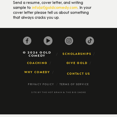
Send a resume, cover letter, and writing
sample to
info(at)goldcomedy.com
. In your
cover letter please tell us about something
that always cracks you up.
© 2026 GOLD
SCHOLARSHIPS
COMEDY
COACHING
GIVE GOLD
WHY COMEDY
CONTACT US
PRIVACY POLICY
TERMS OF SERVICE
SITE BY
THE HOT BRAIN
&
THE BIG SMOKE