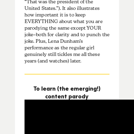
“That was the president of the
United States.”). It also illustrates
how important it is to keep
EVERYTHING about what you are
parodying the same except YOUR
joke–both for clarity and to punch the
joke. Plus, Lena Dunham’s
performance as the regular girl
genuinely still tickles me all these
years (and watches) later.
To learn (the emerging!)
content parody