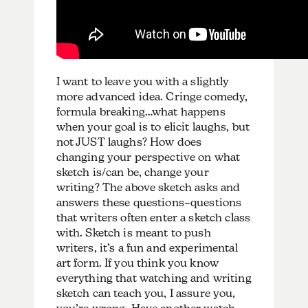
I want to leave you with a slightly
more advanced idea. Cringe comedy,
formula breaking…what happens
when your goal is to elicit laughs, but
not JUST laughs? How does
changing your perspective on what
sketch is/can be, change your
writing? The above sketch asks and
answers these questions–questions
that writers often enter a sketch class
with. Sketch is meant to push
writers, it’s a fun and experimental
art form. If you think you know
everything that watching and writing
sketch can teach you, I assure you,