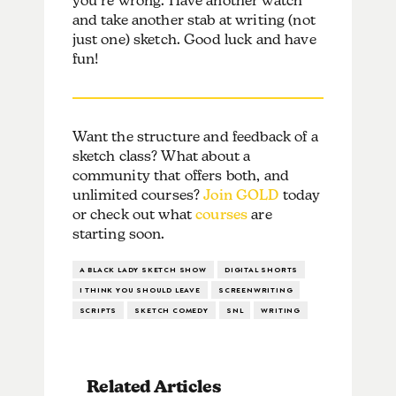
you’re wrong. Have another watch
and take another stab at writing (not
just one) sketch. Good luck and have
fun!
Want the structure and feedback of a
sketch class? What about a
community that offers both, and
unlimited courses?
Join GOLD
today
or check out what
courses
are
starting soon.
A BLACK LADY SKETCH SHOW
DIGITAL SHORTS
I THINK YOU SHOULD LEAVE
SCREENWRITING
SCRIPTS
SKETCH COMEDY
SNL
WRITING
Related Articles