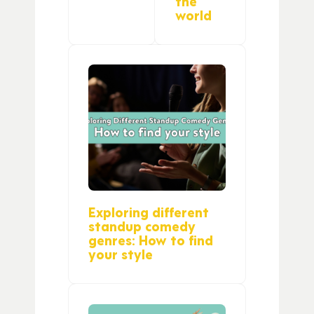
the
world
Exploring different
standup comedy
genres: How to find
your style