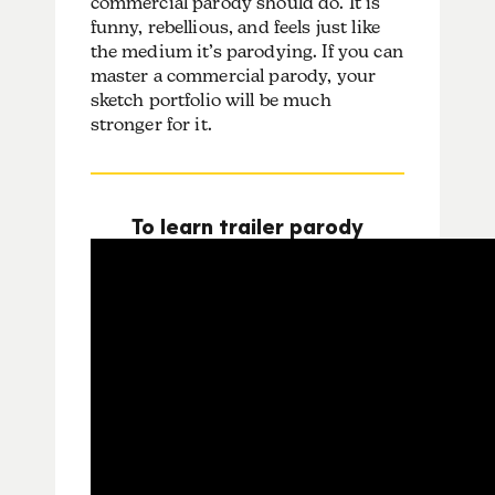
commercial parody should do. It is
funny, rebellious, and feels just like
the medium it’s parodying. If you can
master a commercial parody, your
sketch portfolio will be much
stronger for it.
To learn trailer parody