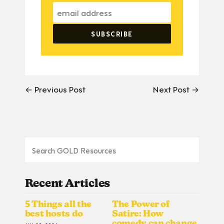
← Previous Post
Next Post →
Recent Articles
5 Things all the
The Power of
best hosts do
Satire: How
comedy can change