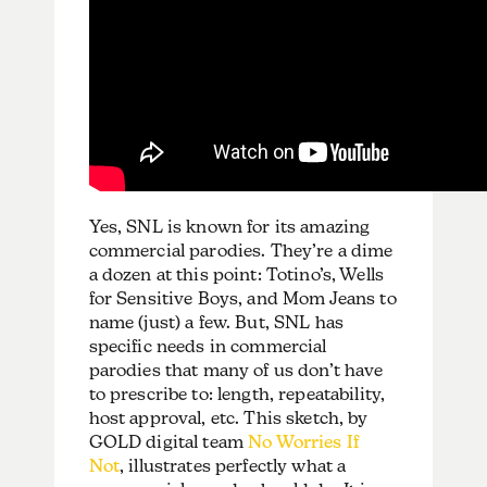
Yes, SNL is known for its amazing
commercial parodies. They’re a dime
a dozen at this point: Totino’s, Wells
for Sensitive Boys, and Mom Jeans to
name (just) a few. But, SNL has
specific needs in commercial
parodies that many of us don’t have
to prescribe to: length, repeatability,
host approval, etc. This sketch, by
GOLD digital team
No Worries If
Not
, illustrates perfectly what a