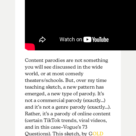
Content parodies are not something
you will see discussed in the wide
world, or at most comedy
theaters/schools. But, over my time
teaching sketch, a new pattern has
emerged, a new type of parody. It’s
not a commercial parody (exactly…)
and it’s not a genre parody (exactly…).
Rather, it’s a parody of online content
(certain TikTok trends, viral videos,
and in this case–Vogue’s 73
Questions). This sketch, by G
OLD