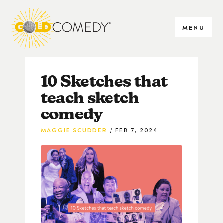
MENU
10 Sketches that
teach sketch
comedy
MAGGIE SCUDDER
FEB 7, 2024