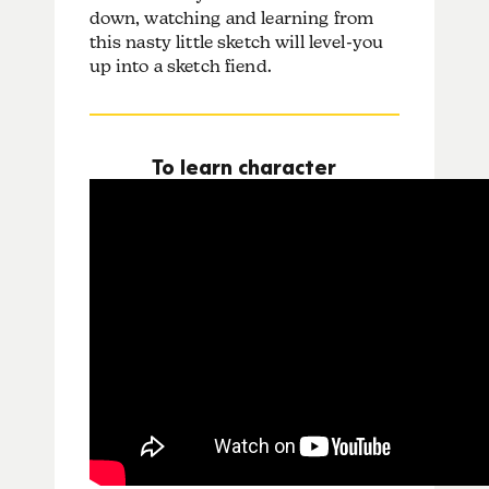
down, watching and learning from
this nasty little sketch will level-you
up into a sketch fiend.
To learn character