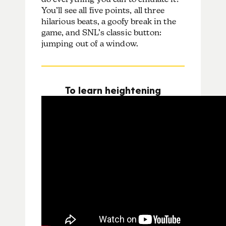
You’ll see all five points, all three
hilarious beats, a goofy break in the
game, and SNL’s classic button:
jumping out of a window.
To learn heightening