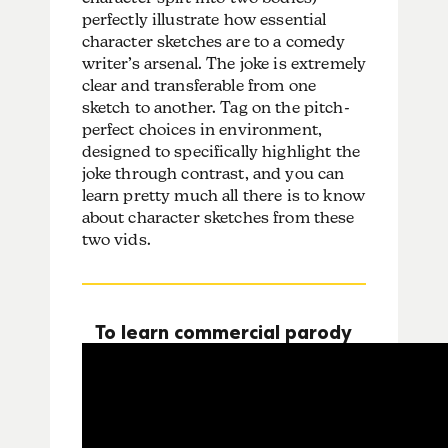
perfectly illustrate how essential
character sketches are to a comedy
writer’s arsenal. The joke is extremely
clear and transferable from one
sketch to another. Tag on the pitch-
perfect choices in environment,
designed to specifically highlight the
joke through contrast, and you can
learn pretty much all there is to know
about character sketches from these
two vids.
To learn commercial parody