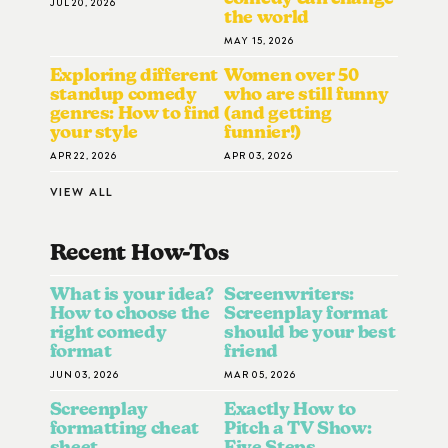
JUL 20, 2026
the world
MAY 15, 2026
Exploring different
Women over 50
standup comedy
who are still funny
genres: How to find
(and getting
your style
funnier!)
APR 22, 2026
APR 03, 2026
VIEW ALL
Recent How-To
S
What is your idea?
Screenwriters:
How to choose the
Screenplay format
right comedy
should be your best
format
friend
JUN 03, 2026
MAR 05, 2026
Screenplay
Exactly How to
formatting cheat
Pitch a TV Show:
sheet
Five Steps