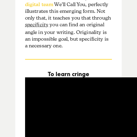
digital team
We’ll Call You, perfectly
illustrates this emerging form. Not
only that, it teaches you that through
specificity
you can find an original
angle in your writing. Originality is
an impossible goal, but specificity is
a necessary one.
To learn cringe