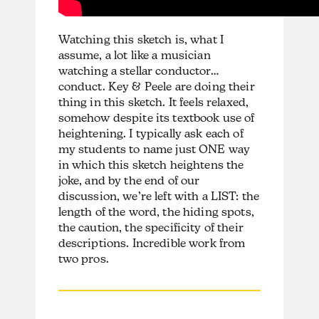
Watching this sketch is, what I
assume, a lot like a musician
watching a stellar conductor…
conduct. Key & Peele are doing their
thing in this sketch. It feels relaxed,
somehow despite its textbook use of
heightening. I typically ask each of
my students to name just ONE way
in which this sketch heightens the
joke, and by the end of our
discussion, we’re left with a LIST: the
length of the word, the hiding spots,
the caution, the specificity of their
descriptions. Incredible work from
two pros.