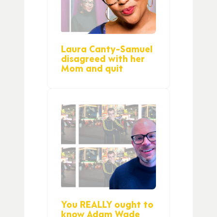
Laura Canty-Samuel
disagreed with her
Mom and quit
You REALLY ought to
know Adam Wade