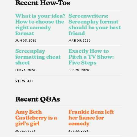
Recent How-To
S
What is your idea?
Screenwriters:
How to choose the
Screenplay format
right comedy
should be your best
format
friend
JUN 03, 2026
MAR 05, 2026
Screenplay
Exactly How to
formatting cheat
Pitch a TV Show:
sheet
Five Steps
FEB 25, 2026
FEB 20, 2026
VIEW ALL
Recent Q&A
S
Amy Beth
Frankie Benz left
Castleberry is a
her fiance for
girl’s girl
comedy
JUL 30, 2026
JUL 22, 2026