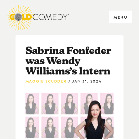
MENU
Sabrina Fonfeder
was Wendy
Williams’s Intern
MAGGIE SCUDDER
JAN 31, 2024