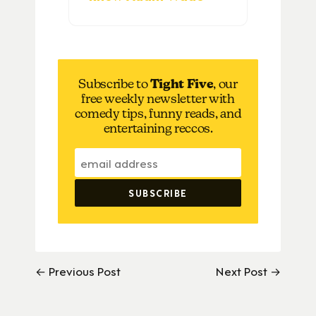
Subscribe to
Tight Five
, our
free weekly newsletter with
comedy tips, funny reads, and
entertaining reccos.
← Previous Post
Next Post →