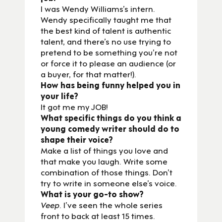
I was Wendy Williams’s intern.
Wendy specifically taught me that
the best kind of talent is authentic
talent, and there’s no use trying to
pretend to be something you’re not
or force it to please an audience (or
a buyer, for that matter!).
How has being funny helped you in
your life?
It got me my JOB!
What specific things do you think a
young comedy writer should do to
shape their voice?
Make a list of things you love and
that make you laugh. Write some
combination of those things. Don’t
try to write in someone else’s voice.
What is your go-to show?
Veep
. I’ve seen the whole series
front to back at least 15 times.