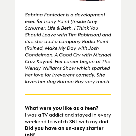
Sabrina Fonfeder is a development
exec for Irony Point (Inside Amy
Schumer, Life & Beth, I Think You
Should Leave with Tim Robinson) and
its sister audio company Radio Point
(Ruined, Make My Day with Josh
Gondelman, A Good Cry with Michael
Cruz Kayne). Her career began at The
Wendy Williams Show which sparked
her love for irreverent comedy. She
loves her dog Roman Roy very much.
What were you like as a teen?
I was a TV addict and stayed in every
weekend to watch SNL with my dad.
Did you have an un-sexy starter
job?