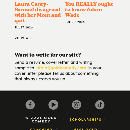
Laura Canty-
You REALLY ought
Samuel disagreed
to know Adam
with her Mom and
Wade
quit
JUL 08, 2026
JUL 17, 2026
VIEW ALL
Want to write for our site?
Send a resume, cover letter, and writing
sample to
info(at)goldcomedy.com
. In your
cover letter please tell us about something
that always cracks you up.
© 2026 GOLD
SCHOLARSHIPS
COMEDY
COACHING
GIVE GOLD