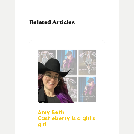
Related Articles
Amy Beth
Castleberry is a girl’s
girl