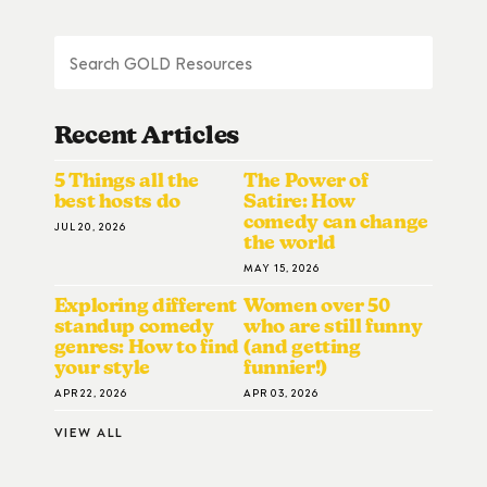
Recent Articles
5 Things all the
The Power of
best hosts do
Satire: How
comedy can change
JUL 20, 2026
the world
MAY 15, 2026
Exploring different
Women over 50
standup comedy
who are still funny
genres: How to find
(and getting
your style
funnier!)
APR 22, 2026
APR 03, 2026
VIEW ALL