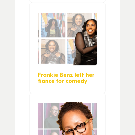
Frankie Benz left her
fiance for comedy