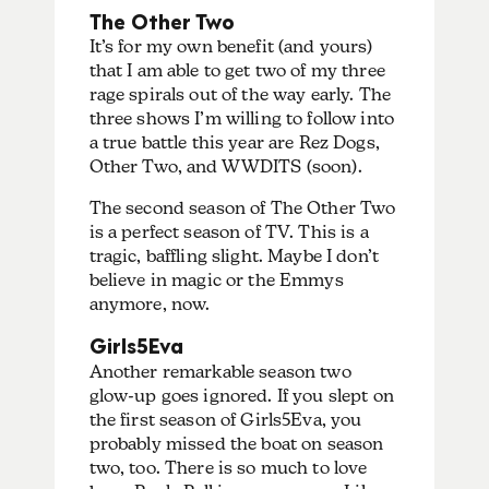
The Other Two
It’s for my own benefit (and yours)
that I am able to get two of my three
rage spirals out of the way early. The
three shows I’m willing to follow into
a true battle this year are Rez Dogs,
Other Two, and WWDITS (soon).
The second season of The Other Two
is a perfect season of TV. This is a
tragic, baffling slight. Maybe I don’t
believe in magic or the Emmys
anymore, now.
Girls5Eva
Another remarkable season two
glow-up goes ignored. If you slept on
the first season of Girls5Eva, you
probably missed the boat on season
two, too. There is so much to love