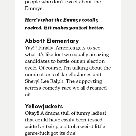
people who don’t tweet about the
Emmys.
Here’s what the Emmys
totally
rocked, if it makes you feel better.
Abbott Elementary
Yay!!! Finally, America gets to see
what it’s like for two equally amazing
candidates to battle out an election
cycle. Of course, I’m talking about the
nominations of Janelle James and
Sheryl Lee Ralph. The supporting
actress comedy race we all dreamed
of!
Yellowjackets
Okay!! A drama (full of funny ladies)
that could have easily been tossed
aside for being a bit of a weird little
genre-fuck got its due!