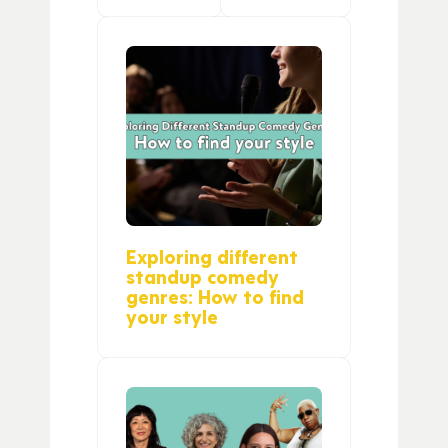
Exploring different
standup comedy
genres: How to find
your style