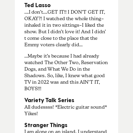
Ted Lasso
….I don’t….GET IT!! I DON’T GET IT,
OKAY?! I watched the whole thing–
inhaled it in two sittings–I liked the
show. But I didn’t love it! And I didn’
t come close to the place that the
Emmy voters clearly did…
…Maybe it’s because I had already
watched The Other Two, Reservation
Dogs, and What We Do in the
Shadows. So, like, I knew what good
TV in 2022 was and this AIN’T IT,
BOYS!!!
Variety Talk Series
All dudessss! *Electric guitar sound*
Yikes!
Stranger Things
I am alone on an island. I understand