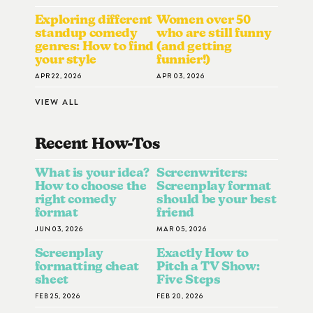
Exploring different
Women over 50
standup comedy
who are still funny
genres: How to find
(and getting
your style
funnier!)
APR 22, 2026
APR 03, 2026
VIEW ALL
Recent How-To
S
What is your idea?
Screenwriters:
How to choose the
Screenplay format
right comedy
should be your best
format
friend
JUN 03, 2026
MAR 05, 2026
Screenplay
Exactly How to
formatting cheat
Pitch a TV Show:
sheet
Five Steps
FEB 25, 2026
FEB 20, 2026