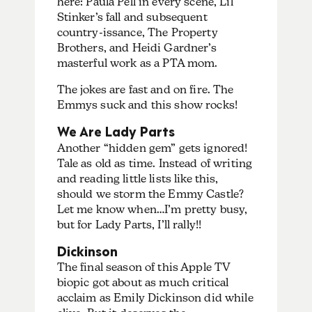
here: Paula Pell in every scene, Lil
Stinker’s fall and subsequent
country-issance, The Property
Brothers, and Heidi Gardner’s
masterful work as a PTA mom.
The jokes are fast and on fire. The
Emmys suck and this show rocks!
We Are Lady Parts
Another “hidden gem” gets ignored!
Tale as old as time. Instead of writing
and reading little lists like this,
should we storm the Emmy Castle?
Let me know when…I’m pretty busy,
but for Lady Parts, I’ll rally!!
Dickinson
The final season of this Apple TV
biopic got about as much critical
acclaim as Emily Dickinson did while