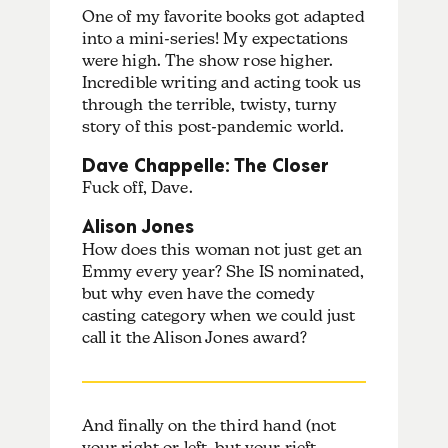
One of my favorite books got adapted
into a mini-series! My expectations
were high. The show rose higher.
Incredible writing and acting took us
through the terrible, twisty, turny
story of this post-pandemic world.
Dave Chappelle: The Closer
Fuck off, Dave.
Alison Jones
How does this woman not just get an
Emmy every year? She IS nominated,
but why even have the comedy
casting category when we could just
call it the Alison Jones award?
And finally on the third hand (not
your right or left, but your rieft