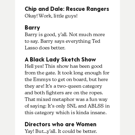
Chip and Dale: Rescue Rangers
Okay! Work, little guys!
Barry
Barry is good, y’all. Not much more
to say. Barry says everything Ted
Lasso does better.
A Black Lady Sketch Show
Hell yes! This show has been good
from the gate. It took long enough for
the Emmys to get on board, but here
they are! It’s a two-queen category
and both fighters are on the ropes.
That mixed metaphor was a fun way
of saying: It’s only SNL and ABLSS in
this category which is kinda insane.
Directors who are Women
Yay! But…y’all. It could be better.