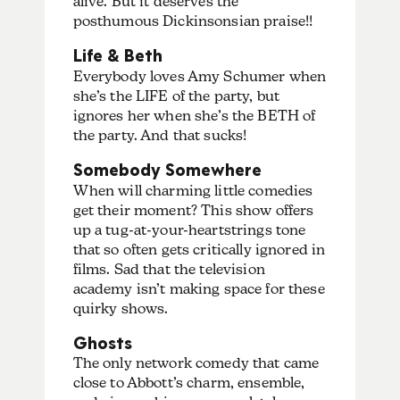
alive. But it deserves the
posthumous Dickinsonsian praise!!
Life & Beth
Everybody loves Amy Schumer when
she’s the LIFE of the party, but
ignores her when she’s the BETH of
the party. And that sucks!
Somebody Somewhere
When will charming little comedies
get their moment? This show offers
up a tug-at-your-heartstrings tone
that so often gets critically ignored in
films. Sad that the television
academy isn’t making space for these
quirky shows.
Ghosts
The only network comedy that came
close to Abbott’s charm, ensemble,