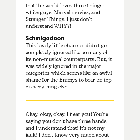
that the world loves three things:
white guys, Marvel movies, and
Stranger Things. I just don’t
understand WHY?!
Schmigadoon
This lovely little charmer didn’t get
completely ignored like so many of
its non-musical counterparts. But, it
was widely ignored in the major
categories which seems like an awful
shame for the Emmys to bear on top
of everything else.
Okay, okay, okay. I hear you! You’re
saying you don’t have three hands,
and I understand that! It’s not my
fault! I don’t know very much about