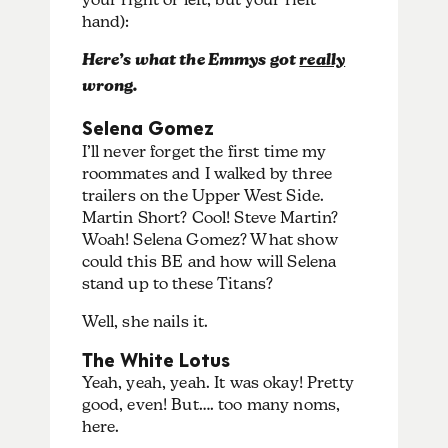
hand):
Here’s what the Emmys got
really
wrong.
Selena Gomez
I’ll never forget the first time my
roommates and I walked by three
trailers on the Upper West Side.
Martin Short? Cool! Steve Martin?
Woah! Selena Gomez? What show
could this BE and how will Selena
stand up to these Titans?
Well, she nails it.
The White Lotus
Yeah, yeah, yeah. It was okay! Pretty
good, even! But…. too many noms,
here.