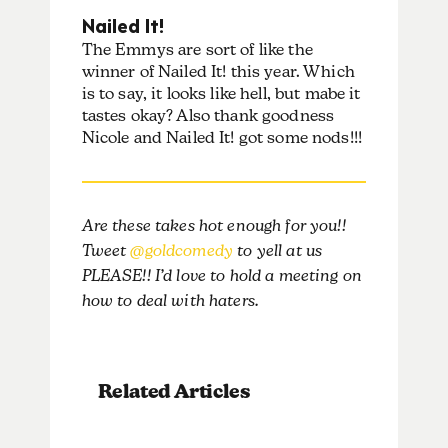
Nailed It!
The Emmys are sort of like the
winner of Nailed It! this year. Which
is to say, it looks like hell, but mabe it
tastes okay? Also thank goodness
Nicole and Nailed It! got some nods!!!
Are these takes hot enough for you!!
Tweet
@goldcomedy
to yell at us
PLEASE!! I’d love to hold a meeting on
how to deal with haters.
Related Articles