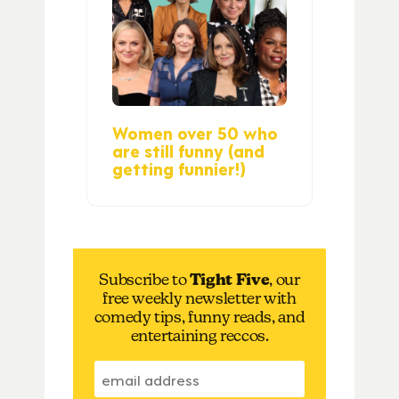
Women over 50 who
are still funny (and
getting funnier!)
Subscribe to
Tight Five
, our
free weekly newsletter with
comedy tips, funny reads, and
entertaining reccos.