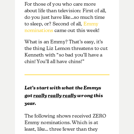
For those of you who care more
about life than television: First of all,
do you just have like…so much time
to sleep, or? Second of all,
Emmy
nominations
came out this week!
What is an Emmy? That’s easy, it’s
the thing Liz Lemon threatens to cut
Kenneth with “so bad you’ll have a
chin! You’ll all have chins!”
Let’s start with what the Emmys
got
really
really
really
wrong this
year.
The following shows received ZERO
Emmy nominations. Which is at
least, like… three fewer than they