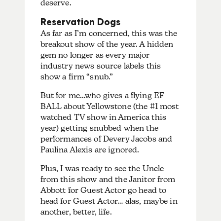
deserve.
Reservation Dogs
As far as I’m concerned, this was the
breakout show of the year. A hidden
gem no longer as every major
industry news source labels this
show a firm “snub.”
But for me…who gives a flying EF
BALL about Yellowstone (the #1 most
watched TV show in America this
year) getting snubbed when the
performances of Devery Jacobs and
Paulina Alexis are ignored.
Plus, I was ready to see the Uncle
from this show and the Janitor from
Abbott for Guest Actor go head to
head for Guest Actor… alas, maybe in
another, better, life.