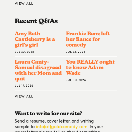
VIEW ALL
Recent Q&A
S
Amy Beth
Frankie Benz left
Castleberry is a
her fiance for
girl’s girl
comedy
JUL 30, 2026
JUL 22, 2026
Laura Canty-
You REALLY ought
Samuel disagreed
to know Adam
with her Mom and
Wade
quit
JUL 08, 2026
JUL 17, 2026
VIEW ALL
Want to write for our site?
Send a resume, cover letter, and writing
sample to
info(at)goldcomedy.com
. In your
cover letter please tell us about something