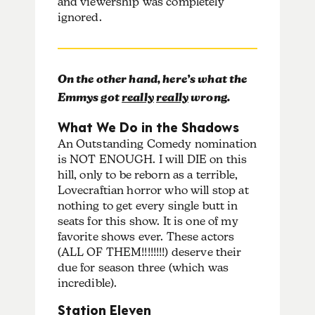
and viewership was completely
ignored.
On the other hand, here’s what the
Emmys got
really
really
wrong.
What We Do in the Shadows
An Outstanding Comedy nomination
is NOT ENOUGH. I will DIE on this
hill, only to be reborn as a terrible,
Lovecraftian horror who will stop at
nothing to get every single butt in
seats for this show. It is one of my
favorite shows ever. These actors
(ALL OF THEM!!!!!!!!) deserve their
due for season three (which was
incredible).
Station Eleven