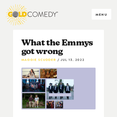
MENU
What the Emmys
got wrong
MAGGIE SCUDDER
JUL 13, 2022