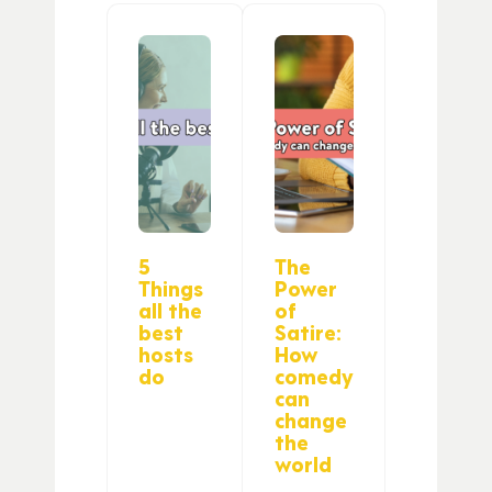
5
The
Things
Power
all the
of
best
Satire:
hosts
How
do
comedy
can
change
the
world