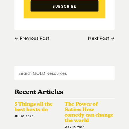
← Previous Post
Next Post →
Recent Articles
5 Things all the
The Power of
best hosts do
Satire: How
comedy can change
JUL 20, 2026
the world
MAY 15, 2026