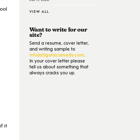
ool
VIEW ALL
Want to write for our
site?
Send a resume, cover letter,
and writing sample to
info(at)goldcomedy.com
.
In your cover letter please
tell us about something that
always cracks you up.
f it