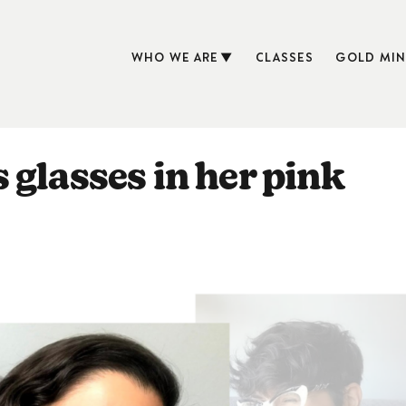
WHO WE ARE
CLASSES
GOLD MIN
 glasses in her pink