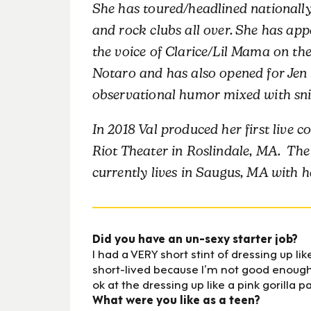
She has toured/headlined nationally
and rock clubs all over. She has a
the voice of Clarice/Lil Mama on th
Notaro and has also opened for Jen
observational humor mixed with snipp
In 2018 Val produced her first liv
Riot Theater in Roslindale, MA. The
currently lives in Saugus, MA with h
Did you have an un-sexy starter job?
I had a VERY short stint of dressing up li
short-lived because I’m not good enough 
ok at the dressing up like a pink gorilla p
What were you like as a teen?