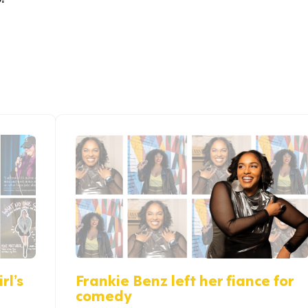
rl’s
Frankie Benz left her fiance for
comedy