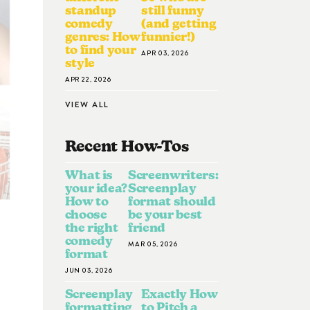
standup
still funny
comedy
(and getting
genres: How
funnier!)
to find your
APR 03, 2026
style
APR 22, 2026
VIEW ALL
Recent How-To
S
What is
Screenwriters:
your idea?
Screenplay
How to
format should
choose
be your best
the right
friend
comedy
MAR 05, 2026
format
JUN 03, 2026
Screenplay
Exactly How
formatting
to Pitch a