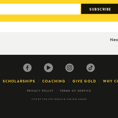
Nex
SCHOLARSHIPS
COACHING
GIVE GOLD
WHY C
PRIVACY POLICY
TERMS OF SERVICE
SITE BY
THE HOT BRAIN
&
THE BIG SMOKE