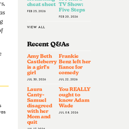
s,
cheat sheet
TV Show:
Five Steps
FEB 25, 2026
as
FEB 20, 2026
ig
VIEW ALL
of
Recent Q&A
S
e
Amy Beth
Frankie
Castleberry
Benz left her
is a girl’s
fiance for
girl
comedy
JUL 30, 2026
JUL 22, 2026
Laura
You REALLY
Canty-
ought to
Samuel
know Adam
s
disagreed
Wade
was
with her
JUL 08, 2026
Mom and
quit
JUL 17, 2026