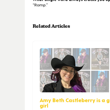
“Romp.”
Related Articles
Amy Beth Castleberry is a gi
girl