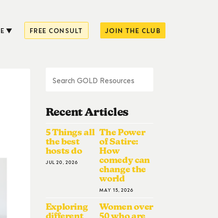
E
FREE CONSULT
JOIN THE CLUB
Recent Articles
5 Things all
The Power
the best
of Satire:
hosts do
How
comedy can
JUL 20, 2026
change the
world
MAY 15, 2026
Exploring
Women over
different
50 who are