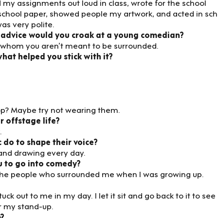
my assignments out loud in class, wrote for the school
school paper, showed people my artwork, and acted in sch
as very polite.
 advice would you croak at a young comedian?
e by whom you aren’t meant to be surrounded.
at helped you stick with it?
rop? Maybe try not wearing them.
 offstage life?
.
 do to shape their voice?
 and drawing every day.
u to go into comedy?
 of the people who surrounded me when I was growing up.
k out to me in my day. I let it sit and go back to it to see i
r my stand-up.
p?