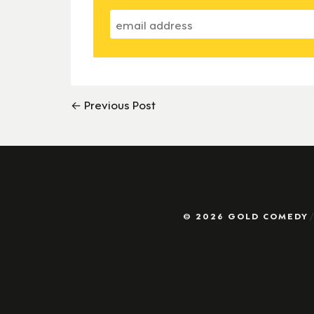
← Previous Post
© 2026 GOLD COMEDY