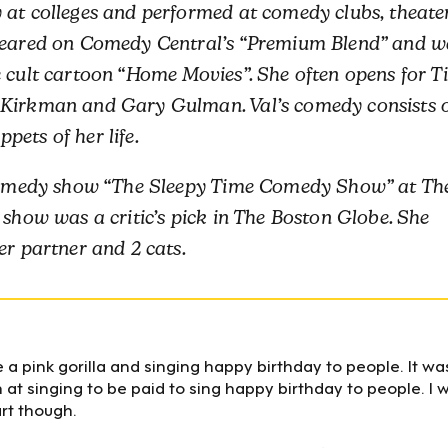
 at colleges and performed at comedy clubs, theater
ppeared on Comedy Central’s “Premium Blend” and w
e cult cartoon “Home Movies”. She often opens for T
 Kirkman and Gary Gulman. Val’s comedy consists 
ets of her life.
e comedy show “The Sleepy Time Comedy Show” at Th
 show was a critic’s pick in The Boston Globe. She
er partner and 2 cats.
ke a pink gorilla and singing happy birthday to people. It wa
at singing to be paid to sing happy birthday to people. I 
art though.