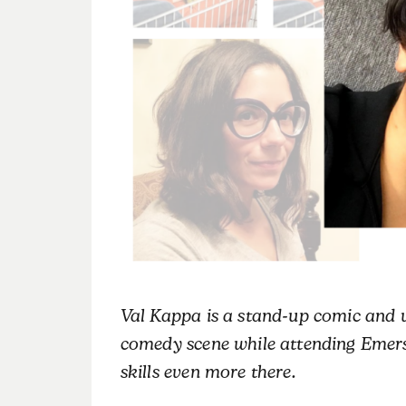
Val Kappa is a stand-up comic and v
comedy scene while attending Emer
skills even more there.