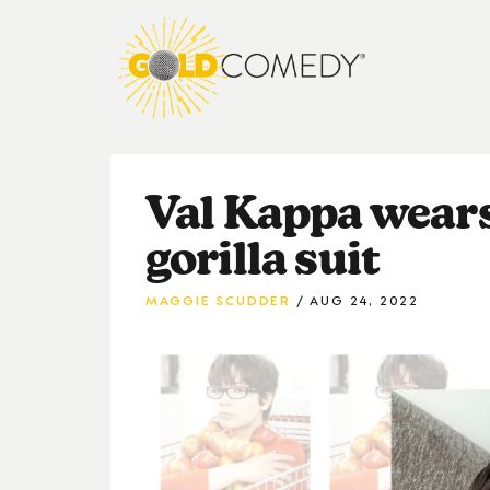
Val Kappa wears
gorilla suit
MAGGIE SCUDDER
AUG 24, 2022