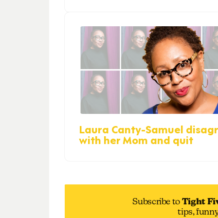
Laura Canty-Samuel disag
with her Mom and quit
Subscribe to
Tight Fi
tips, funn