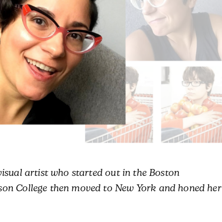
isual artist who started out in the Boston
son College then moved to New York and honed her