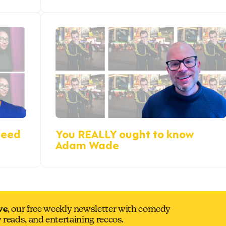
reed
You REALLY ought to know
Adam Wade
ve
, our free weekly newsletter with comedy
y reads, and entertaining reccos.