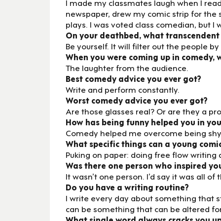
I made my classmates laugh when I read 
newspaper, drew my comic strip for the 
plays. I was voted class comedian, but I w
On your deathbed, what transcendent
Be yourself. It will filter out the peopl
When you were coming up in comedy, wh
The laughter from the audience.
Best comedy advice you ever got?
Write and perform constantly.
Worst comedy advice you ever got?
Are those glasses real? Or are they a p
How has being funny helped you in your
Comedy helped me overcome being shy
What specific things can a young comic
Puking on paper: doing free flow writing
Was there one person who inspired yo
It wasn’t one person. I’d say it was all
Do you have a writing routine?
I write every day about something that stuc
can be something that can be altered fo
What single word always cracks you u