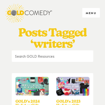
MENU
Posts Tagged
‘writers’
GOLD’s 2024
GOLD’s 2023