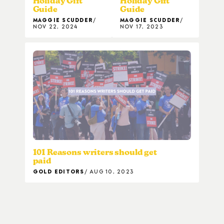
Holiday Gift
Holiday Gift
Guide
Guide
MAGGIE SCUDDER
MAGGIE SCUDDER
NOV 22, 2024
NOV 17, 2023
101 Reasons writers should get
paid
GOLD EDITORS
AUG 10, 2023