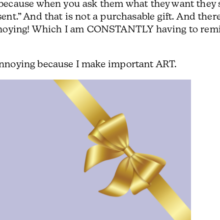
ecause when you ask them what they want they 
sent.” And that is not a purchasable gift. And there
nnoying! Which I am CONSTANTLY having to rem
 annoying because I make important ART.