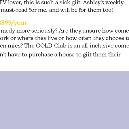
TV lover, this is such a sick gift. Ashley’s weekly
must-read for me, and will be for them too!
399/year
comedy more seriously? Are they unsure how com
 work or where they live or how often they choose t
pen mics? The GOLD Club is an all-inclusive com
’t have to purchase a house to gift them their