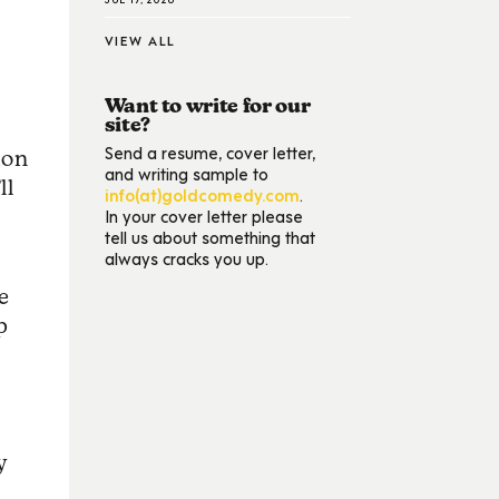
VIEW ALL
Want to write for our
site?
Send a resume, cover letter,
ion
and writing sample to
ll
info(at)goldcomedy.com
.
In your cover letter please
tell us about something that
always cracks you up.
e
p
y