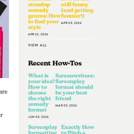
standup
still funny
comedy
(and getting
genres: How
funnier!)
to find your
APR 03, 2026
style
APR 22, 2026
VIEW ALL
Recent How-To
S
What is
Screenwriters:
your idea?
Screenplay
How to
format should
are
choose
be your best
the right
friend
comedy
MAR 05, 2026
d
format
er
JUN 03, 2026
Screenplay
Exactly How
formatting
to Pitch a