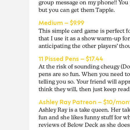
group message on my phone!! You pr
but you can get them Tapple.
Medium – $9.99
This simple card game is perfect f
that I use it as a show warm-up for 
anticipating the other players’ th
11 Pissed Pens – $17.44
At the risk of sounding cheugy (Do
pens are so fun. When you need to 
telling you so. Your friend will app
think they will, then just keep readin
Ashley Ray Patreon – $10/mon
Ashley Ray is a take queen. Her take
fun and she likes funny stuff for w
reviews of Below Deck as she does