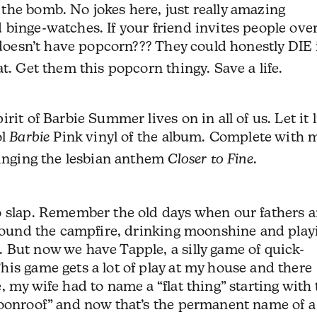
the bomb. No jokes here, just really amazing
binge-watches. If your friend invites people over
n doesn’t have popcorn??? They could honestly DIE 
t. Get them this popcorn thingy. Save a life.
rit of Barbie Summer lives on in all of us. Let it 
ol
Barbie
Pink vinyl of the album. Complete with 
singing the lesbian anthem
Closer to Fine
.
o slap. Remember the old days when our fathers 
 ’round the campfire, drinking moonshine and play
 But now we have Tapple, a silly game of quick-
is game gets a lot of play at my house and there
 my wife had to name a “flat thing” starting with
moonroof” and now that’s the permanent name of a