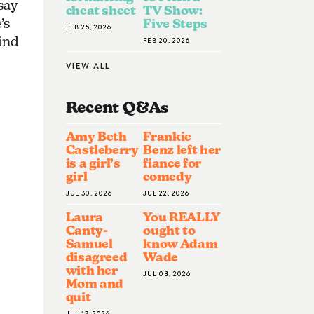
say
cheat sheet
TV Show:
’s
Five Steps
FEB 25, 2026
ind
FEB 20, 2026
VIEW ALL
Recent Q&A
S
Amy Beth
Frankie
Castleberry
Benz left her
is a girl’s
fiance for
girl
comedy
JUL 30, 2026
JUL 22, 2026
Laura
You REALLY
Canty-
ought to
Samuel
know Adam
disagreed
Wade
with her
JUL 08, 2026
Mom and
quit
JUL 17, 2026