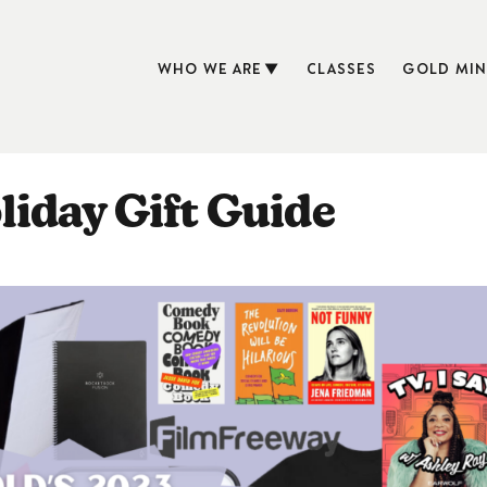
WHO WE ARE
CLASSES
GOLD MIN
iday Gift Guide