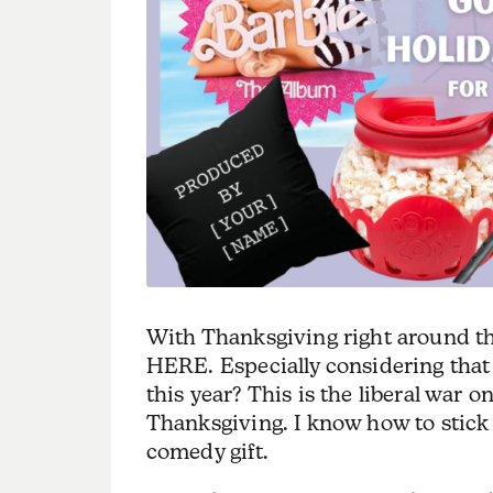
With Thanksgiving right around the 
HERE. Especially considering tha
this year? This is the liberal war 
Thanksgiving. I know how to stick i
comedy gift.