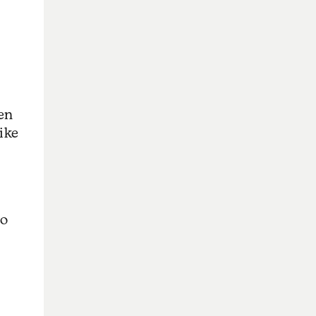
ven
ike
No