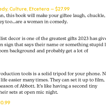
dy, Culture, Etcetera – $27.99
, this book will make your giftee laugh, chuckle,
they too…are a woman in comedy.
ist decor is one of the greatest gifts 2023 has gi
on sign that says their name or something stupid l
 Zoom background and probably get a lot of
oduction tools is a solid tripod for your phone. 
ife easier many times. They can set it up to film,
season of Abbott. It’s like having a second tiny
their sets at open mic night.
0.99