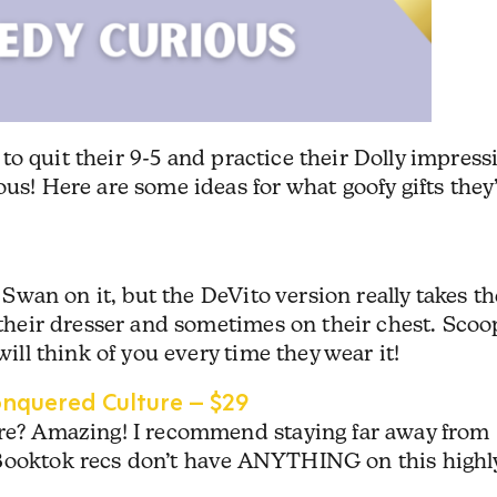
dy to quit their 9-5 and practice their Dolly impress
us! Here are some ideas for what goofy gifts they’
e Swan on it, but the DeVito version really takes th
n their dresser and sometimes on their chest. Scoo
will think of you every time they wear it!
quered Culture – $29
ore? Amazing! I recommend staying far away from
 Booktok recs don’t have ANYTHING on this highl