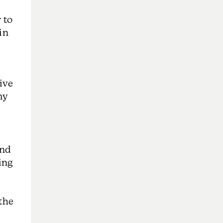
 to
in
live
my
and
ing
 the