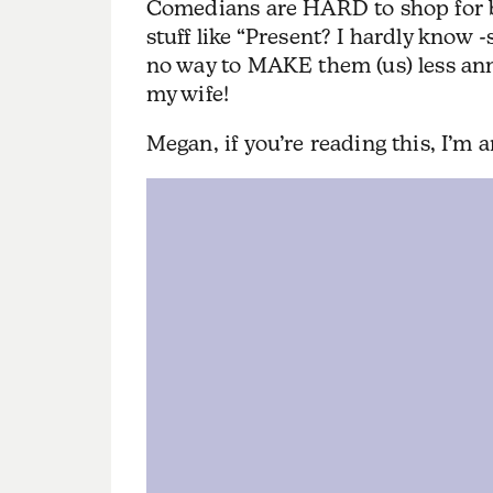
Comedians are HARD to shop for b
stuff like “Present? I hardly know -
no way to MAKE them (us) less a
my wife!
Megan, if you’re reading this, I’m