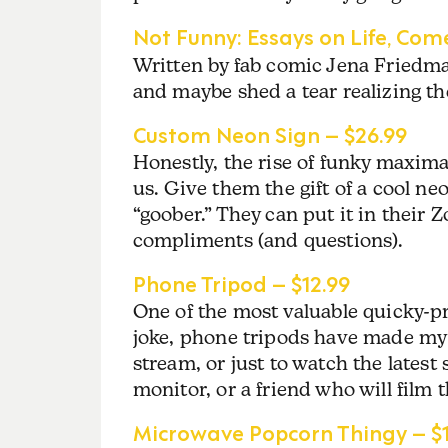
Not Funny: Essays on Life, Come
Written by fab comic Jena Friedman
and maybe shed a tear realizing 
Custom Neon Sign – $26.99
Honestly, the rise of funky maximal
us. Give them the gift of a cool ne
“goober.” They can put it in their
compliments (and questions).
Phone Tripod – $12.99
One of the most valuable quicky-pr
joke, phone tripods have made my l
stream, or just to watch the latest 
monitor, or a friend who will film 
Microwave Popcorn Thingy – $1