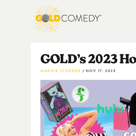
GOLD’s 2023 Hol
MAGGIE SCUDDER
NOV 17, 2023