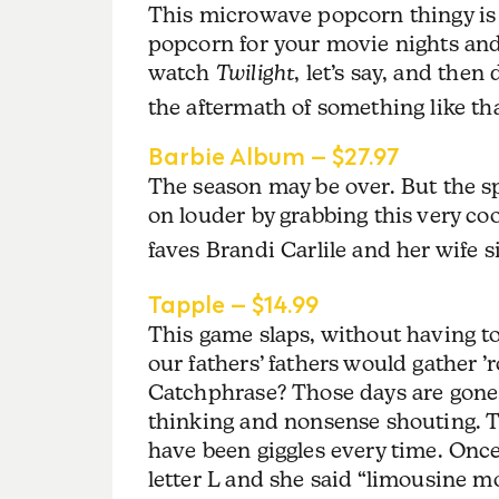
This microwave popcorn thingy is 
popcorn for your movie nights and 
watch
Twilight
, let’s say, and the
the aftermath of something like tha
Barbie Album – $27.97
The season may be over. But the spi
on louder by grabbing this very co
faves Brandi Carlile and her wife 
Tapple – $14.99
This game slaps, without having t
our fathers’ fathers would gather
Catchphrase? Those days are gone.
thinking and nonsense shouting. Th
have been giggles every time. Once,
letter L and she said “limousine 