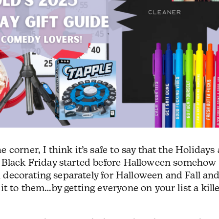
corner, I think it’s safe to say that the Holidays 
t Black Friday started before Halloween somehow
on decorating separately for Halloween and Fall an
t to them…by getting everyone on your list a kill