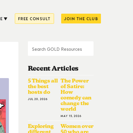
E
FREE CONSULT
JOIN THE CLUB
Recent Articles
5 Things all
The Power
the best
of Satire:
hosts do
How
comedy can
JUL 20, 2026
change the
world
MAY 15, 2026
Exploring
Women over
different
50 who are