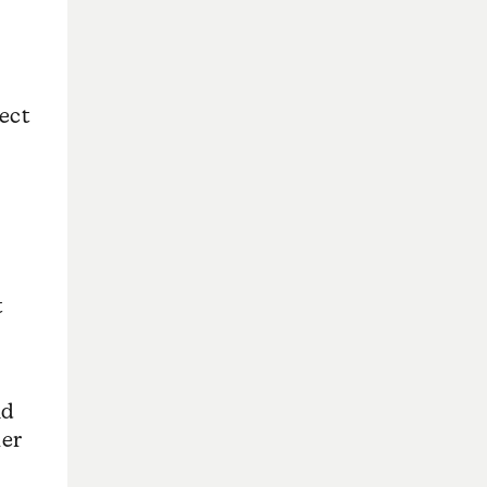
ect
t
nd
her