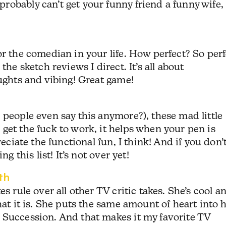
obably can’t get your funny friend a funny wife,
or the comedian in your life. How perfect? So perf
the sketch reviews I direct. It’s all about
oughts and vibing! Great game!
 people even say this anymore?), these mad little
get the fuck to work, it helps when your pen is
reciate the functional fun, I think! And if you don’
g this list! It’s not over yet!
th
s rule over all other TV critic takes. She’s cool a
hat it is. She puts the same amount of heart into 
 Succession. And that makes it my favorite TV