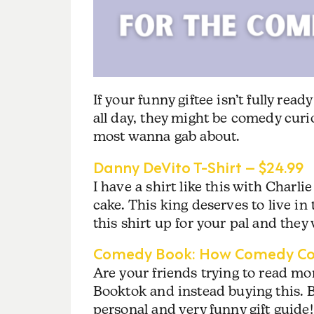
If your funny giftee isn’t fully rea
all day, they might be comedy curio
most wanna gab about.
Danny DeVito T-Shirt – $24.99
I have a shirt like this with Charli
cake. This king deserves to live i
this shirt up for your pal and they 
Comedy Book: How Comedy Con
Are your friends trying to read m
Booktok and instead buying this.
personal and very funny gift guide!