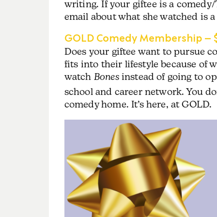
writing. If your giftee is a comedy/
email about what she watched is a 
GOLD Comedy Membership – $
Does your giftee want to pursue 
fits into their lifestyle because of
watch
Bones
instead of going to o
school and career network. You don
comedy home. It’s here, at GOLD.