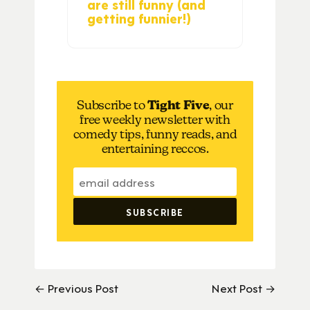
are still funny (and
getting funnier!)
Subscribe to
Tight Five
, our
free weekly newsletter with
comedy tips, funny reads, and
entertaining reccos.
← Previous Post
Next Post →