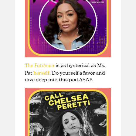
The Patdown
is as hysterical as Ms.
Pat
herself
. Do yourself a favor and
dive deep into this pod ASAP.