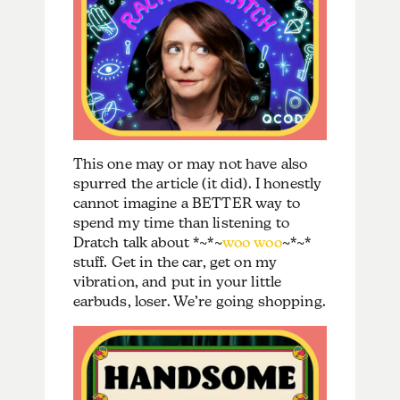
This one may or may not have also
spurred the article (it did). I honestly
cannot imagine a BETTER way to
spend my time than listening to
Dratch talk about *~*~
woo woo
~*~*
stuff. Get in the car, get on my
vibration, and put in your little
earbuds, loser. We’re going shopping.