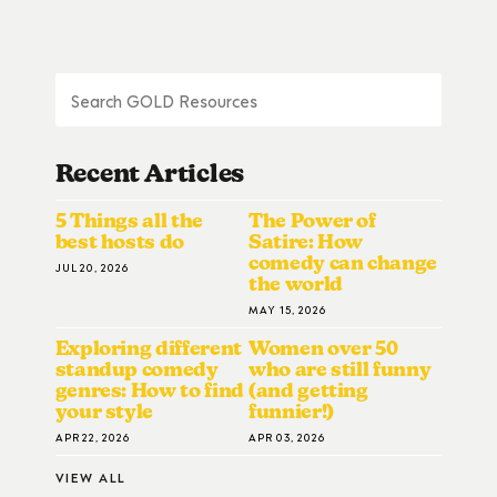
Recent Articles
5 Things all the
The Power of
best hosts do
Satire: How
comedy can change
JUL 20, 2026
the world
MAY 15, 2026
Exploring different
Women over 50
standup comedy
who are still funny
genres: How to find
(and getting
your style
funnier!)
APR 22, 2026
APR 03, 2026
VIEW ALL