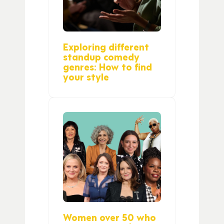
Exploring different
standup comedy
genres: How to find
your style
Women over 50 who