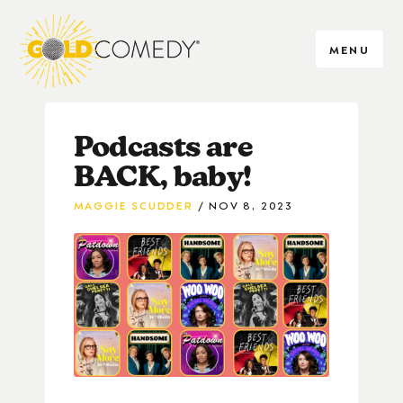
MENU
Podcasts are
BACK, baby!
MAGGIE SCUDDER
NOV 8, 2023