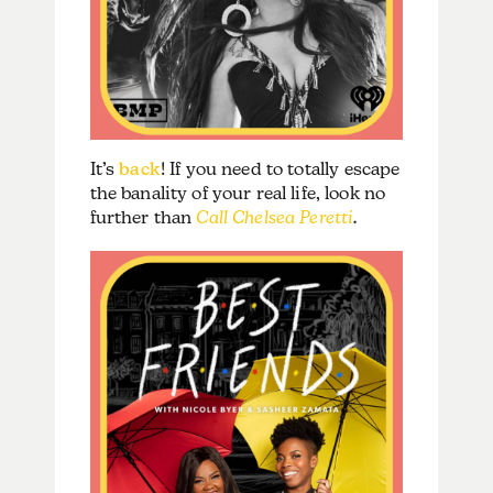
It’s
back
! If you need to totally escape
the banality of your real life, look no
further than
Call Chelsea Peretti
.