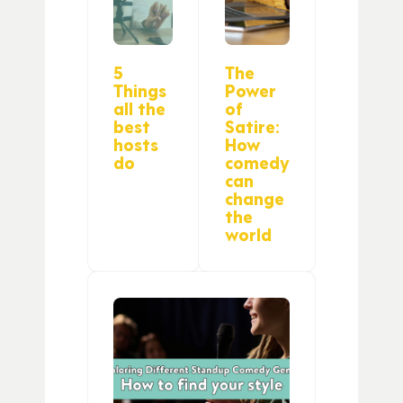
5
The
Things
Power
all the
of
best
Satire:
hosts
How
do
comedy
can
change
the
world