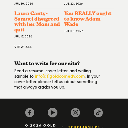
JUL 30, 2026
JUL 22, 2026
Laura Canty-
You REALLY ought
Samuel disagreed
to know Adam
with her Mom and
Wade
quit
JUL 08, 2026
JUL 17, 2026
VIEW ALL
Want to write for our site?
Send a resume, cover letter, and writing
sample to
info(at)goldcomedy.com
. In your
cover letter please tell us about something
that always cracks you up.
© 2026 GOLD
SCHOLARSHIPS