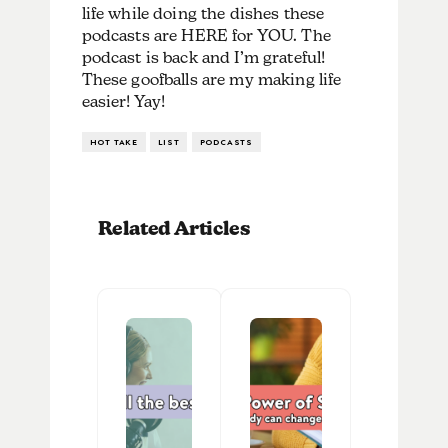
life while doing the dishes these
podcasts are HERE for YOU. The
podcast is back and I’m grateful!
These goofballs are my making life
easier! Yay!
HOT TAKE
LIST
PODCASTS
Related Articles