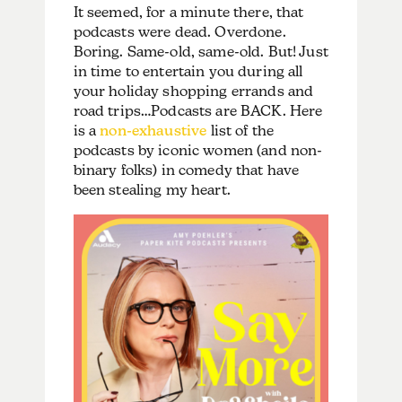
It seemed, for a minute there, that
podcasts were dead. Overdone.
Boring. Same-old, same-old. But! Just
in time to entertain you during all
your holiday shopping errands and
road trips…Podcasts are BACK. Here
is a
non-exhaustive
list of the
podcasts by iconic women (and non-
binary folks) in comedy that have
been stealing my heart.