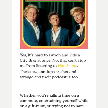
Yes, it’s hard to swoon and ride a
City Bike at once. No, that can’t stop
me from listening to
Handsome
.
These lez standups are hot and
strange and their podcast is too!
Whether you’re killing time on a
commute, entertaining yourself while
on a gift-hunt, or trying not to hate