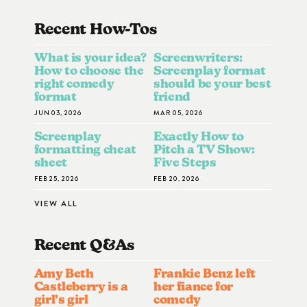
Recent How-To
S
What is your idea?
Screenwriters:
How to choose the
Screenplay format
right comedy
should be your best
format
friend
JUN 03, 2026
MAR 05, 2026
Screenplay
Exactly How to
formatting cheat
Pitch a TV Show:
sheet
Five Steps
FEB 25, 2026
FEB 20, 2026
VIEW ALL
Recent Q&A
S
Amy Beth
Frankie Benz left
Castleberry is a
her fiance for
girl’s girl
comedy