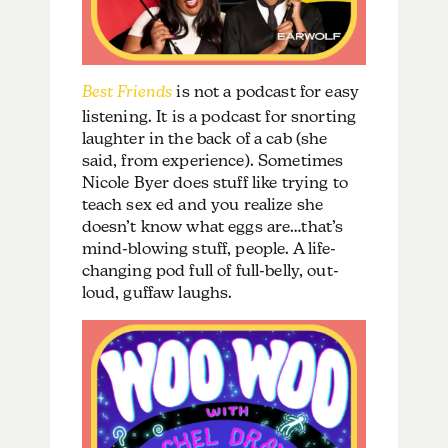
Best Friends
is not a podcast for easy
listening. It is a podcast for snorting
laughter in the back of a cab (she
said, from experience). Sometimes
Nicole Byer does stuff like trying to
teach sex ed and you realize she
doesn’t know what eggs are…that’s
mind-blowing stuff, people. A life-
changing pod full of full-belly, out-
loud, guffaw laughs.