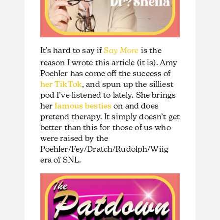
It’s hard to say if
Say More
is the
reason I wrote this article (it is). Amy
Poehler has come off the success of
her TikTok
, and spun up the silliest
pod I’ve listened to lately. She brings
her
famous besties
on and does
pretend therapy. It simply doesn’t get
better than this for those of us who
were raised by the
Poehler/Fey/Dratch/Rudolph/Wiig
era of SNL.